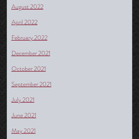
August 2022
April 2022
February 2022
December 2021
October 2021
September 2021
July 2021
June 2021
May 2021