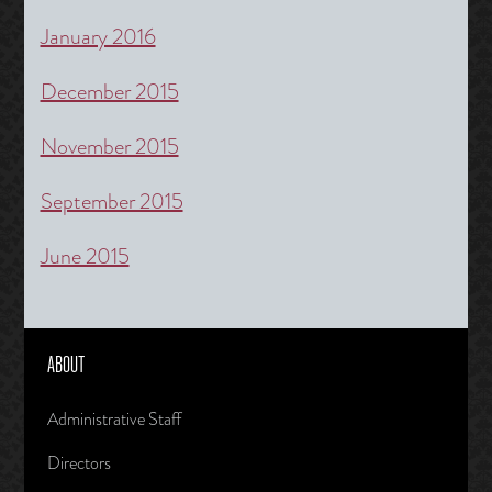
January 2016
December 2015
November 2015
September 2015
June 2015
ABOUT
Administrative Staff
Directors