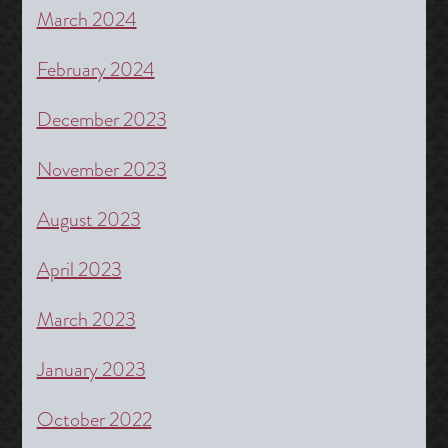
March 2024
February 2024
December 2023
November 2023
August 2023
April 2023
March 2023
January 2023
October 2022