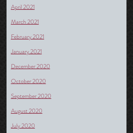
April 2021
March 2021
February 2021
January 2021
December 2020
October 2020
September 2020
August 2020
July 2020