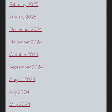
February 2025
January 2025
December 2024
November 2024
October 2024
September 2024
August 2024
July 2024
May 2024