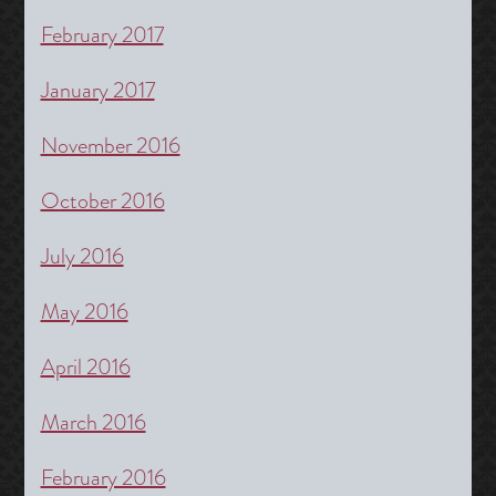
February 2017
January 2017
November 2016
October 2016
July 2016
May 2016
April 2016
March 2016
February 2016