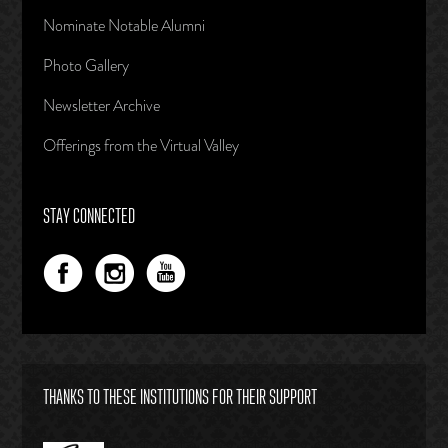
Nominate Notable Alumni
Photo Gallery
Newsletter Archive
Offerings from the Virtual Valley
STAY CONNECTED
THANKS TO THESE INSTITUTIONS FOR THEIR SUPPORT