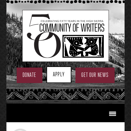
Skip
to
content
APPLY
DONATE
GET OUR NEWS