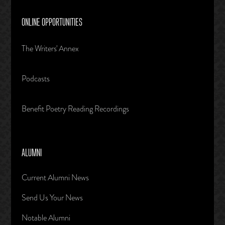
ONLINE OPPORTUNITIES
The Writers' Annex
Podcasts
Benefit Poetry Reading Recordings
ALUMNI
Current Alumni News
Send Us Your News
Notable Alumni