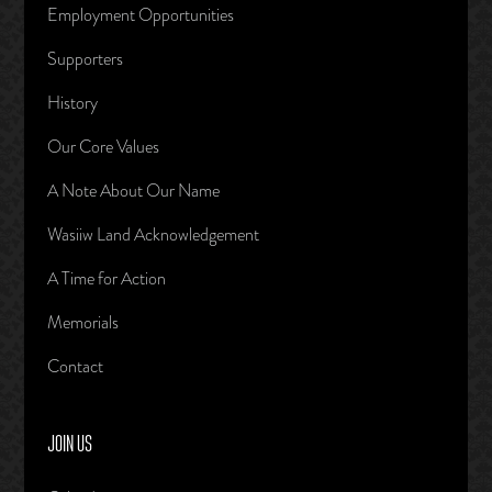
Employment Opportunities
Supporters
History
Our Core Values
A Note About Our Name
Wasiiw Land Acknowledgement
A Time for Action
Memorials
Contact
JOIN US