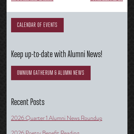
navigation
CALENDAR OF EVENTS
Keep up-to-date with Alumni News!
OMNIUM GATHERUM & ALUMNI NEWS
Recent Posts
2026 Quarter 1 Alumni News Roundup
2026 Poetry Benefit Reading