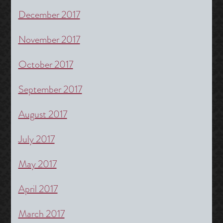
December 2017
November 2017
October 2017
September 2017
August 2017
July 2017
May 2017
April 2017
March 2017