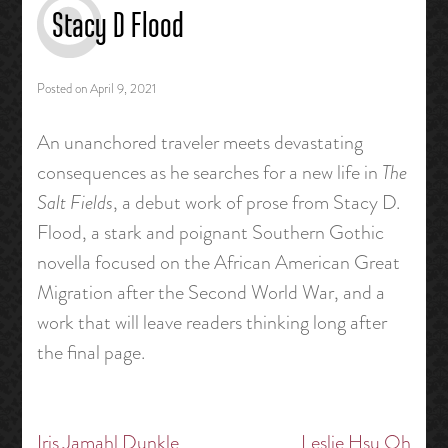
Stacy D Flood
Posted on
April 9, 2021
An unanchored traveler meets devastating
consequences as he searches for a new life in
The
Salt Fields
, a debut work of prose from Stacy D.
Flood, a stark and poignant Southern Gothic
novella focused on the African American Great
Migration after the Second World War, and a
work that will leave readers thinking long after
the final page.
Iris Jamahl Dunkle
Leslie Hsu Oh
Post