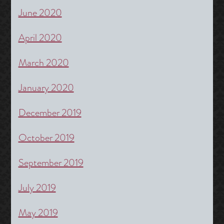
June 2020
April 2020
March 2020
January 2020
December 2019
October 2019
September 2019
July 2019
May 2019