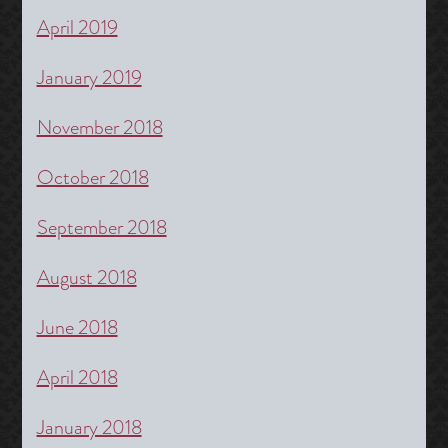
April 2019
January 2019
November 2018
October 2018
September 2018
August 2018
June 2018
April 2018
January 2018