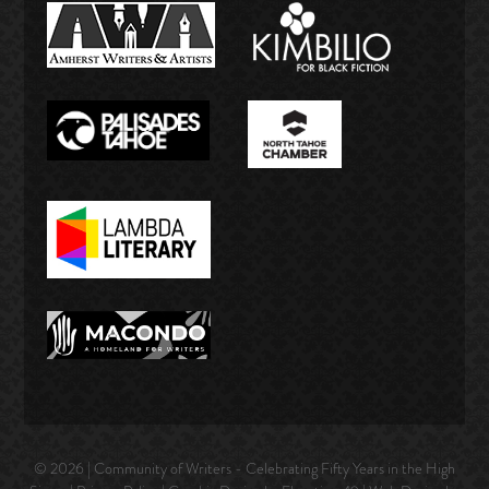
© 2026 | Community of Writers - Celebrating Fifty Years in the High