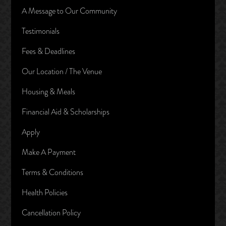
A Message to Our Community
Testimonials
Fees & Deadlines
Our Location / The Venue
Housing & Meals
Financial Aid & Scholarships
Apply
Make A Payment
Terms & Conditions
Health Policies
Cancellation Policy