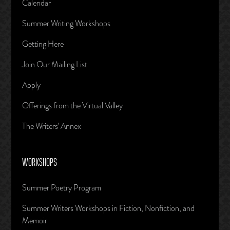
Calendar
Summer Writing Workshops
Getting Here
Join Our Mailing List
Apply
Offerings from the Virtual Valley
The Writers’ Annex
WORKSHOPS
Summer Poetry Program
Summer Writers Workshops in Fiction, Nonfiction, and
Memoir