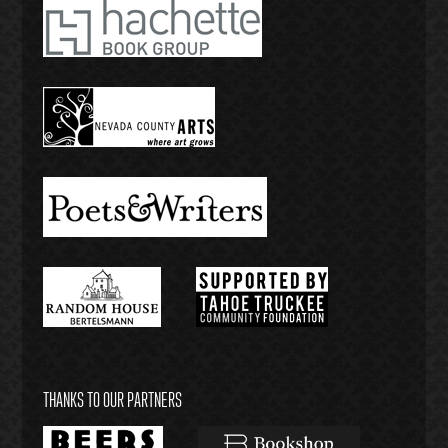
THANKS TO OUR PARTNERS