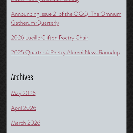
Announcing Issue 21 of the OGQ: The Omnium
Gatherum Quarterly
2026 Lucille Clifton Poetry Chair
2025 Quarter 4 Poetry Alumni News Roundup
Archives
May 2026
April 2026
March 2026