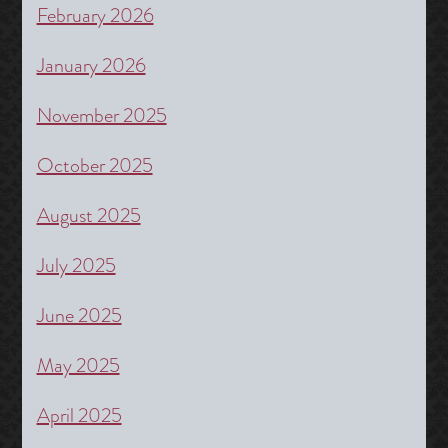
February 2026
January 2026
November 2025
October 2025
August 2025
July 2025
June 2025
May 2025
April 2025