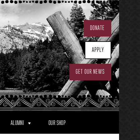
DONATE
APPLY
GET OUR NEWS
ALUMNI
OUR SHOP