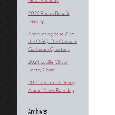
News Roundup
2026 Poetry Benefit
Reading
Announcing Issue 21 of
the OGQ: The Omnium
Gatherum Quarterly
2026 Lucille Clifton
Poetry Chair
2025 Quarter 4 Poetry
Alumni News Roundup
Archives