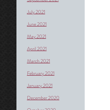
July 2021
June 2021
May 2021
April 2021
March 2021
February 2021
January 2021
December 2020