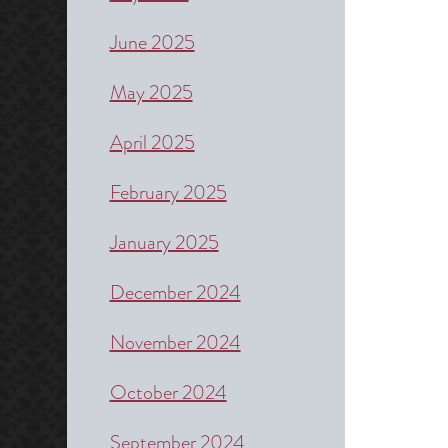
June 2025
May 2025
April 2025
February 2025
January 2025
December 2024
November 2024
October 2024
September 2024