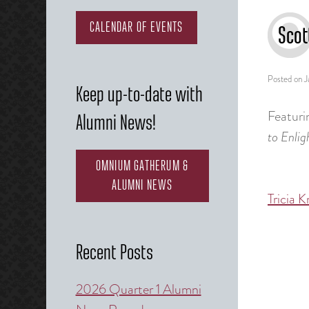
CALENDAR OF EVENTS
Scot
Posted on
J
Keep up-to-date with
Featuri
Alumni News!
to Enli
OMNIUM GATHERUM &
ALUMNI NEWS
Tricia K
Post
naviga
Recent Posts
2026 Quarter 1 Alumni