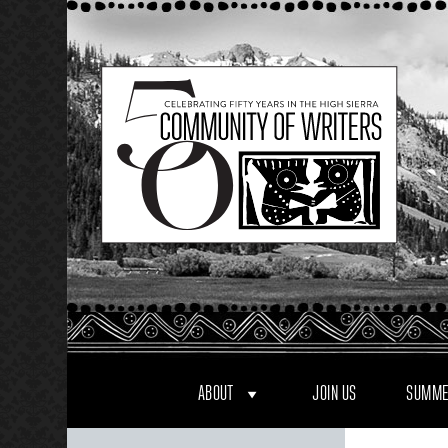
Skip
to
content
ABOUT
JOIN US
SUMME