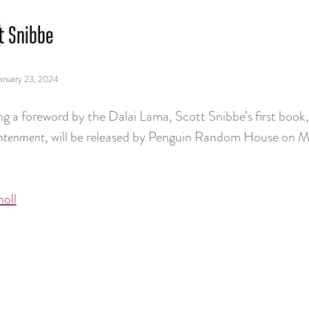
t Snibbe
anuary 23, 2024
ng a foreword by the Dalai Lama, Scott Snibbe’s first book
ghtenment
, will be released by Penguin Random House on M
noll
tion