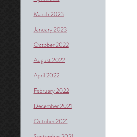
March 2023
January 2023
October 2022
August 2022
April 2022
February 2022
December 2021
October 2021
September 2021