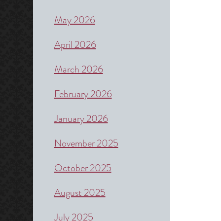
May 2026
April 2026
March 2026
February 2026
January 2026
November 2025
October 2025
August 2025
July 2025