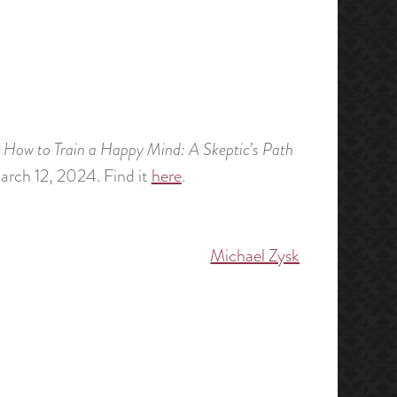
,
How to Train a Happy Mind: A Skeptic’s Path
arch 12, 2024. Find it
here
.
Michael Zysk