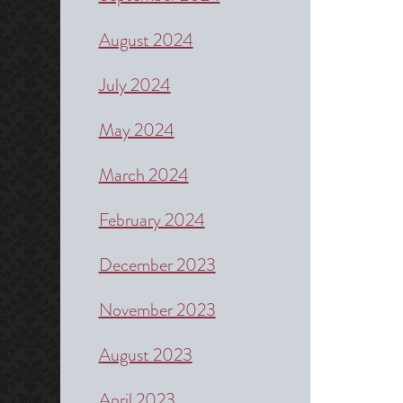
August 2024
July 2024
May 2024
March 2024
February 2024
December 2023
November 2023
August 2023
April 2023