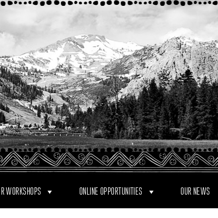
R WORKSHOPS
ONLINE OPPORTUNITIES
OUR NEWS