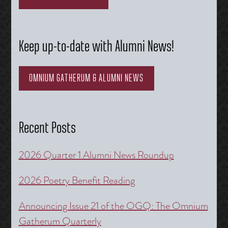
Keep up-to-date with Alumni News!
OMNIUM GATHERUM & ALUMNI NEWS
Recent Posts
2026 Quarter 1 Alumni News Roundup
2026 Poetry Benefit Reading
Announcing Issue 21 of the OGQ: The Omnium
Gatherum Quarterly