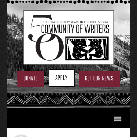
Skip
to
content
APPLY
DONATE
GET OUR NEWS