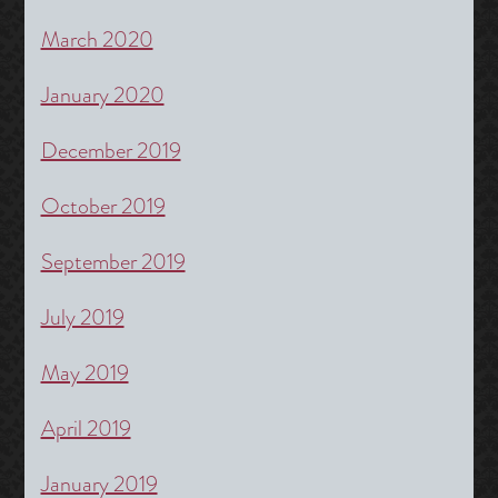
March 2020
January 2020
December 2019
October 2019
September 2019
July 2019
May 2019
April 2019
January 2019