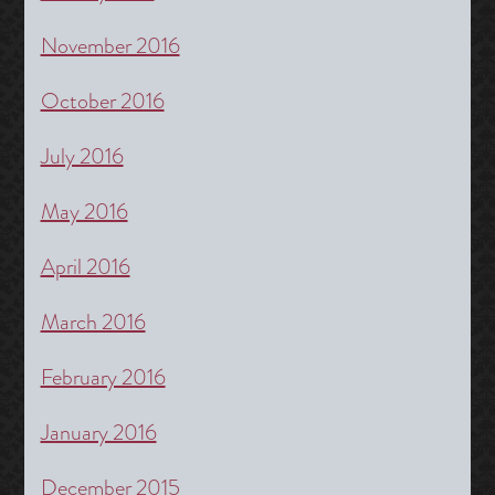
November 2016
October 2016
July 2016
May 2016
April 2016
March 2016
February 2016
January 2016
December 2015