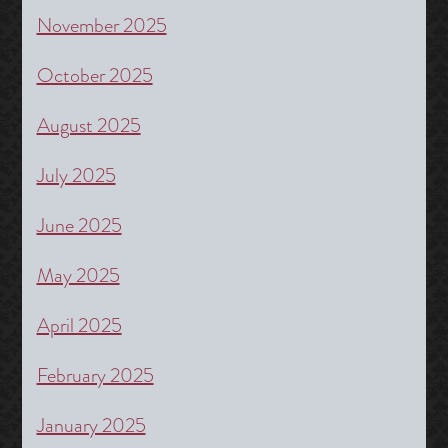
November 2025
October 2025
August 2025
July 2025
June 2025
May 2025
April 2025
February 2025
January 2025