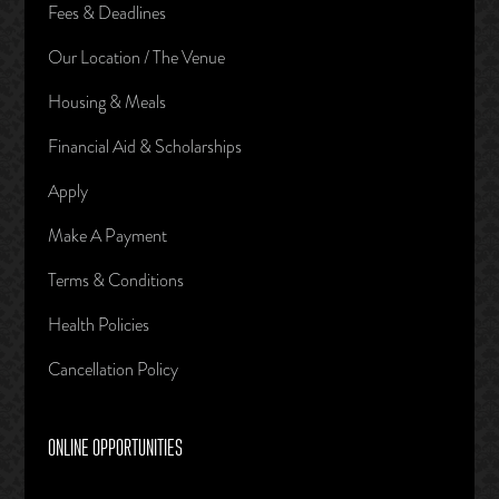
Fees & Deadlines
Our Location / The Venue
Housing & Meals
Financial Aid & Scholarships
Apply
Make A Payment
Terms & Conditions
Health Policies
Cancellation Policy
ONLINE OPPORTUNITIES