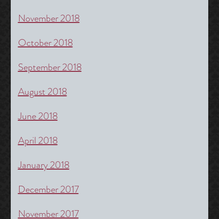
November 2018
October 2018
September 2018
August 2018
June 2018
April 2018
January 2018
December 2017
November 2017