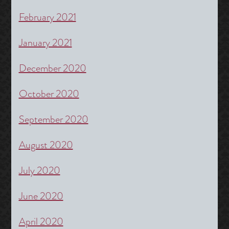
February 2021
January 2021
December 2020
October 2020
September 2020
August 2020
July 2020
June 2020
April 2020