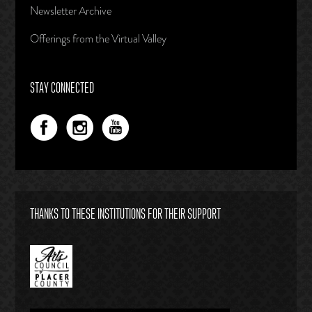
Newsletter Archive
Offerings from the Virtual Valley
STAY CONNECTED
THANKS TO THESE INSTITUTIONS FOR THEIR SUPPORT