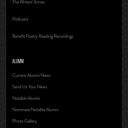
The Writers' Annex
Podcasts
Benefit Poetry Reading Recordings
ALUMNI
Current Alumni News
Send Us Your News
Notable Alumni
Nominate Notable Alumni
Photo Gallery