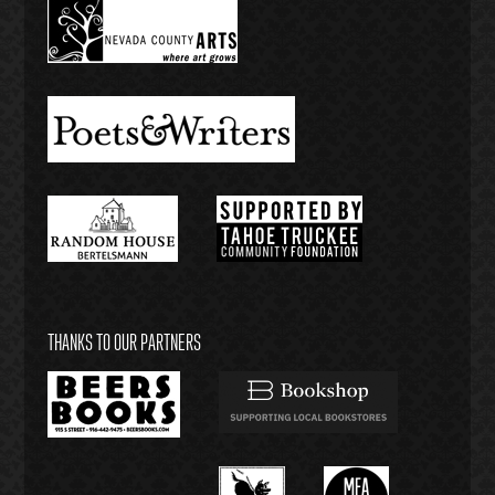
THANKS TO OUR PARTNERS