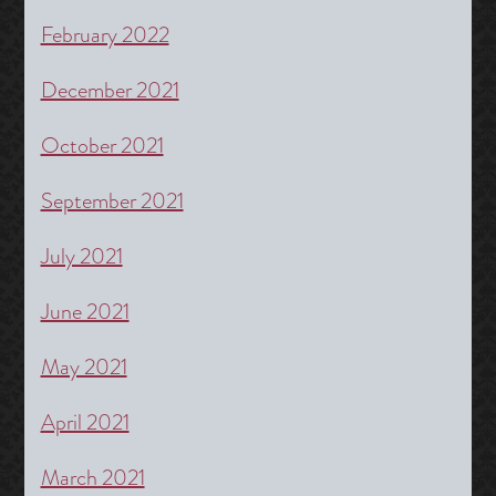
February 2022
December 2021
October 2021
September 2021
July 2021
June 2021
May 2021
April 2021
March 2021