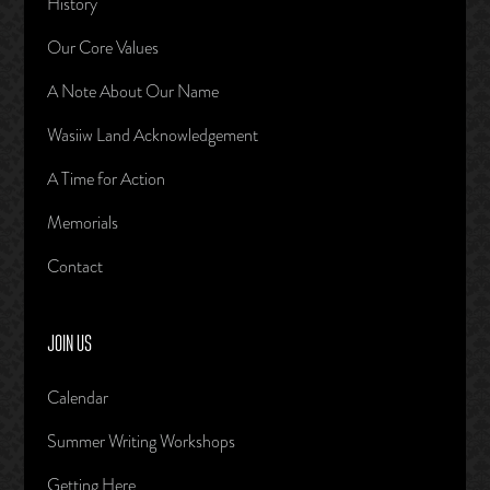
History
Our Core Values
A Note About Our Name
Wasiiw Land Acknowledgement
A Time for Action
Memorials
Contact
JOIN US
Calendar
Summer Writing Workshops
Getting Here