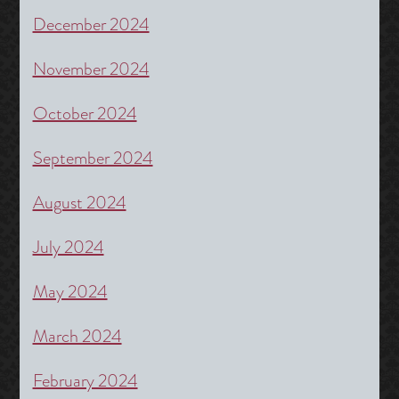
December 2024
November 2024
October 2024
September 2024
August 2024
July 2024
May 2024
March 2024
February 2024