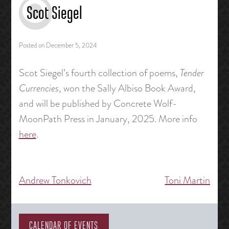
Scot Siegel
Posted on
December 5, 2024
Scot Siegel’s fourth collection of poems,
Tender
Currencies
, won the Sally Albiso Book Award,
and will be published by Concrete Wolf-
MoonPath Press in January, 2025. More info
here
.
Andrew Tonkovich
Toni Martin
Post
navigation
CALENDAR OF EVENTS