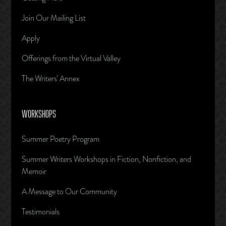
Join Our Mailing List
Apply
Offerings from the Virtual Valley
The Writers’ Annex
WORKSHOPS
Summer Poetry Program
Summer Writers Workshops in Fiction, Nonfiction, and
Memoir
A Message to Our Community
Testimonials