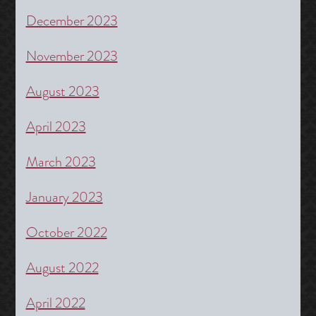
December 2023
November 2023
August 2023
April 2023
March 2023
January 2023
October 2022
August 2022
April 2022