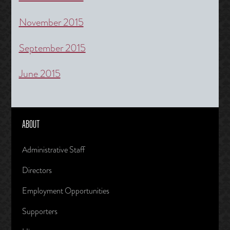
November 2015
September 2015
June 2015
ABOUT
Administrative Staff
Directors
Employment Opportunities
Supporters