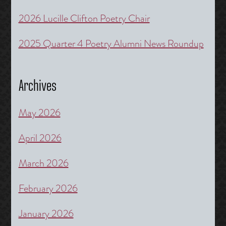
2026 Lucille Clifton Poetry Chair
2025 Quarter 4 Poetry Alumni News Roundup
Archives
May 2026
April 2026
March 2026
February 2026
January 2026