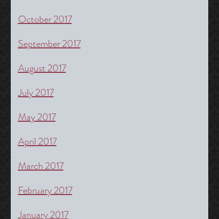
October 2017
September 2017
August 2017
July 2017
May 2017
April 2017
March 2017
February 2017
January 2017