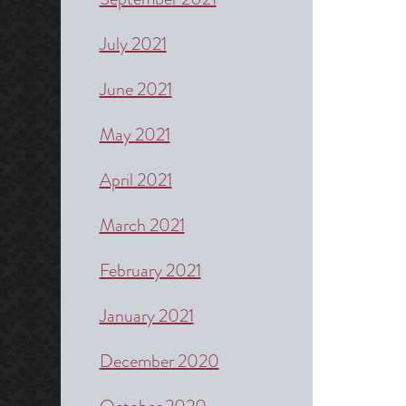
July 2021
June 2021
May 2021
April 2021
March 2021
February 2021
January 2021
December 2020