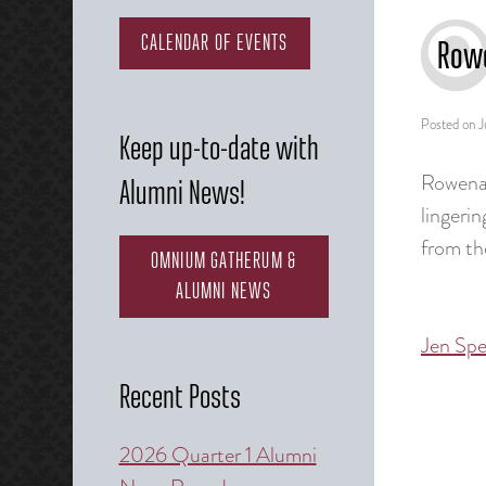
CALENDAR OF EVENTS
Rowe
Posted on
J
Keep up-to-date with
Rowena 
Alumni News!
lingeri
from th
OMNIUM GATHERUM &
ALUMNI NEWS
Jen Spe
Post
naviga
Recent Posts
2026 Quarter 1 Alumni