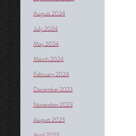
August 2024
July 2024
May 2024
March 2024
February 2024
December 2023
November 2023
August 2023
April 2023