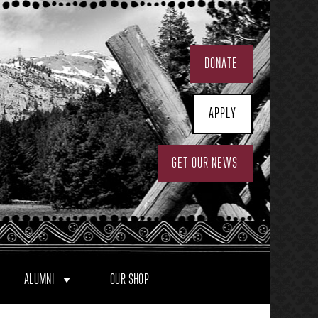
DONATE
APPLY
GET OUR NEWS
ALUMNI
OUR SHOP