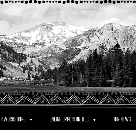
R WORKSHOPS
ONLINE OPPORTUNITIES
OUR NEWS