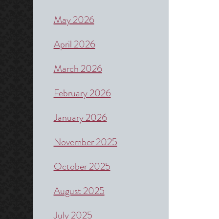
May 2026
April 2026
March 2026
February 2026
January 2026
November 2025
October 2025
August 2025
July 2025