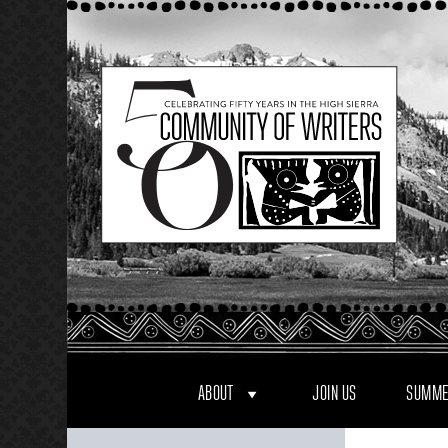
Skip
to
content
ABOUT
JOIN US
SUMME