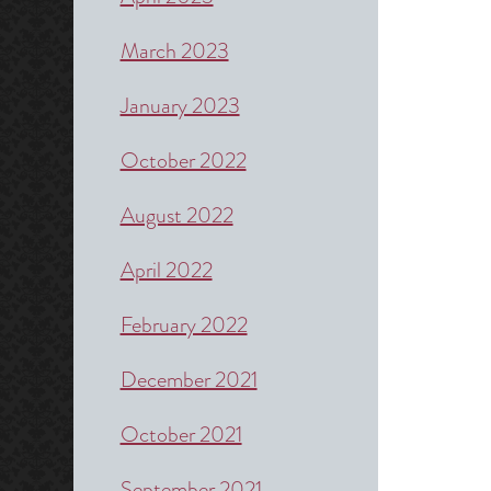
March 2023
January 2023
October 2022
August 2022
April 2022
February 2022
December 2021
October 2021
September 2021