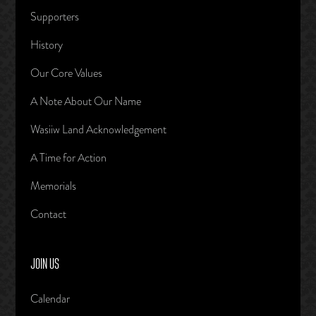
Supporters
History
Our Core Values
A Note About Our Name
Wasiiw Land Acknowledgement
A Time for Action
Memorials
Contact
JOIN US
Calendar