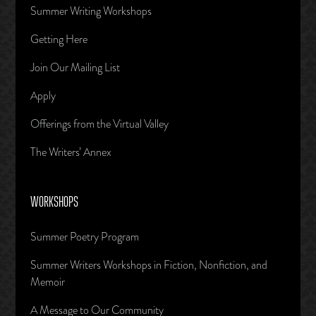
Summer Writing Workshops
Getting Here
Join Our Mailing List
Apply
Offerings from the Virtual Valley
The Writers’ Annex
WORKSHOPS
Summer Poetry Program
Summer Writers Workshops in Fiction, Nonfiction, and
Memoir
A Message to Our Community