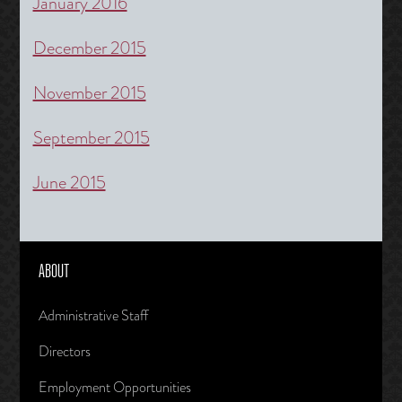
January 2016
December 2015
November 2015
September 2015
June 2015
ABOUT
Administrative Staff
Directors
Employment Opportunities