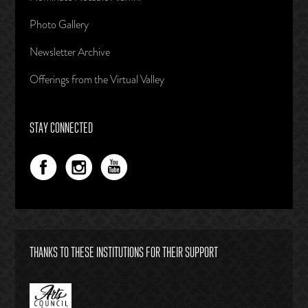
Photo Gallery
Newsletter Archive
Offerings from the Virtual Valley
STAY CONNECTED
THANKS TO THESE INSTITUTIONS FOR THEIR SUPPORT