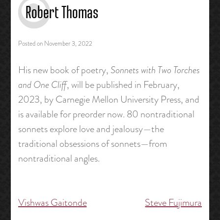
Robert Thomas
Posted on
November 3, 2022
His new book of poetry,
Sonnets with Two Torches
and One Cliff
, will be published in February,
2023, by Carnegie Mellon University Press, and
is available for preorder now. 80 nontraditional
sonnets explore love and jealousy—the
traditional obsessions of sonnets—from
nontraditional angles.
Vishwas Gaitonde
Steve Fujimura
Post