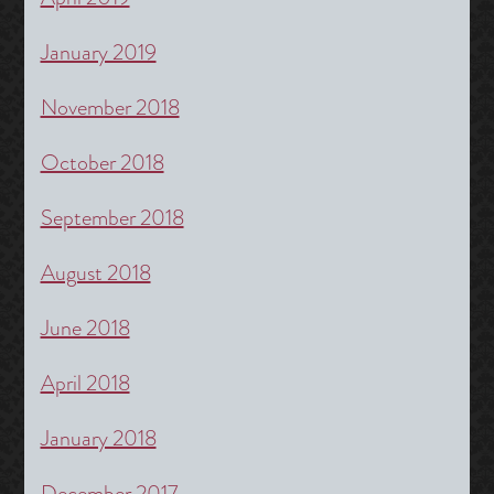
January 2019
November 2018
October 2018
September 2018
August 2018
June 2018
April 2018
January 2018
December 2017