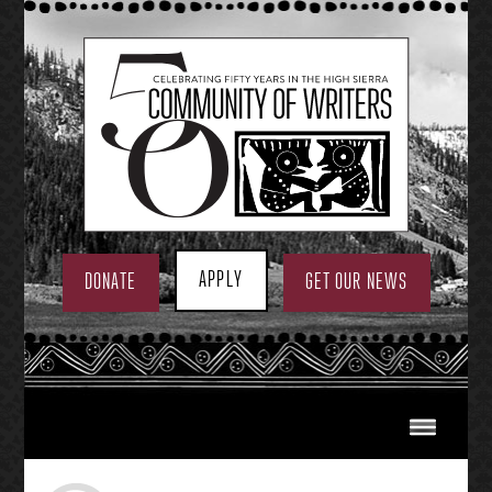
Skip
to
content
APPLY
DONATE
GET OUR NEWS