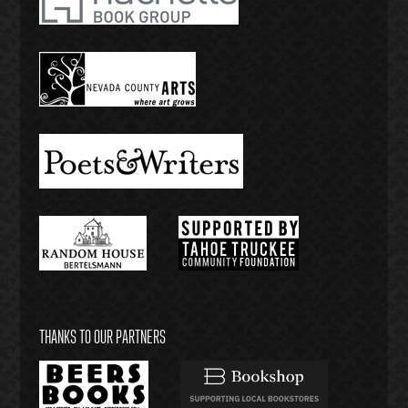
THANKS TO OUR PARTNERS