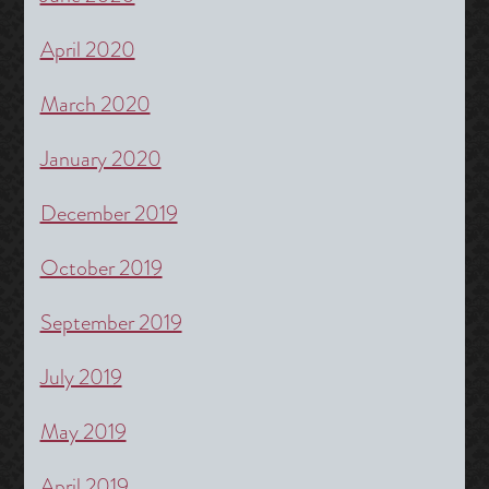
April 2020
March 2020
January 2020
December 2019
October 2019
September 2019
July 2019
May 2019
April 2019