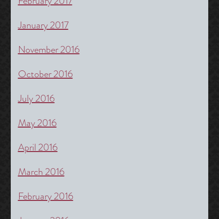
February 2017
January 2017
November 2016
October 2016
July 2016
May 2016
April 2016
March 2016
February 2016