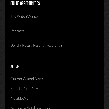
ONLINE OPPORTUNITIES
The Writers' Annex
Podcasts
Benefit Poetry Reading Recordings
ALUMNI
Current Alumni News
Send Us Your News
Notable Alumni
Nominate Notable Alumni