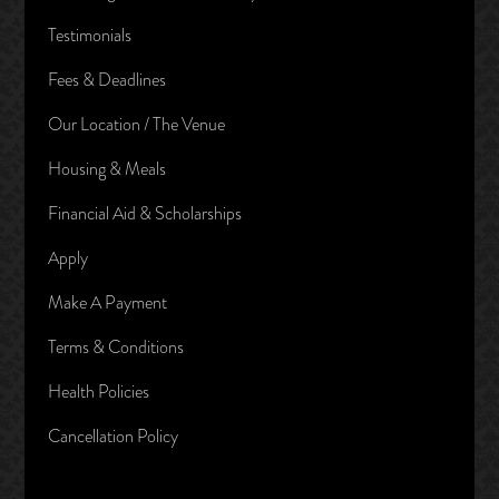
Testimonials
Fees & Deadlines
Our Location / The Venue
Housing & Meals
Financial Aid & Scholarships
Apply
Make A Payment
Terms & Conditions
Health Policies
Cancellation Policy