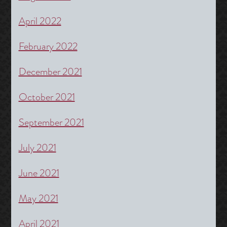
April 2022
February 2022
December 2021
October 2021
September 2021
July 2021
June 2021
May 2021
April 2021