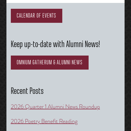
navigation
CALENDAR OF EVENTS
Keep up-to-date with Alumni News!
OMNIUM GATHERUM & ALUMNI NEWS
Recent Posts
2026 Quarter 1 Alumni News Roundup
2026 Poetry Benefit Reading