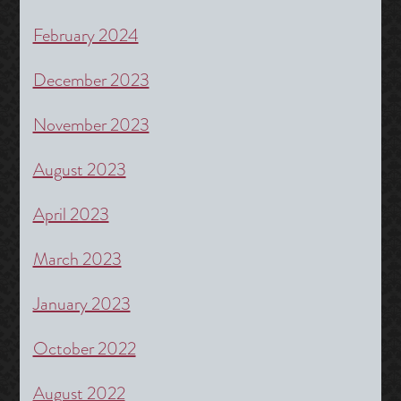
February 2024
December 2023
November 2023
August 2023
April 2023
March 2023
January 2023
October 2022
August 2022