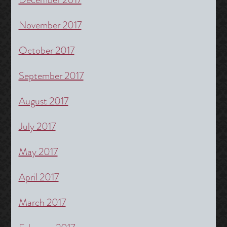
November 2017
October 2017
September 2017
August 2017
July 2017
May 2017
April 2017
March 2017