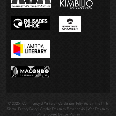
© 2026 | Community of Writers - Celebrating Fifty Years in the High
Sierra |
Privacy Policy
| Graphic Design by Elevation 49 | Web Design by
Winter Street Design
|
Admin