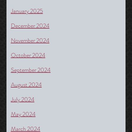
January 2025
December 2024
November 2024
October 2024
September 2024
August 2024
July 2024
May 2024
March 2024