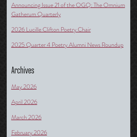
Announcing Issue 21 of the OGQ: The Omnium
Gatherum Quarterly
2026 Lucille Clifton Poetry Chair
2025 Quarter 4 Poetry Alumni News Roundup
Archives
May 2026
April 2026
March 2026
February 2026