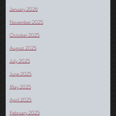
January 2026
November 2025
October 2025
August 2025
July 2025
June 2025
May 2025
April 2025
February 2025