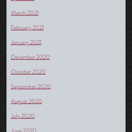
March 2021
February 2021
January 2021
December 2020
October 2020
September 2020
August 2020
July 2020
June 2020