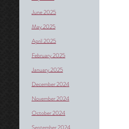
June 2025
May 2025
April 2025
February 2025
January 2025
December 2024
November 2024
October 2024
September 2024