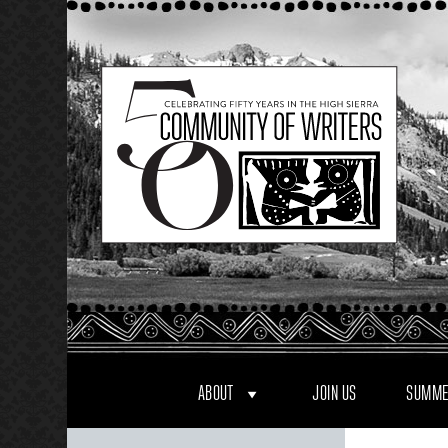
Skip
to
content
ABOUT
JOIN US
SUMME