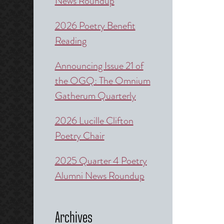
News Roundup
2026 Poetry Benefit
Reading
Announcing Issue 21 of
the OGQ: The Omnium
Gatherum Quarterly
2026 Lucille Clifton
Poetry Chair
2025 Quarter 4 Poetry
Alumni News Roundup
Archives