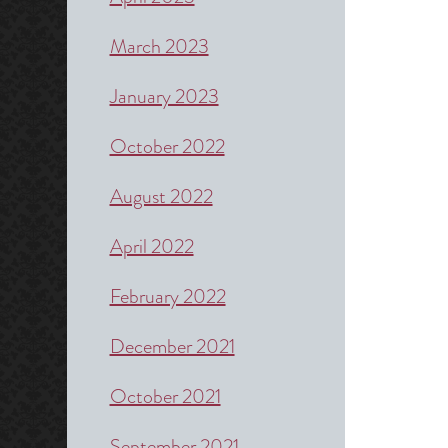
March 2023
January 2023
October 2022
August 2022
April 2022
February 2022
December 2021
October 2021
September 2021