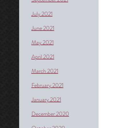
July 2021
June 2021
May 2021
April 2021
March 2021
February 2021
January 2021
December 2020