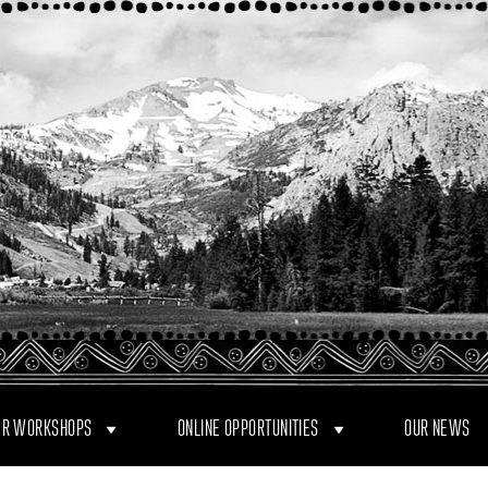
R WORKSHOPS
ONLINE OPPORTUNITIES
OUR NEWS