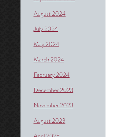
August 2024
July 2024
May 2024
March 2024
February 2024
December 2023
November 2023
August 2023
April 2023