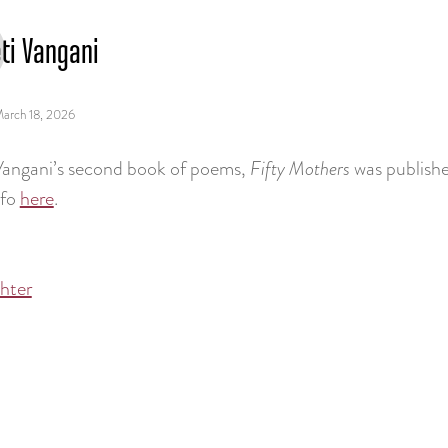
ti Vangani
arch 18, 2026
Vangani’s second book of poems,
Fifty Mothers
was publishe
nfo
here
.
chter
tion