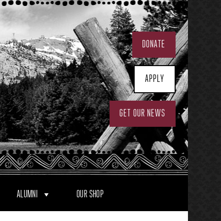
DONATE
APPLY
GET OUR NEWS
ALUMNI
OUR SHOP