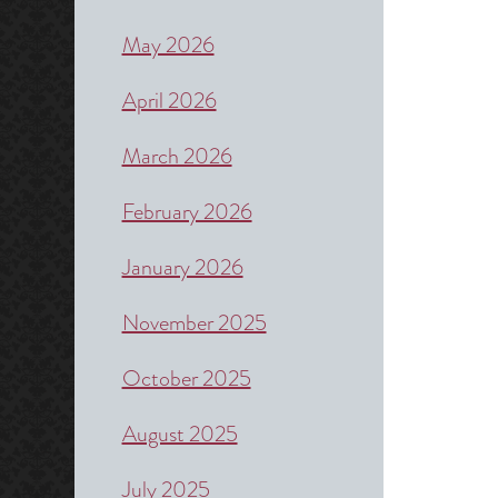
May 2026
April 2026
March 2026
February 2026
January 2026
November 2025
October 2025
August 2025
July 2025