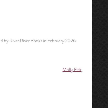
d by River River Books in February 2026.
Molly Fisk