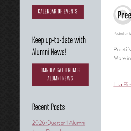
CALENDAR OF EVENTS
Pree
Posted on
M
Keep up-to-date with
Preeti 
Alumni News!
More i
OMNIUM GATHERUM &
ALUMNI NEWS
Lisa Ri
Post
naviga
Recent Posts
2026 Quarter 1 Alumni