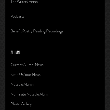
The Writers' Annex
Podcasts
Benefit Poetry Reading Recordings
ALUMNI
Current Alumni News
Send Us Your News
Notable Alumni
Nominate Notable Alumni
Photo Gallery