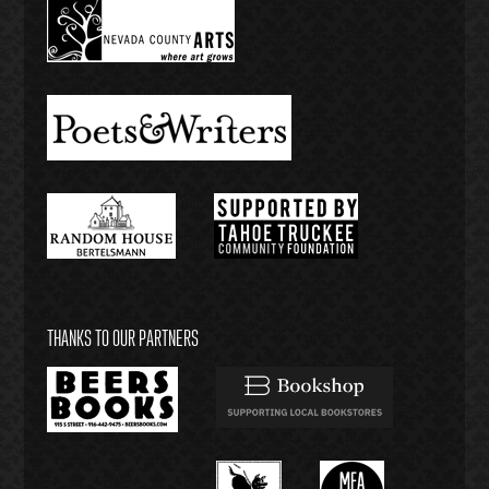
THANKS TO OUR PARTNERS