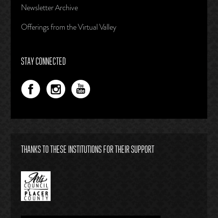
Newsletter Archive
Offerings from the Virtual Valley
STAY CONNECTED
THANKS TO THESE INSTITUTIONS FOR THEIR SUPPORT