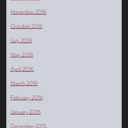
November 2016
October 2016
July 2016
May 2016
April 2016
March 2016
February 2016
January 2016
December 2015