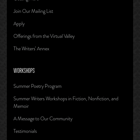
Join Our Mailing List
Apply
Offerings from the Virtual Valley
The Writers’ Annex
WORKSHOPS
Summer Poetry Program
Summer Writers Workshops in Fiction, Nonfiction, and
Memoir
A Message to Our Community
Testimonials