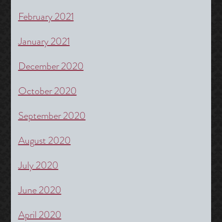
February 2021
January 2021
December 2020
October 2020
September 2020
August 2020
July 2020
June 2020
April 2020