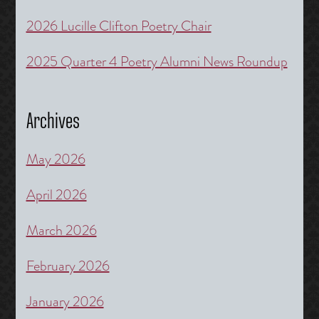
2026 Lucille Clifton Poetry Chair
2025 Quarter 4 Poetry Alumni News Roundup
Archives
May 2026
April 2026
March 2026
February 2026
January 2026