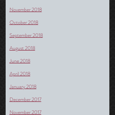
November 2018
October 2018
September 2018
August 2018
June 2018
April 2018
January 2018
December 2017
November 2017