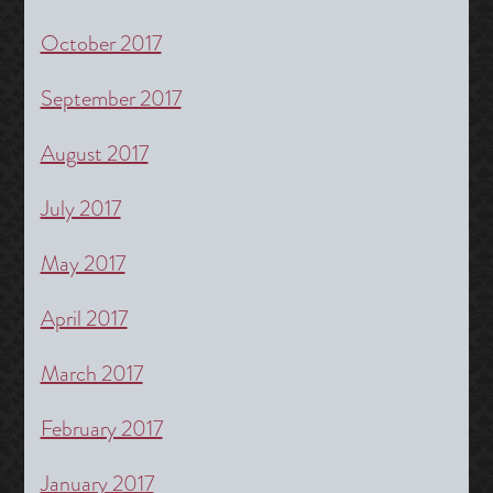
October 2017
September 2017
August 2017
July 2017
May 2017
April 2017
March 2017
February 2017
January 2017