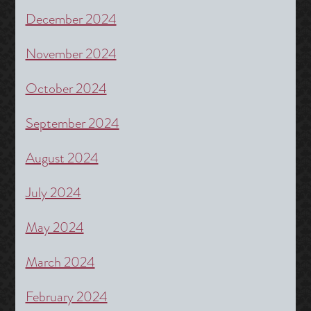
December 2024
November 2024
October 2024
September 2024
August 2024
July 2024
May 2024
March 2024
February 2024