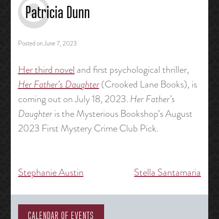
Patricia Dunn
Posted on
June 7, 2023
Her third novel
and first psychological thriller,
Her Father’s Daughter
(Crooked Lane Books), is
coming out on July 18, 2023.
Her Father’s
Daughter
is the Mysterious Bookshop’s August
2023 First Mystery Crime Club Pick.
Stephanie Austin
Stella Santamaria
Post
navigation
CALENDAR OF EVENTS