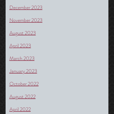
December 2023
November 2023
August 2023
April 2023
March 2023
January 2023
October 2022
August 2022
April 2022