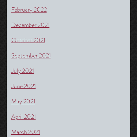
February 2022
December 2021
October 2021
September 2021
July 2021
June 2021
May 2021
April 2021
March 2021