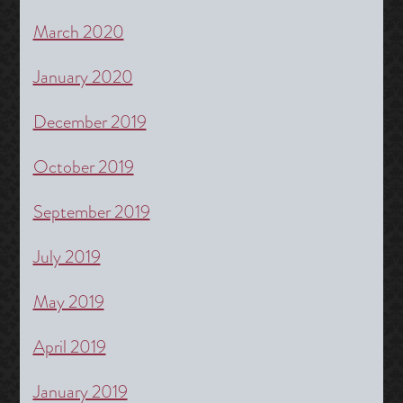
March 2020
January 2020
December 2019
October 2019
September 2019
July 2019
May 2019
April 2019
January 2019