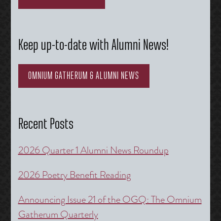
Keep up-to-date with Alumni News!
OMNIUM GATHERUM & ALUMNI NEWS
Recent Posts
2026 Quarter 1 Alumni News Roundup
2026 Poetry Benefit Reading
Announcing Issue 21 of the OGQ: The Omnium
Gatherum Quarterly