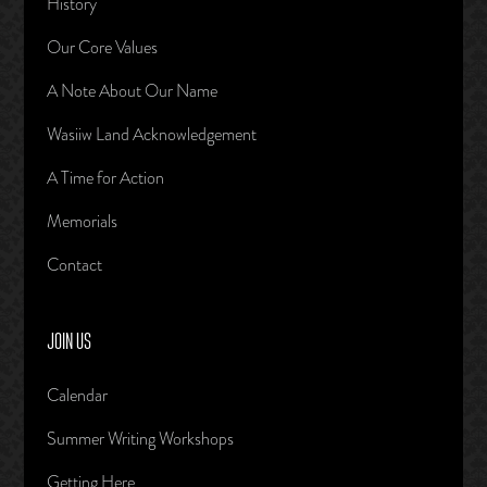
History
Our Core Values
A Note About Our Name
Wasiiw Land Acknowledgement
A Time for Action
Memorials
Contact
JOIN US
Calendar
Summer Writing Workshops
Getting Here