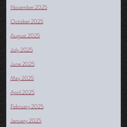
November 2025
October 2025
August 2025
July 2025
June 2025
May 2025
April 2025
February 2025
January 2025