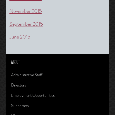
November 2015
September 2015
June 2015
ABOUT
Administrative Staff
Directors
Employment Opportunities
Supporters