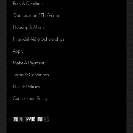
Fees & Deadlines
Our Location / The Venue
Housing & Meals
Financial Aid & Scholarships
Apply
Make A Payment
Terms & Conditions
Health Policies
Cancellation Policy
ONLINE OPPORTUNITIES