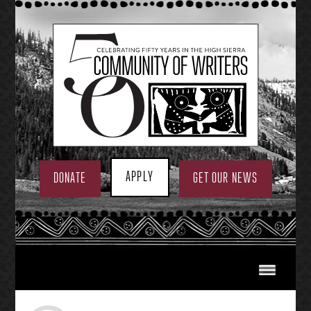
Skip
to
content
APPLY
DONATE
GET OUR NEWS