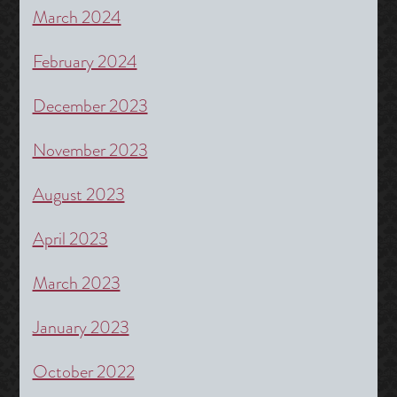
March 2024
February 2024
December 2023
November 2023
August 2023
April 2023
March 2023
January 2023
October 2022