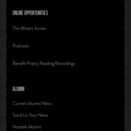
ONLINE OPPORTUNITIES
The Writers' Annex
Podcasts
Benefit Poetry Reading Recordings
ALUMNI
Current Alumni News
Send Us Your News
Notable Alumni