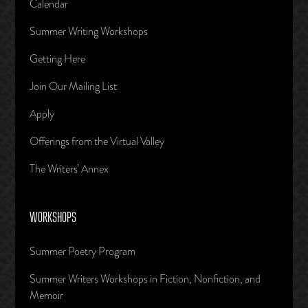
Calendar
Summer Writing Workshops
Getting Here
Join Our Mailing List
Apply
Offerings from the Virtual Valley
The Writers’ Annex
WORKSHOPS
Summer Poetry Program
Summer Writers Workshops in Fiction, Nonfiction, and
Memoir