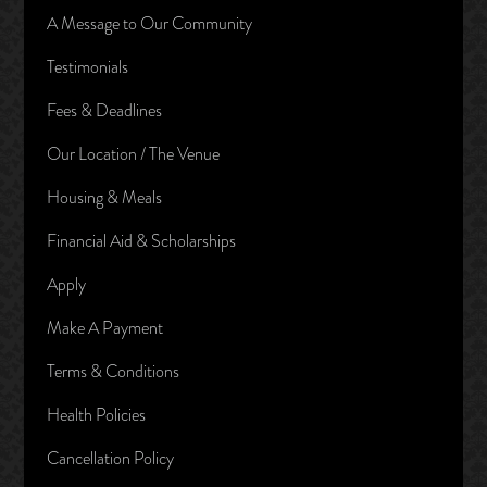
A Message to Our Community
Testimonials
Fees & Deadlines
Our Location / The Venue
Housing & Meals
Financial Aid & Scholarships
Apply
Make A Payment
Terms & Conditions
Health Policies
Cancellation Policy