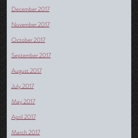
December 2017
November 2017
October 2017
September 2017
August 2017
July 2017
May 2017
April 2017
March 2017