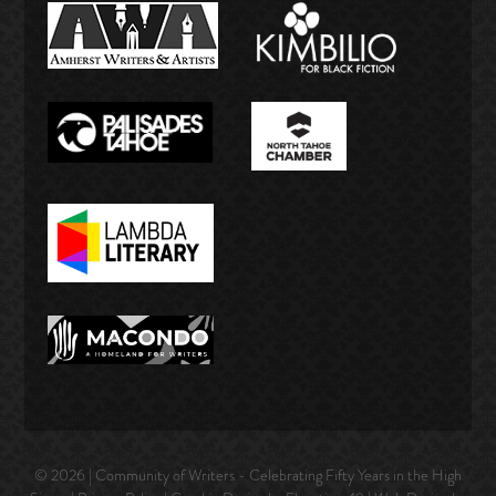
© 2026 | Community of Writers - Celebrating Fifty Years in the High