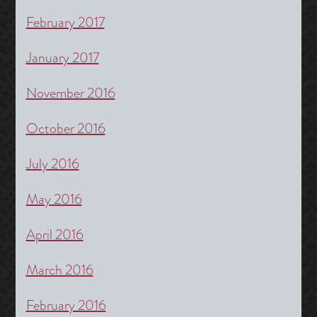
February 2017
January 2017
November 2016
October 2016
July 2016
May 2016
April 2016
March 2016
February 2016