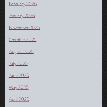
February 2026
January 2026
November 2025
October 2025
August 2025
July 2025
June 2025
May 2025
April 2025