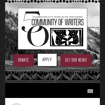
Skip
to
content
APPLY
DONATE
GET OUR NEWS