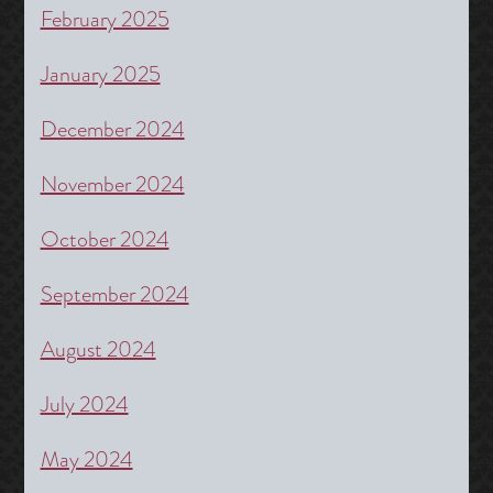
February 2025
January 2025
December 2024
November 2024
October 2024
September 2024
August 2024
July 2024
May 2024