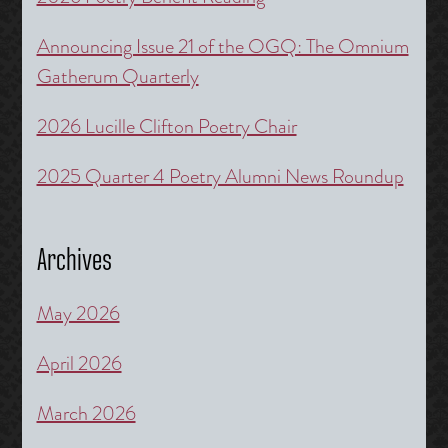
Announcing Issue 21 of the OGQ: The Omnium
Gatherum Quarterly
2026 Lucille Clifton Poetry Chair
2025 Quarter 4 Poetry Alumni News Roundup
Archives
May 2026
April 2026
March 2026