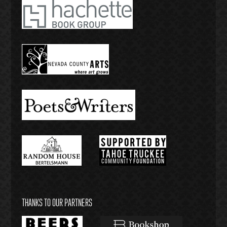
THANKS TO OUR PARTNERS