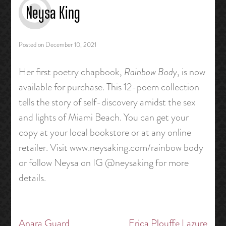
Neysa King
Posted on
December 10, 2021
Her first poetry chapbook,
Rainbow Body
, is now
available for purchase. This 12-poem collection
tells the story of self-discovery amidst the sex
and lights of Miami Beach. You can get your
copy at your local bookstore or at any online
retailer. Visit www.neysaking.com/rainbow body
or follow Neysa on IG @neysaking for more
details.
Anara Guard
Erica Plouffe Lazure
Post