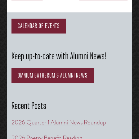
navigation
CALENDAR OF EVENTS
Keep up-to-date with Alumni News!
OMNIUM GATHERUM & ALUMNI NEWS
Recent Posts
2026 Quarter 1 Alumni News Roundup
2026 Poetry Benefit Reading