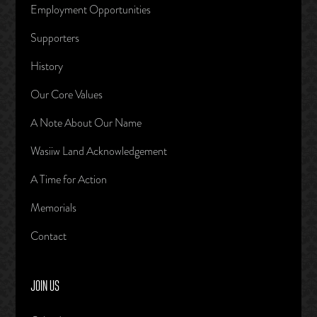
Employment Opportunities
Supporters
History
Our Core Values
A Note About Our Name
Wasiiw Land Acknowledgement
A Time for Action
Memorials
Contact
JOIN US