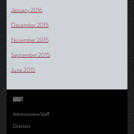
January 2016
December 2015
November 2015
September 2015
June 2015
ABOUT
Administrative Staff
Directors