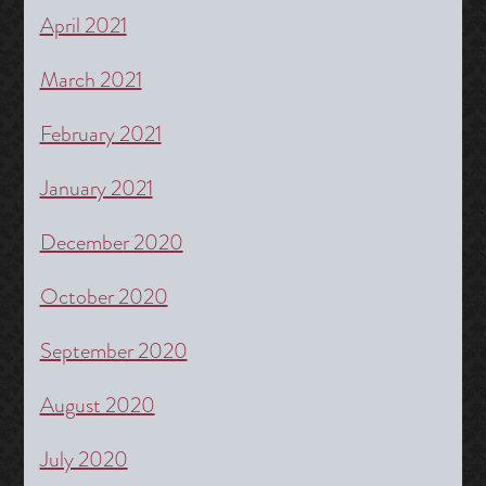
April 2021
March 2021
February 2021
January 2021
December 2020
October 2020
September 2020
August 2020
July 2020