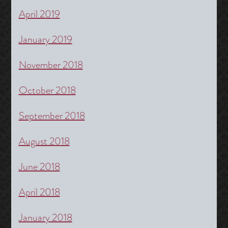
April 2019
January 2019
November 2018
October 2018
September 2018
August 2018
June 2018
April 2018
January 2018