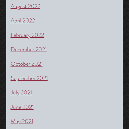
August 2022
April 2022
February 2022
December 2021
October 2021
September 2021
July 2021
June 2021
May 2021