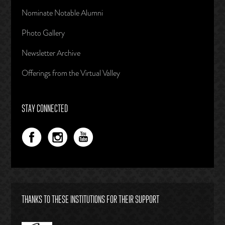
Nominate Notable Alumni
Photo Gallery
Newsletter Archive
Offerings from the Virtual Valley
STAY CONNECTED
THANKS TO THESE INSTITUTIONS FOR THEIR SUPPORT