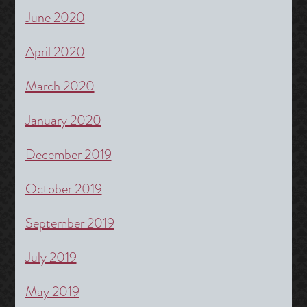
June 2020
April 2020
March 2020
January 2020
December 2019
October 2019
September 2019
July 2019
May 2019