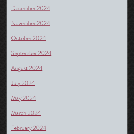
December 2024
November 2024
October 2024
September 2024
August 2024
July 2024
May 2024
March 2024
February 2024