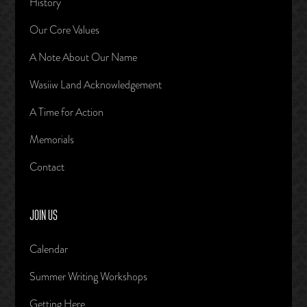
History
Our Core Values
A Note About Our Name
Wasiiw Land Acknowledgement
A Time for Action
Memorials
Contact
JOIN US
Calendar
Summer Writing Workshops
Getting Here