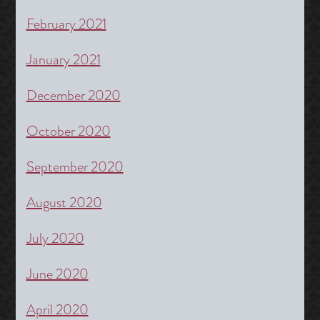
February 2021
January 2021
December 2020
October 2020
September 2020
August 2020
July 2020
June 2020
April 2020