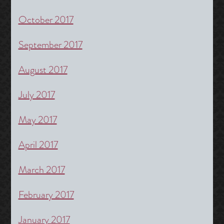
October 2017
September 2017
August 2017
July 2017
May 2017
April 2017
March 2017
February 2017
January 2017