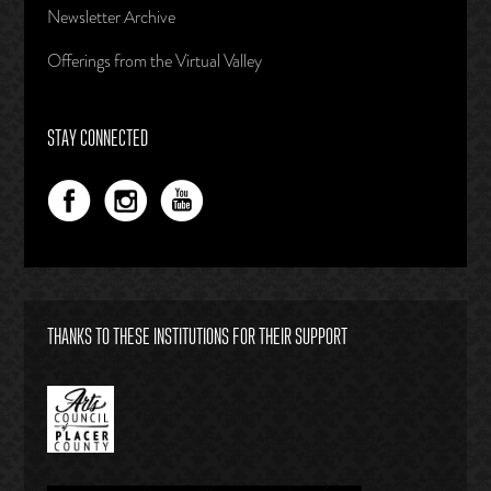
Newsletter Archive
Offerings from the Virtual Valley
STAY CONNECTED
THANKS TO THESE INSTITUTIONS FOR THEIR SUPPORT