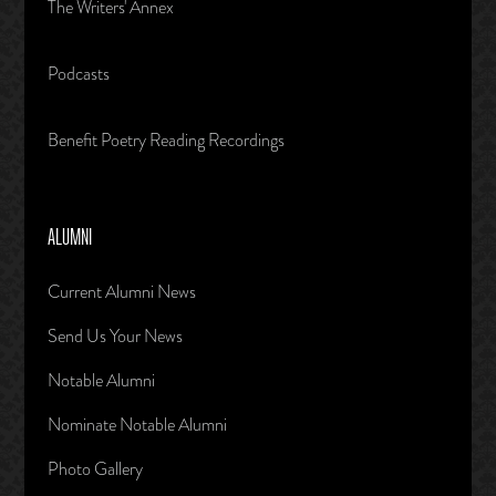
The Writers' Annex
Podcasts
Benefit Poetry Reading Recordings
ALUMNI
Current Alumni News
Send Us Your News
Notable Alumni
Nominate Notable Alumni
Photo Gallery