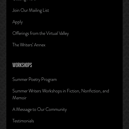
Join Our Mailing List
Apply
Offerings from the Virtual Valley
The Writers’ Annex
WORKSHOPS
Summer Poetry Program
Summer Writers Workshops in Fiction, Nonfiction, and
Memoir
A Message to Our Community
Testimonials