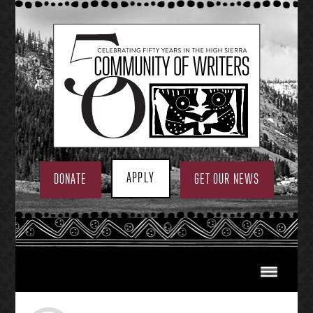
Skip
to
content
APPLY
DONATE
GET OUR NEWS