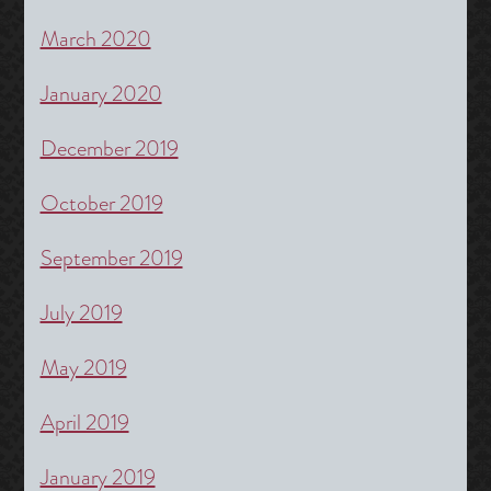
March 2020
January 2020
December 2019
October 2019
September 2019
July 2019
May 2019
April 2019
January 2019