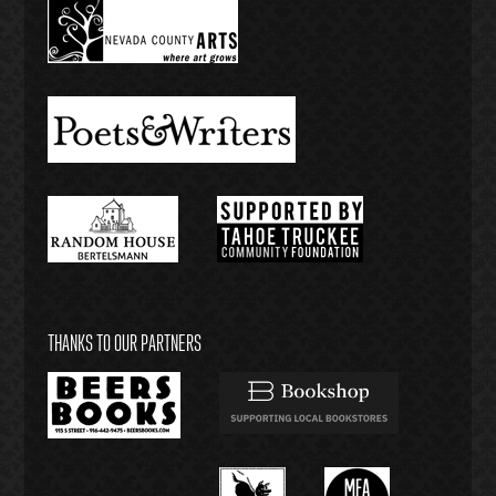
THANKS TO OUR PARTNERS