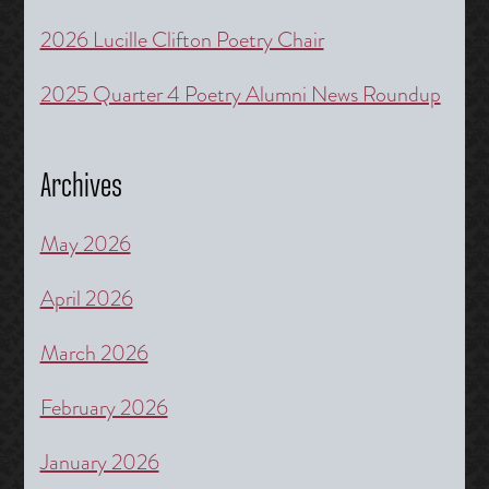
2026 Lucille Clifton Poetry Chair
2025 Quarter 4 Poetry Alumni News Roundup
Archives
May 2026
April 2026
March 2026
February 2026
January 2026