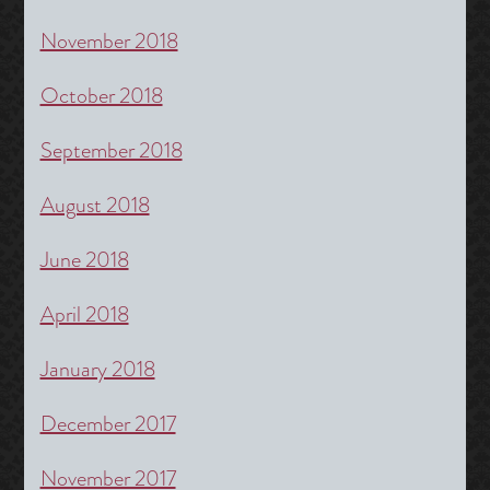
November 2018
October 2018
September 2018
August 2018
June 2018
April 2018
January 2018
December 2017
November 2017