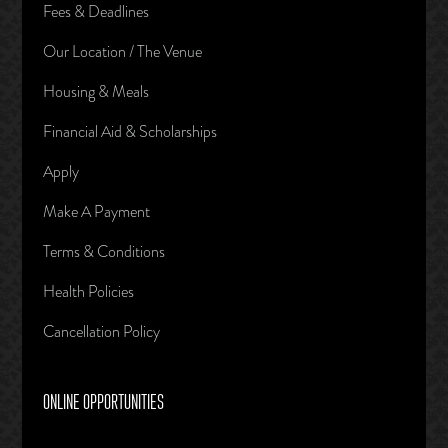
Fees & Deadlines
Our Location / The Venue
Housing & Meals
Financial Aid & Scholarships
Apply
Make A Payment
Terms & Conditions
Health Policies
Cancellation Policy
ONLINE OPPORTUNITIES