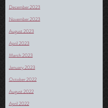
December 2023
November 2023
August 2023
April 2023
March 2023
January 2023
October 2022
August 2022
April 2022