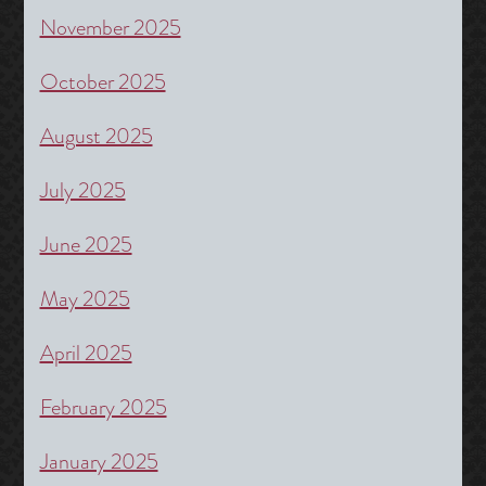
November 2025
October 2025
August 2025
July 2025
June 2025
May 2025
April 2025
February 2025
January 2025