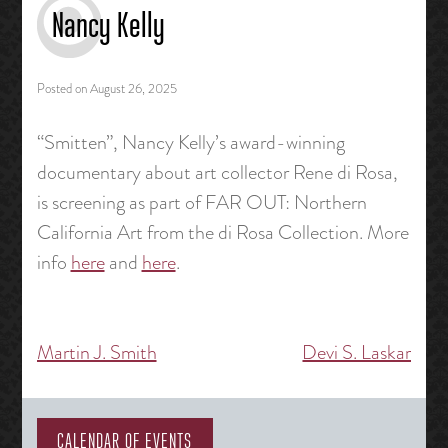
Nancy Kelly
Posted on
August 26, 2025
“Smitten”, Nancy Kelly’s award-winning
documentary about art collector Rene di Rosa,
is screening as part of FAR OUT: Northern
California Art from the di Rosa Collection. More
info
here
and
here
.
Martin J. Smith
Devi S. Laskar
Post
navigation
CALENDAR OF EVENTS