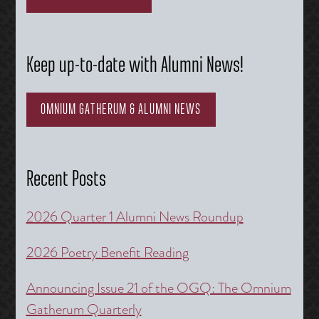
Keep up-to-date with Alumni News!
OMNIUM GATHERUM & ALUMNI NEWS
Recent Posts
2026 Quarter 1 Alumni News Roundup
2026 Poetry Benefit Reading
Announcing Issue 21 of the OGQ: The Omnium
Gatherum Quarterly