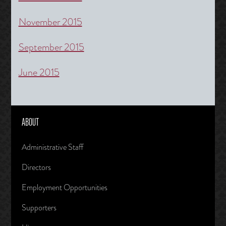
November 2015
September 2015
June 2015
ABOUT
Administrative Staff
Directors
Employment Opportunities
Supporters