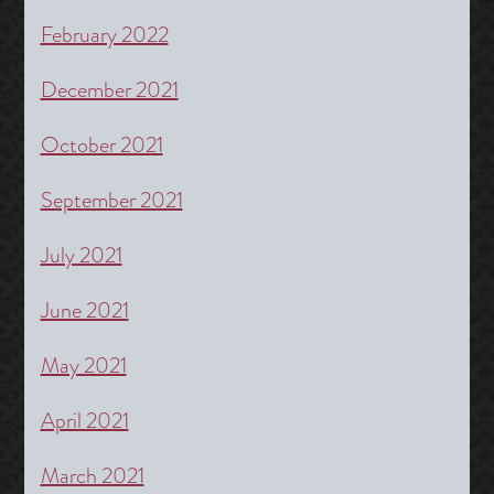
February 2022
December 2021
October 2021
September 2021
July 2021
June 2021
May 2021
April 2021
March 2021