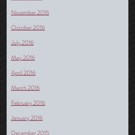
November 2016
October 2016
July 2016
May 2016
April 2016
March 2016
February 2016
January 2016
December 2015