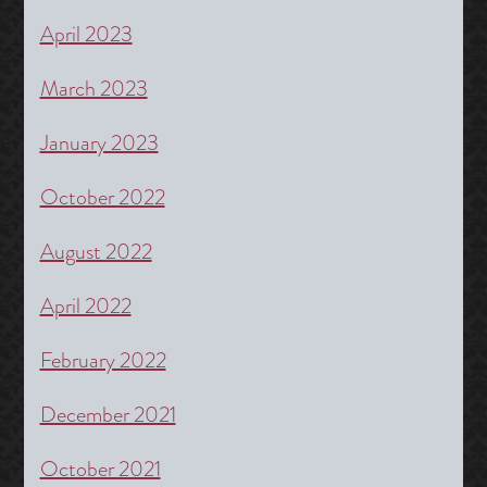
April 2023
March 2023
January 2023
October 2022
August 2022
April 2022
February 2022
December 2021
October 2021