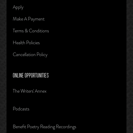
Apply
Make A Payment
Terms & Conditions
Health Policies
Cancellation Policy
ONLINE OPPORTUNITIES
The Writers' Annex
Podcasts
Benefit Poetry Reading Recordings