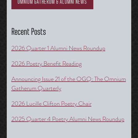
OMNIUM GATHERUM & ALUMNI NEWS
Recent Posts
2026 Quarter 1 Alumni News Roundup
2026 Poetry Benefit Reading
Announcing Issue 21 of the OGQ: The Omnium
Gatherum Quarterly
2026 Lucille Clifton Poetry Chair
2025 Quarter 4 Poetry Alumni News Roundup