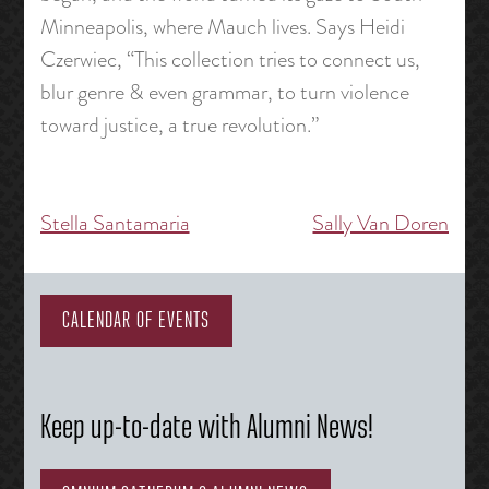
Minneapolis, where Mauch lives. Says Heidi
Czerwiec, “This collection tries to connect us,
blur genre & even grammar, to turn violence
toward justice, a true revolution.”
Stella Santamaria
Sally Van Doren
Post
navigation
CALENDAR OF EVENTS
Keep up-to-date with Alumni News!