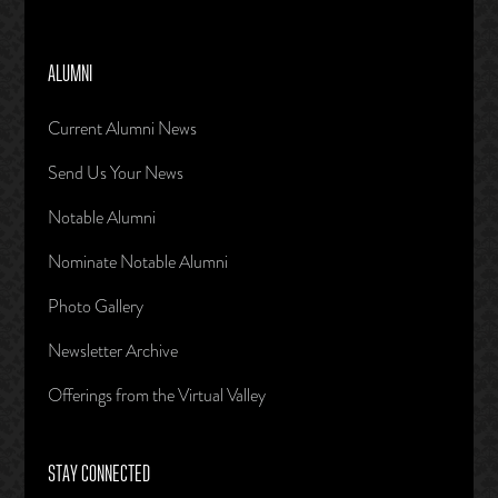
ALUMNI
Current Alumni News
Send Us Your News
Notable Alumni
Nominate Notable Alumni
Photo Gallery
Newsletter Archive
Offerings from the Virtual Valley
STAY CONNECTED