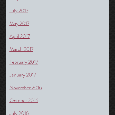
July 2017
May 2017
April 2017
March 2017
February 2017
January 2017
November 2016
October 2016
July 2016