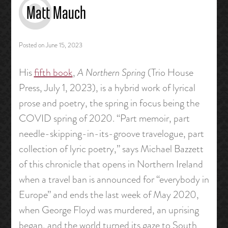
Matt Mauch
Posted on
June 15, 2023
His
fifth book
,
A Northern Spring
(Trio House
Press, July 1, 2023), is a hybrid work of lyrical
prose and poetry, the spring in focus being the
COVID spring of 2020. “Part memoir, part
needle-skipping-in-its-groove travelogue, part
collection of lyric poetry,” says Michael Bazzett
of this chronicle that opens in Northern Ireland
when a travel ban is announced for “everybody in
Europe” and ends the last week of May 2020,
when George Floyd was murdered, an uprising
began, and the world turned its gaze to South