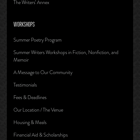
The Writers’ Annex
WORKSHOPS
Summer Poetry Program
Summer Writers Workshops in Fiction, Nonfiction, and
Memoir
A Message to Our Community
Testimonials
Fees & Deadlines
Our Location / The Venue
Housing & Meals
Financial Aid & Scholarships