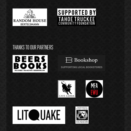
THANKS TO OUR PARTNERS