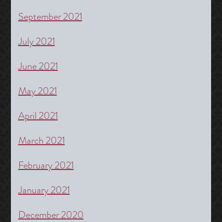
September 2021
July 2021
June 2021
May 2021
April 2021
March 2021
February 2021
January 2021
December 2020