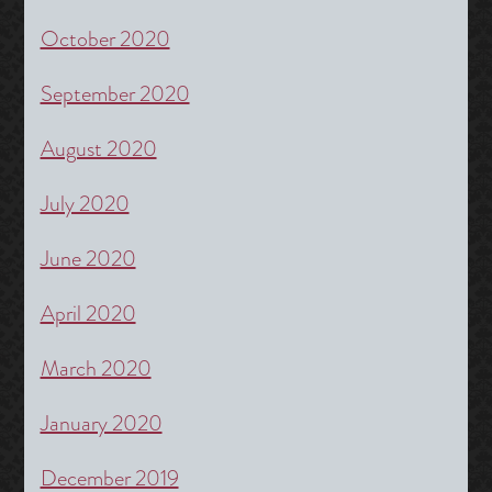
October 2020
September 2020
August 2020
July 2020
June 2020
April 2020
March 2020
January 2020
December 2019