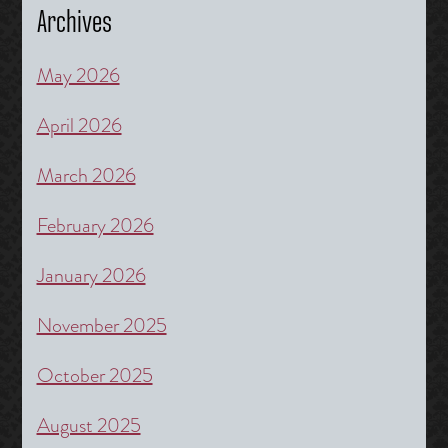
Archives
May 2026
April 2026
March 2026
February 2026
January 2026
November 2025
October 2025
August 2025