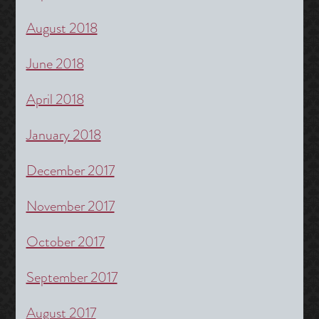
August 2018
June 2018
April 2018
January 2018
December 2017
November 2017
October 2017
September 2017
August 2017