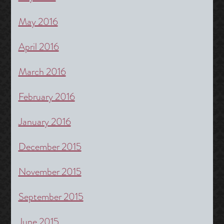
May 2016
April 2016
March 2016
February 2016
January 2016
December 2015
November 2015
September 2015
June 2015