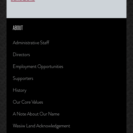
ABOUT
Administrative Staff
Directors
Employment Opportunities
Supporters
History
Our Core Values
A Note About Our Name
Wasiiw Land Acknowledgement