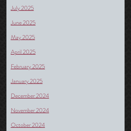
July 2025
June 2025
May 2025
April 2025
February 2025
January 2025
December 2024
November 2024
October 2024