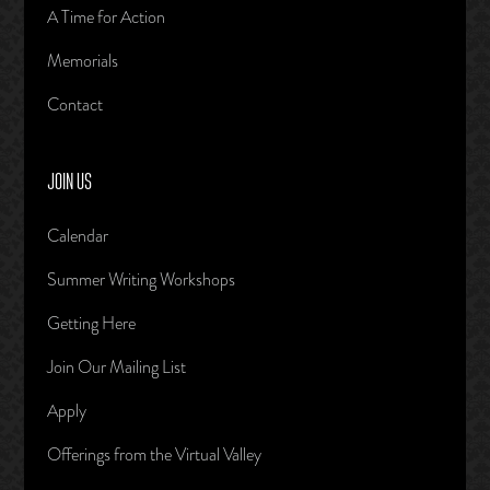
A Time for Action
Memorials
Contact
JOIN US
Calendar
Summer Writing Workshops
Getting Here
Join Our Mailing List
Apply
Offerings from the Virtual Valley