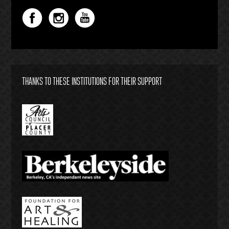
THANKS TO THESE INSTITUTIONS FOR THEIR SUPPORT