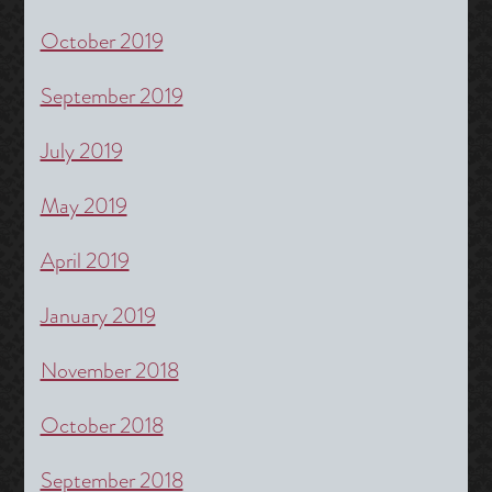
October 2019
September 2019
July 2019
May 2019
April 2019
January 2019
November 2018
October 2018
September 2018