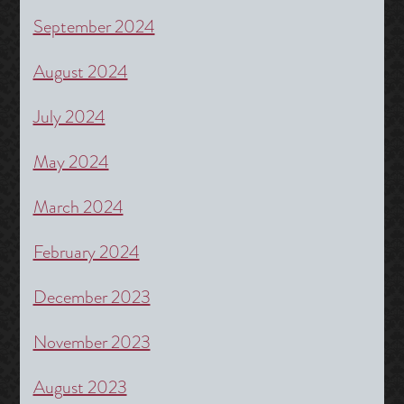
September 2024
August 2024
July 2024
May 2024
March 2024
February 2024
December 2023
November 2023
August 2023