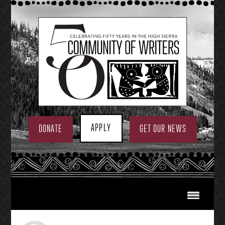
Skip
to
content
APPLY
DONATE
GET OUR NEWS