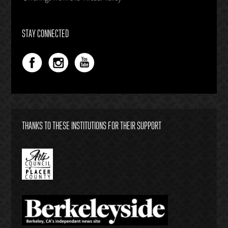
STAY CONNECTED
THANKS TO THESE INSTITUTIONS FOR THEIR SUPPORT