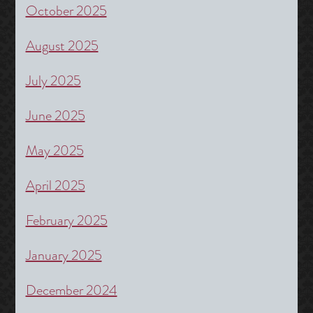
October 2025
August 2025
July 2025
June 2025
May 2025
April 2025
February 2025
January 2025
December 2024