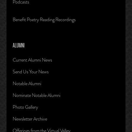
Podcasts
Benefit Poetry Reading Recordings
ALUMNI
Current Alumni News
Send Us Your News
Notable Alumni
Nominate Notable Alumni
Photo Gallery
Newsletter Archive
Offerings from the Virtual Valley