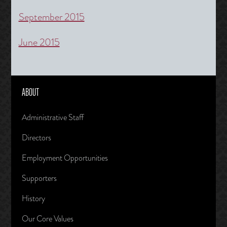
September 2015
June 2015
ABOUT
Administrative Staff
Directors
Employment Opportunities
Supporters
History
Our Core Values