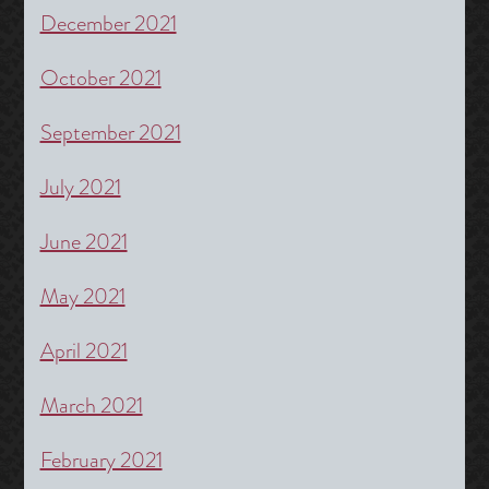
December 2021
October 2021
September 2021
July 2021
June 2021
May 2021
April 2021
March 2021
February 2021