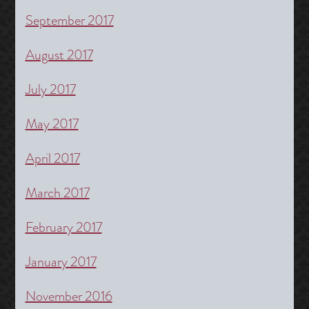
September 2017
August 2017
July 2017
May 2017
April 2017
March 2017
February 2017
January 2017
November 2016