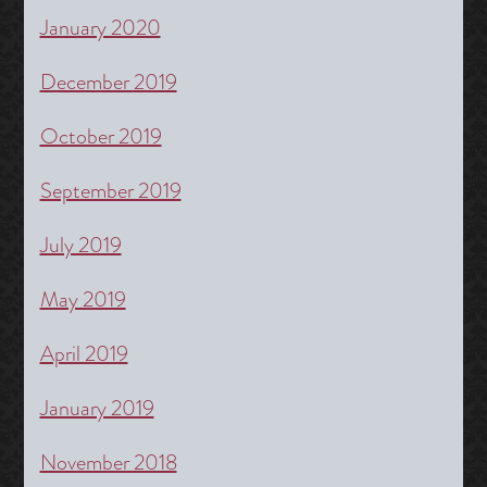
January 2020
December 2019
October 2019
September 2019
July 2019
May 2019
April 2019
January 2019
November 2018