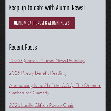
Keep up-to-date with Alumni News!
OMNIUM GATHERUM & ALUMNI NEWS
Recent Posts
2026 Quarter 1 Alumni News Roundup
2026 Poetry Benefit Reading
Announcing Issue 21 of the OGQ: The Omnium
Gatherum Quarterly
2026 Lucille Clifton Poetry Chair