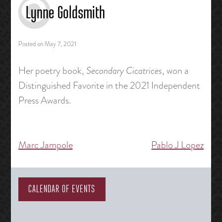
Lynne Goldsmith
Posted on
May 7, 2021
Her poetry book,
Secondary Cicatrices
, won a
Distinguished Favorite in the 2021 Independent
Press Awards.
Marc Jampole
Pablo J Lopez
Post
navigation
CALENDAR OF EVENTS