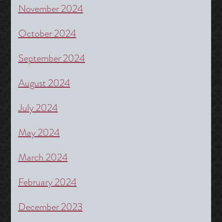
November 2024
October 2024
September 2024
August 2024
July 2024
May 2024
March 2024
February 2024
December 2023