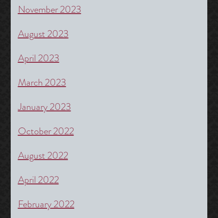
November 2023
August 2023
April 2023
March 2023
January 2023
October 2022
August 2022
April 2022
February 2022