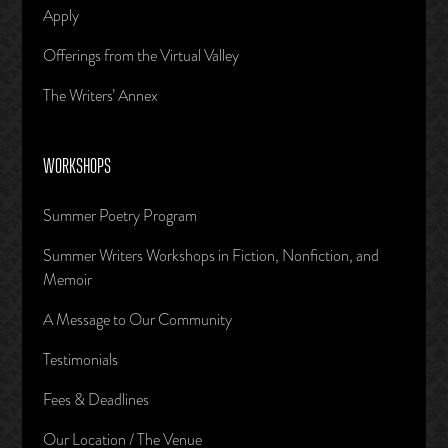
Apply
Offerings from the Virtual Valley
The Writers’ Annex
WORKSHOPS
Summer Poetry Program
Summer Writers Workshops in Fiction, Nonfiction, and
Memoir
A Message to Our Community
Testimonials
Fees & Deadlines
Our Location / The Venue