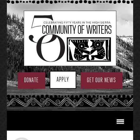
Skip
to
content
APPLY
DONATE
GET OUR NEWS