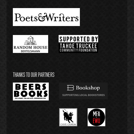
THANKS TO OUR PARTNERS