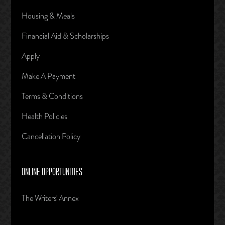
Housing & Meals
Financial Aid & Scholarships
Apply
Make A Payment
Terms & Conditions
Health Policies
Cancellation Policy
ONLINE OPPORTUNITIES
The Writers' Annex