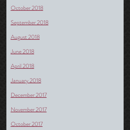
October 2018
September 2018
August 2018
June 2018
April 2018
January 2018
December 2017
November 2017
October 2017