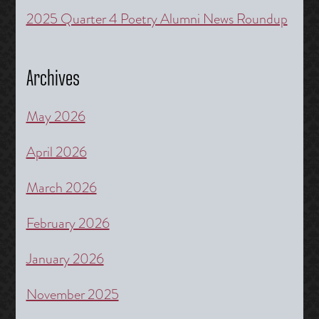
2025 Quarter 4 Poetry Alumni News Roundup
Archives
May 2026
April 2026
March 2026
February 2026
January 2026
November 2025