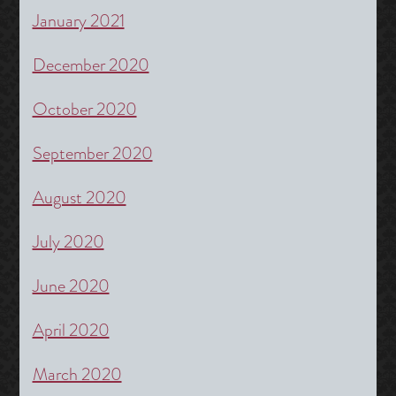
January 2021
December 2020
October 2020
September 2020
August 2020
July 2020
June 2020
April 2020
March 2020