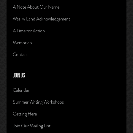
A Note About Our Name
Wasiiw Land Acknowledgement
A Time for Action
Memorials
Contact
JOIN US
Calendar
Summer Writing Workshops
Getting Here
Join Our Mailing List