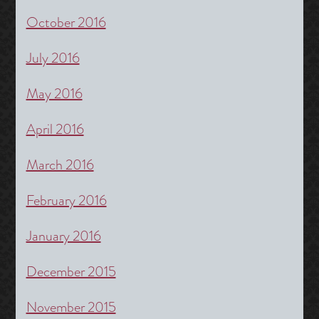
October 2016
July 2016
May 2016
April 2016
March 2016
February 2016
January 2016
December 2015
November 2015