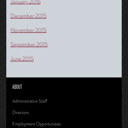
January 2016
December 2015
November 2015
September 2015
June 2015
ABOUT
Administrative Staff
Directors
Employment Opportunities