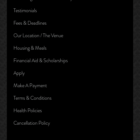
Testimonials
Fees & Deadlines
Our Location / The Venue
Housing & Meals
Financial Aid & Scholarships
Apply
Make A Payment
Terms & Conditions
Health Policies
Cancellation Policy