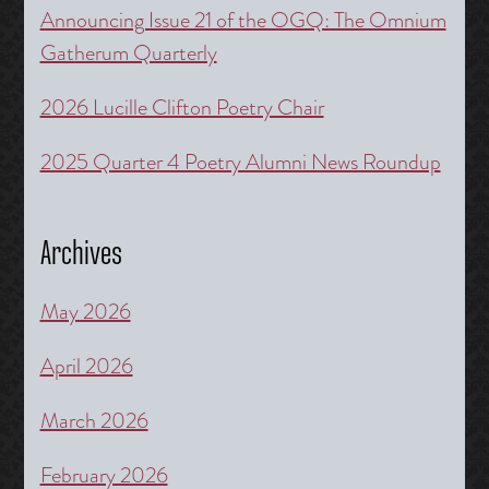
Announcing Issue 21 of the OGQ: The Omnium
Gatherum Quarterly
2026 Lucille Clifton Poetry Chair
2025 Quarter 4 Poetry Alumni News Roundup
Archives
May 2026
April 2026
March 2026
February 2026