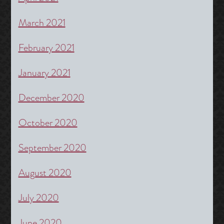
March 2021
February 2021
January 2021
December 2020
October 2020
September 2020
August 2020
July 2020
June 2020