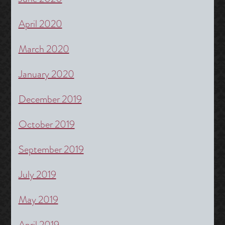
April 2020
March 2020
January 2020
December 2019
October 2019
September 2019
July 2019
May 2019
April 2019