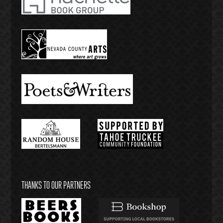
THANKS TO OUR PARTNERS