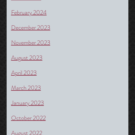
February 2024
December 2023
November 2023
August 2023
April 2023
March 2023
January 2023
October 2022
August 2022