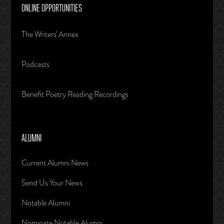
ONLINE OPPORTUNITIES
The Writers' Annex
Podcasts
Benefit Poetry Reading Recordings
ALUMNI
Current Alumni News
Send Us Your News
Notable Alumni
Nominate Notable Alumni