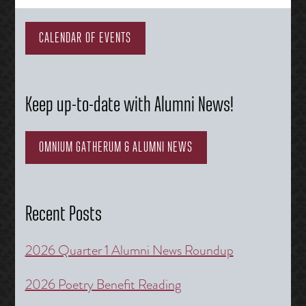
navigation
CALENDAR OF EVENTS
Keep up-to-date with Alumni News!
OMNIUM GATHERUM & ALUMNI NEWS
Recent Posts
2026 Quarter 1 Alumni News Roundup
2026 Poetry Benefit Reading