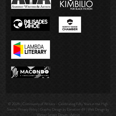
© 2026 | Community of Writers - Celebrating Fifty Years in the High
Sierra |
Privacy Policy
| Graphic Design by Elevation 49 | Web Design by
Winter Street Design
|
Admin