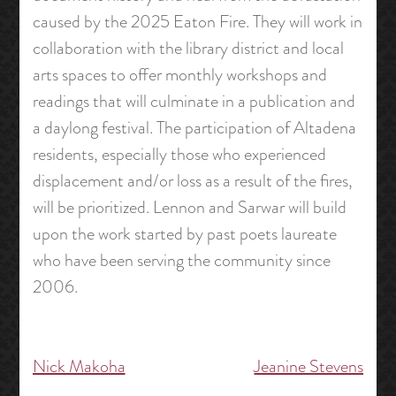
caused by the 2025 Eaton Fire. They will work in
collaboration with the library district and local
arts spaces to offer monthly workshops and
readings that will culminate in a publication and
a daylong festival. The participation of Altadena
residents, especially those who experienced
displacement and/or loss as a result of the fires,
will be prioritized. Lennon and Sarwar will build
upon the work started by past poets laureate
who have been serving the community since
2006.
Nick Makoha
Jeanine Stevens
Post