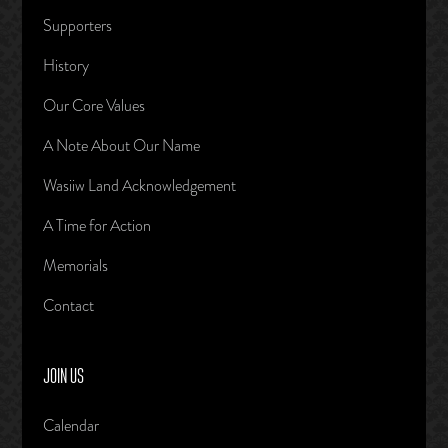
Supporters
History
Our Core Values
A Note About Our Name
Wasiiw Land Acknowledgement
A Time for Action
Memorials
Contact
JOIN US
Calendar