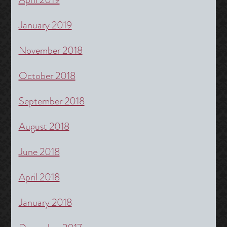
January 2019
November 2018
October 2018
September 2018
August 2018
June 2018
April 2018
January 2018