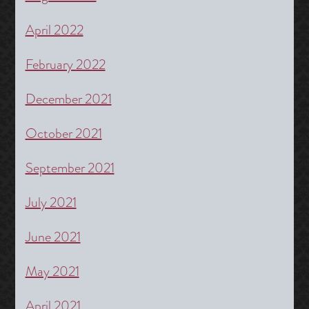
April 2022
February 2022
December 2021
October 2021
September 2021
July 2021
June 2021
May 2021
April 2021