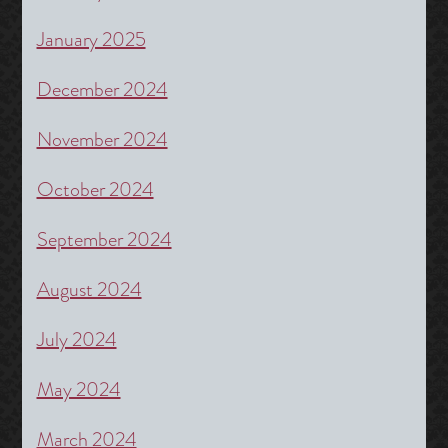
January 2025
December 2024
November 2024
October 2024
September 2024
August 2024
July 2024
May 2024
March 2024