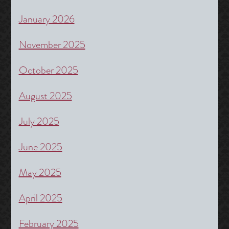
January 2026
November 2025
October 2025
August 2025
July 2025
June 2025
May 2025
April 2025
February 2025