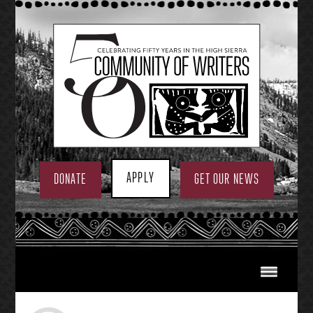
Skip
to
content
APPLY
DONATE
GET OUR NEWS