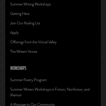
Summer Writing Workshops
Getting Here
Join Our Mailing List
Apply
Offerings from the Virtual Valley
The Writers’ Annex
WORKSHOPS
Summer Poetry Program
Summer Writers Workshops in Fiction, Nonfiction, and
Memoir
A Message to Our Community