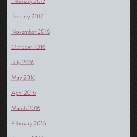
February 2017
January 2017
November 2016
October 2016
July 2016
May 2016
April 2016
March 2016
February 2016