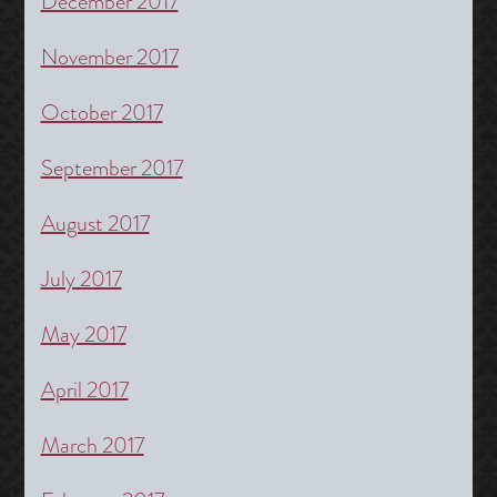
December 2017
November 2017
October 2017
September 2017
August 2017
July 2017
May 2017
April 2017
March 2017