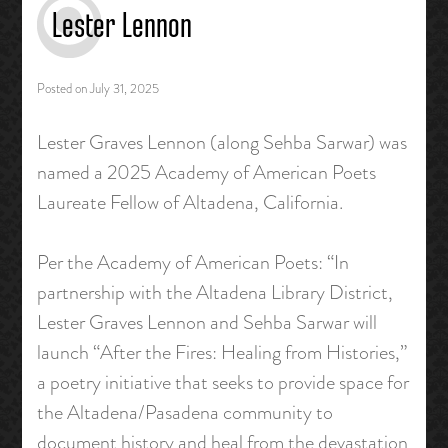
Lester Lennon
Posted on
July 31, 2025
Lester Graves Lennon (along Sehba Sarwar) was
named a 2025 Academy of American Poets
Laureate Fellow of Altadena, California.
Per the Academy of American Poets: “In
partnership with the Altadena Library District,
Lester Graves Lennon and Sehba Sarwar will
launch “After the Fires: Healing from Histories,”
a poetry initiative that seeks to provide space for
the Altadena/Pasadena community to
document history and heal from the devastation