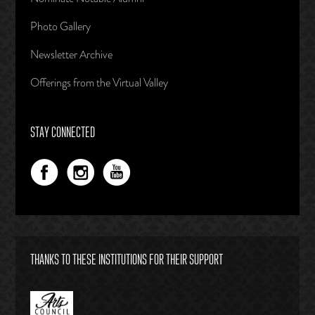
Photo Gallery
Newsletter Archive
Offerings from the Virtual Valley
STAY CONNECTED
THANKS TO THESE INSTITUTIONS FOR THEIR SUPPORT