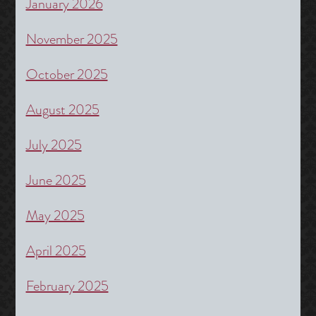
January 2026
November 2025
October 2025
August 2025
July 2025
June 2025
May 2025
April 2025
February 2025