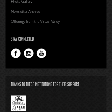
Photo Gallery
Newsletter Archive
Offerings from the Virtual Valley
STAY CONNECTED
THANKS TO THESE INSTITUTIONS FOR THEIR SUPPORT