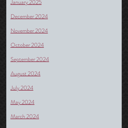
January 2025
December 2024
November 2024
October 2024
September 2024
August 2024
July 2024
May 2024
March 2024