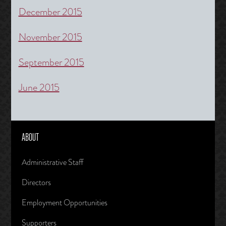
December 2015
November 2015
September 2015
June 2015
ABOUT
Administrative Staff
Directors
Employment Opportunities
Supporters