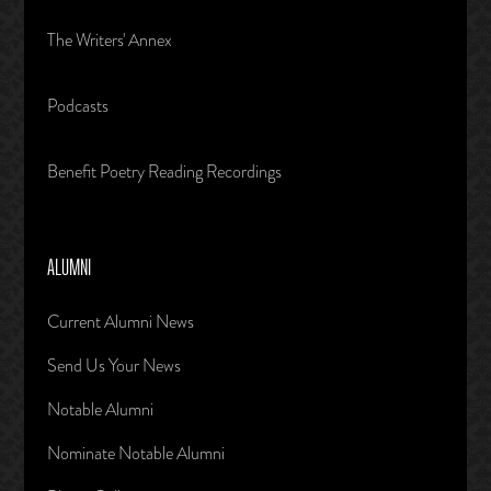
The Writers' Annex
Podcasts
Benefit Poetry Reading Recordings
ALUMNI
Current Alumni News
Send Us Your News
Notable Alumni
Nominate Notable Alumni