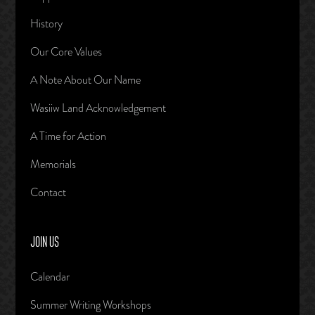
History
Our Core Values
A Note About Our Name
Wasiiw Land Acknowledgement
A Time for Action
Memorials
Contact
JOIN US
Calendar
Summer Writing Workshops