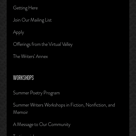
Getting Here
Join Our Mailing List
Apply
Offerings from the Virtual Valley
The Writers’ Annex
WORKSHOPS
Summer Poetry Program
Summer Writers Workshops in Fiction, Nonfiction, and
Memoir
A Message to Our Community