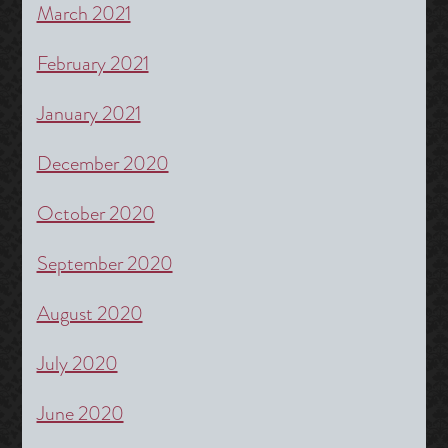
March 2021
February 2021
January 2021
December 2020
October 2020
September 2020
August 2020
July 2020
June 2020