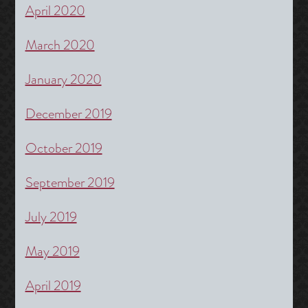
April 2020
March 2020
January 2020
December 2019
October 2019
September 2019
July 2019
May 2019
April 2019