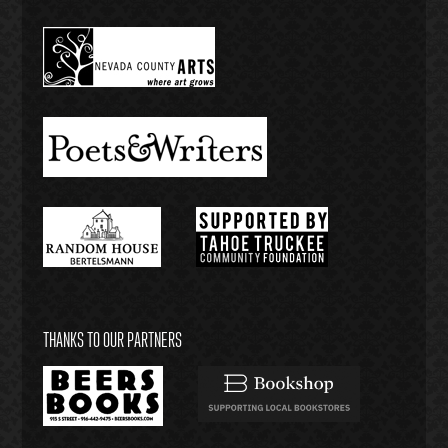
THANKS TO OUR PARTNERS