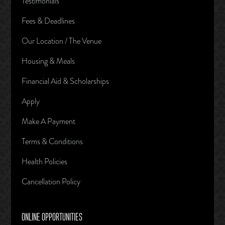
Testimonials
Fees & Deadlines
Our Location / The Venue
Housing & Meals
Financial Aid & Scholarships
Apply
Make A Payment
Terms & Conditions
Health Policies
Cancellation Policy
ONLINE OPPORTUNITIES