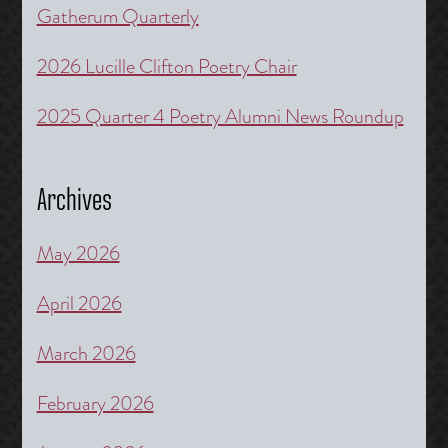
Gatherum Quarterly
2026 Lucille Clifton Poetry Chair
2025 Quarter 4 Poetry Alumni News Roundup
Archives
May 2026
April 2026
March 2026
February 2026