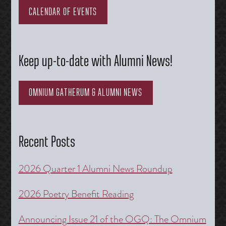
CALENDAR OF EVENTS
Keep up-to-date with Alumni News!
OMNIUM GATHERUM & ALUMNI NEWS
Recent Posts
2026 Quarter 1 Alumni News Roundup
2026 Poetry Benefit Reading
Announcing Issue 21 of the OGQ: The Omnium