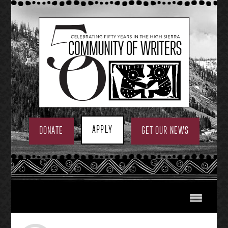
Skip
to
content
APPLY
DONATE
GET OUR NEWS