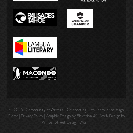
© 2026 | Community of Writers - Celebrating Fifty Years in the High
Sierra |
Privacy Policy
| Graphic Design by Elevation 49 | Web Design by
Winter Street Design
|
Admin