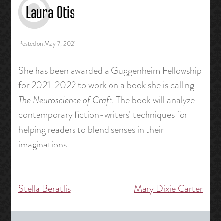
Laura Otis
Posted on
May 7, 2021
She has been awarded a Guggenheim Fellowship
for 2021-2022 to work on a book she is calling
The Neuroscience of Craft
. The book will analyze
contemporary fiction-writers’ techniques for
helping readers to blend senses in their
imaginations.
Stella Beratlis
Mary Dixie Carter
Post
navigation