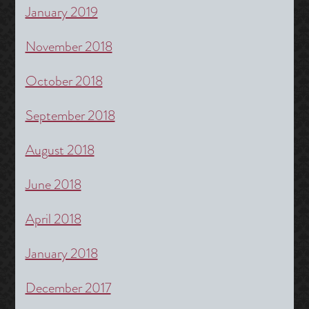
January 2019
November 2018
October 2018
September 2018
August 2018
June 2018
April 2018
January 2018
December 2017