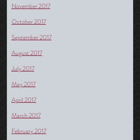
November 2017
October 2017
September 2017
August 2017
July 2017
May 2017
April 2017
March 2017
February 2017