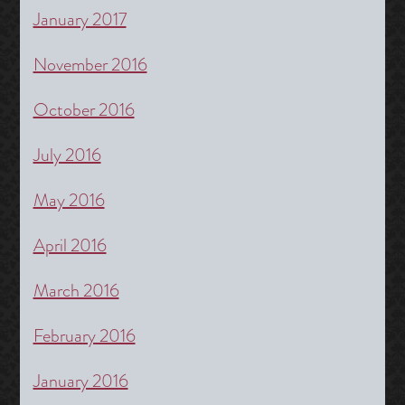
January 2017
November 2016
October 2016
July 2016
May 2016
April 2016
March 2016
February 2016
January 2016