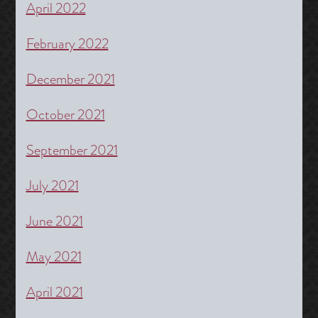
April 2022
February 2022
December 2021
October 2021
September 2021
July 2021
June 2021
May 2021
April 2021