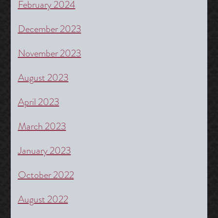
February 2024
December 2023
November 2023
August 2023
April 2023
March 2023
January 2023
October 2022
August 2022