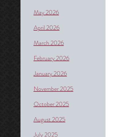
May 2026
April 2026
March 2026
February 2026
January 2026
November 2025
October 2025
August 2025
July 2025