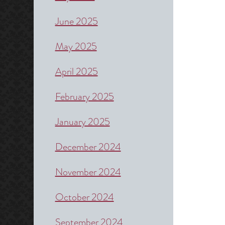
June 2025
May 2025
April 2025
February 2025
January 2025
December 2024
November 2024
October 2024
September 2024