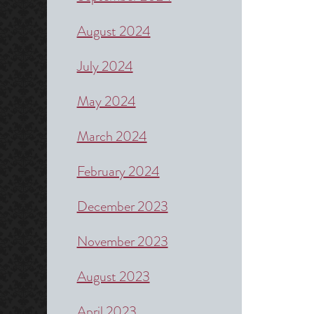
August 2024
July 2024
May 2024
March 2024
February 2024
December 2023
November 2023
August 2023
April 2023