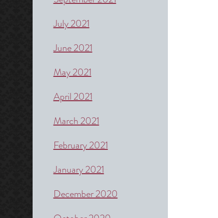
July 2021
June 2021
May 2021
April 2021
March 2021
February 2021
January 2021
December 2020