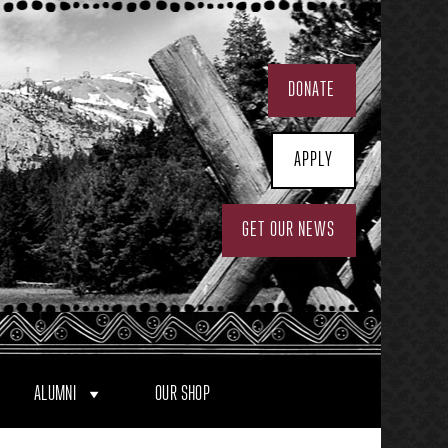
DONATE
APPLY
GET OUR NEWS
ALUMNI
OUR SHOP