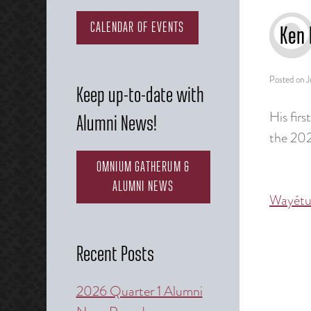
CALENDAR OF EVENTS
Ken 
Posted on
J
Keep up-to-date with
His firs
Alumni News!
the 20
OMNIUM GATHERUM &
ALUMNI NEWS
Wayétu
Post
naviga
Recent Posts
2026 Quarter 1 Alumni