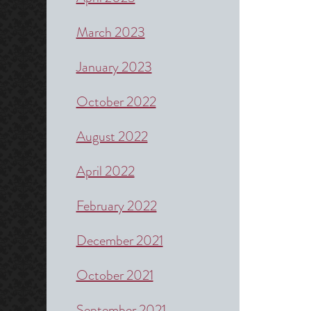
March 2023
January 2023
October 2022
August 2022
April 2022
February 2022
December 2021
October 2021
September 2021