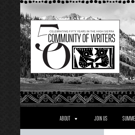
Skip
to
content
ABOUT
JOIN US
SUMME