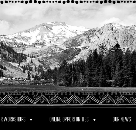
R WORKSHOPS
ONLINE OPPORTUNITIES
OUR NEWS