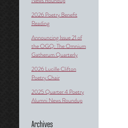
News Roundup
2026 Poetry Benefit
Reading
Announcing Issue 21 of
the OGQ: The Omnium
Gatherum Quarterly
2026 Lucille Clifton
Poetry Chair
2025 Quarter 4 Poetry
Alumni News Roundup
Archives