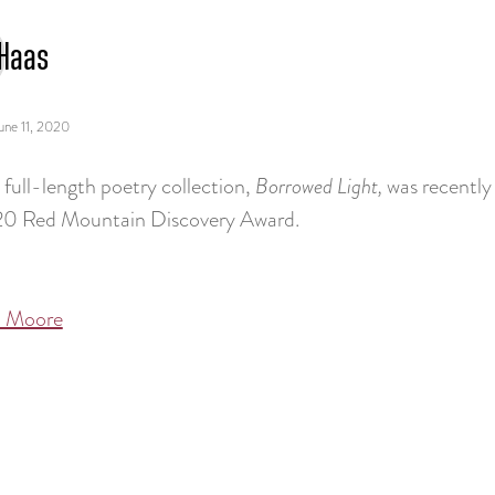
Haas
une 11, 2020
t full-length poetry collection,
Borrowed Light,
was recently
20 Red Mountain Discovery Award.
 Moore
tion