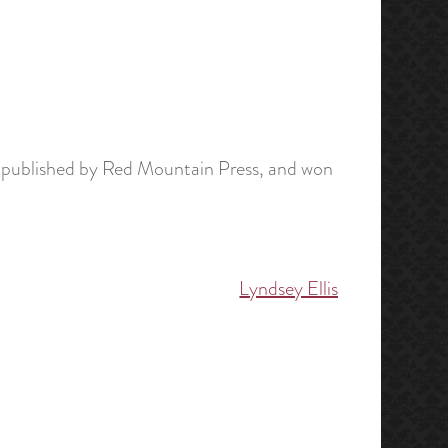
 published by Red Mountain Press, and won
Lyndsey Ellis