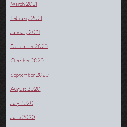
March 2021
February 2021
January 2021
December 2020
October 2020
September 2020
August 2020
July 2020
June 2020