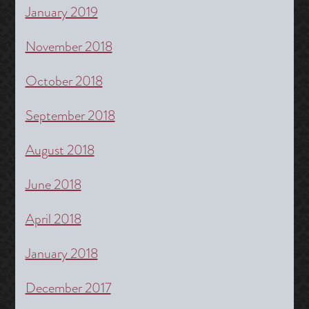
January 2019
November 2018
October 2018
September 2018
August 2018
June 2018
April 2018
January 2018
December 2017