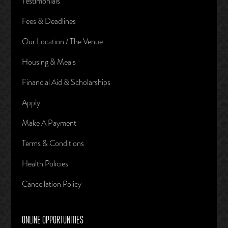
Testimonials
Fees & Deadlines
Our Location / The Venue
Housing & Meals
Financial Aid & Scholarships
Apply
Make A Payment
Terms & Conditions
Health Policies
Cancellation Policy
ONLINE OPPORTUNITIES