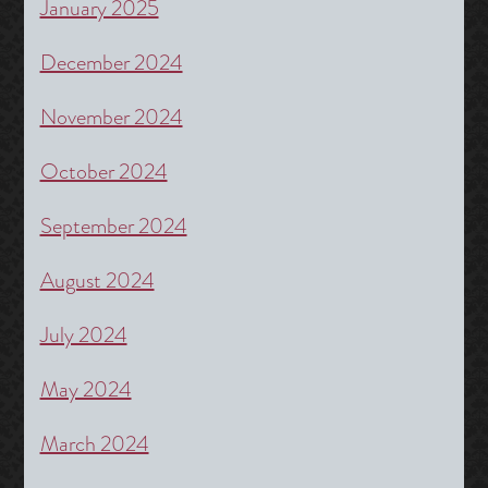
January 2025
December 2024
November 2024
October 2024
September 2024
August 2024
July 2024
May 2024
March 2024