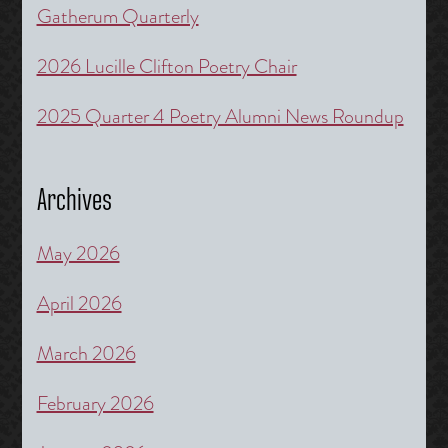
Gatherum Quarterly
2026 Lucille Clifton Poetry Chair
2025 Quarter 4 Poetry Alumni News Roundup
Archives
May 2026
April 2026
March 2026
February 2026