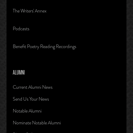
The Writers' Annex
Podcasts
Benefit Poetry Reading Recordings
ALUMNI
Current Alumni News
Send Us Your News
Notable Alumni
Nominate Notable Alumni