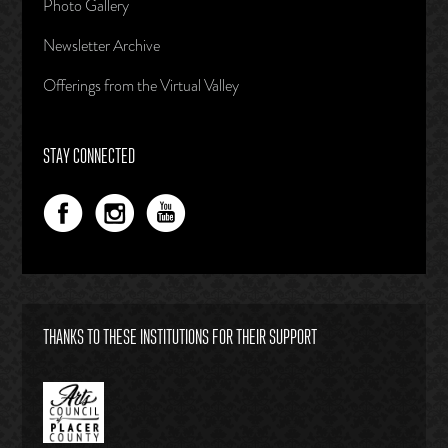
Photo Gallery
Newsletter Archive
Offerings from the Virtual Valley
STAY CONNECTED
THANKS TO THESE INSTITUTIONS FOR THEIR SUPPORT