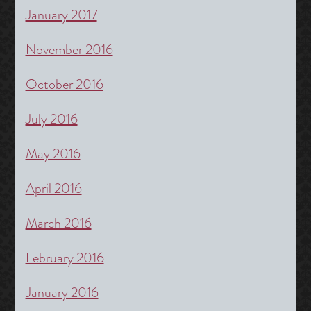
January 2017
November 2016
October 2016
July 2016
May 2016
April 2016
March 2016
February 2016
January 2016