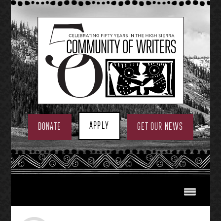
Skip
to
content
APPLY
DONATE
GET OUR NEWS