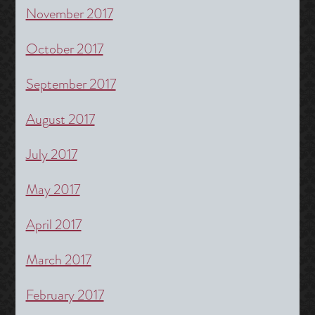
November 2017
October 2017
September 2017
August 2017
July 2017
May 2017
April 2017
March 2017
February 2017