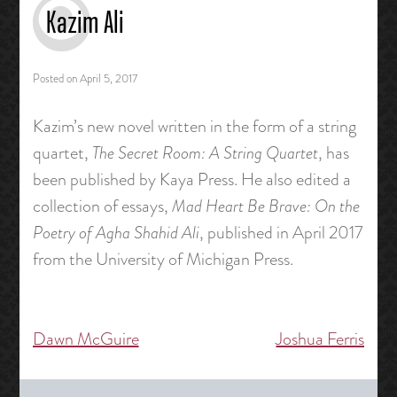
Kazim Ali
Posted on
April 5, 2017
Kazim’s new novel written in the form of a string
quartet,
The Secret Room: A String Quartet
, has
been published by Kaya Press. He also edited a
collection of essays,
Mad Heart Be Brave: On the
Poetry of Agha Shahid Ali
, published in April 2017
from the University of Michigan Press.
Dawn McGuire
Joshua Ferris
Post
navigation