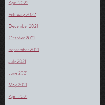
April 2022
February 2022
December 2021
October 2021
September 2021
July 2021
June 2021
May 2021
April 2021