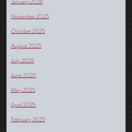
January 2026
November 2025
October 2025
August 2025
July 2025
June 2025
May 2025
April 2025
February 2025