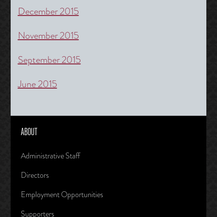
December 2015
November 2015
September 2015
June 2015
ABOUT
Administrative Staff
Directors
Employment Opportunities
Supporters