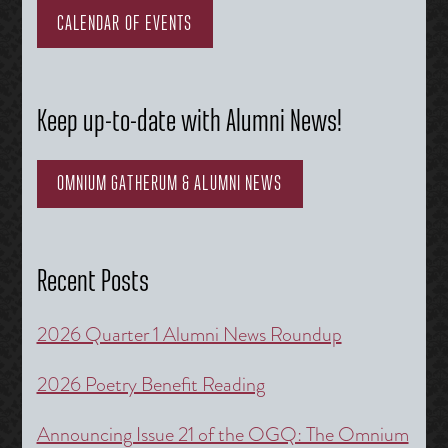
CALENDAR OF EVENTS
Keep up-to-date with Alumni News!
OMNIUM GATHERUM & ALUMNI NEWS
Recent Posts
2026 Quarter 1 Alumni News Roundup
2026 Poetry Benefit Reading
Announcing Issue 21 of the OGQ: The Omnium