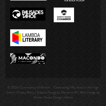
© 2026 | Community of Writers - Celebrating Fifty Years in the High
Sierra |
Privacy Policy
| Graphic Design by Elevation 49 | Web Design by
Winter Street Design
|
Admin