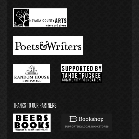
THANKS TO OUR PARTNERS