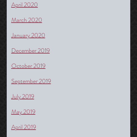
April 2020
March 2020
January 2020
December 2019
October 2019
September 2019
July 2019
May 2019
April 2019