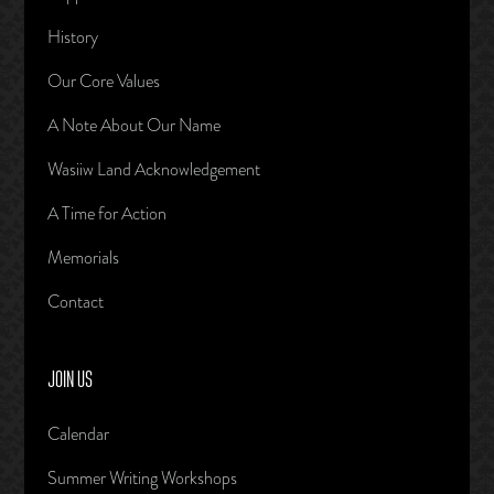
History
Our Core Values
A Note About Our Name
Wasiiw Land Acknowledgement
A Time for Action
Memorials
Contact
JOIN US
Calendar
Summer Writing Workshops