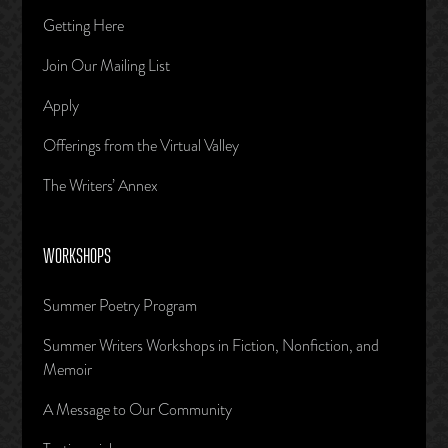
Getting Here
Join Our Mailing List
Apply
Offerings from the Virtual Valley
The Writers’ Annex
WORKSHOPS
Summer Poetry Program
Summer Writers Workshops in Fiction, Nonfiction, and
Memoir
A Message to Our Community