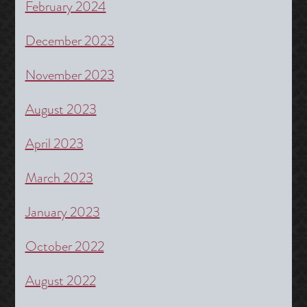
February 2024
December 2023
November 2023
August 2023
April 2023
March 2023
January 2023
October 2022
August 2022