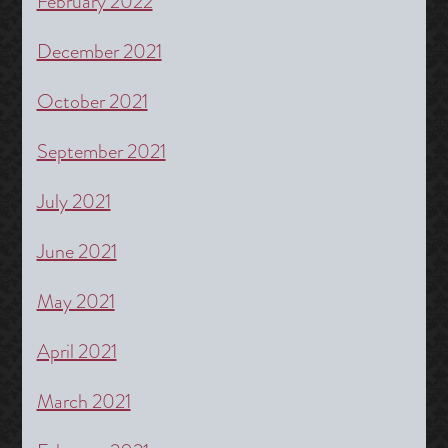
February 2022
December 2021
October 2021
September 2021
July 2021
June 2021
May 2021
April 2021
March 2021