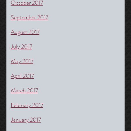
October 2017
September 2017
August 2017
July 2017
May 2017
April 2017
March 2017
February 2017
January 2017