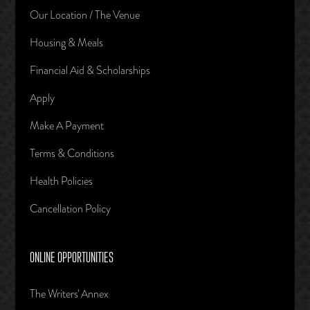
Our Location / The Venue
Housing & Meals
Financial Aid & Scholarships
Apply
Make A Payment
Terms & Conditions
Health Policies
Cancellation Policy
ONLINE OPPORTUNITIES
The Writers' Annex