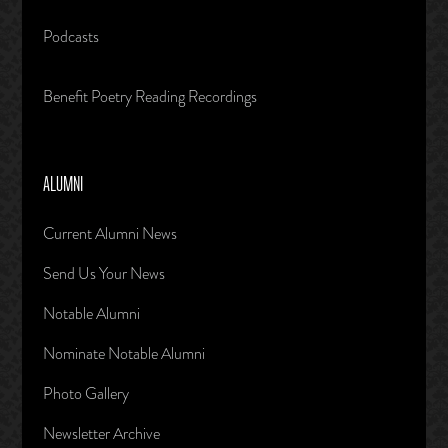
Podcasts
Benefit Poetry Reading Recordings
ALUMNI
Current Alumni News
Send Us Your News
Notable Alumni
Nominate Notable Alumni
Photo Gallery
Newsletter Archive