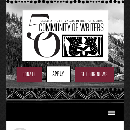
Skip
to
content
APPLY
DONATE
GET OUR NEWS