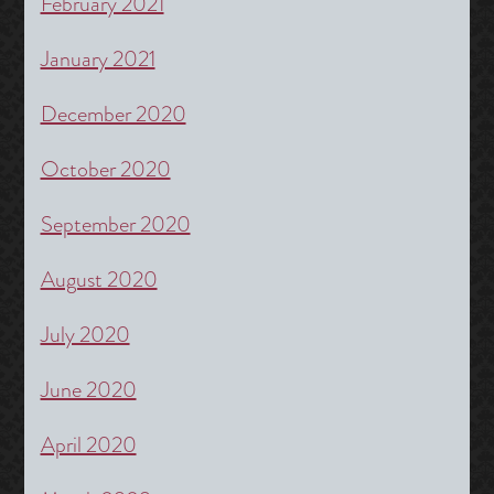
February 2021
January 2021
December 2020
October 2020
September 2020
August 2020
July 2020
June 2020
April 2020