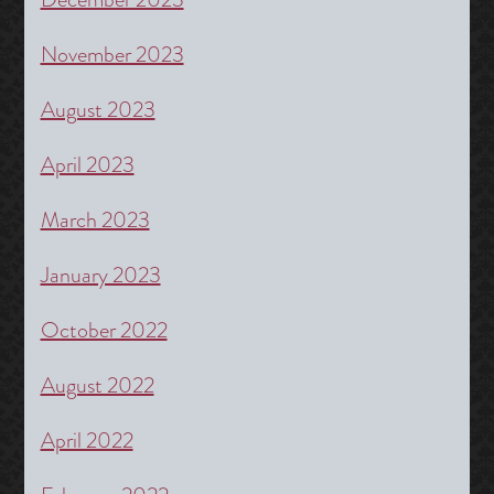
November 2023
August 2023
April 2023
March 2023
January 2023
October 2022
August 2022
April 2022