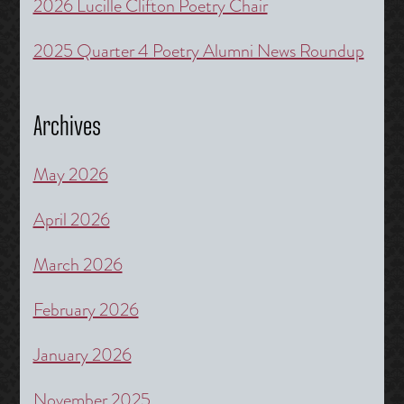
2026 Lucille Clifton Poetry Chair
2025 Quarter 4 Poetry Alumni News Roundup
Archives
May 2026
April 2026
March 2026
February 2026
January 2026
November 2025