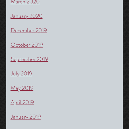
March 2020
January 2020
December 2019
October 2019
September 2019
July 2019
May 2019
April 2019
January 2019