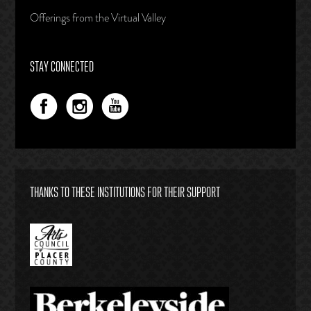
Offerings from the Virtual Valley
STAY CONNECTED
THANKS TO THESE INSTITUTIONS FOR THEIR SUPPORT