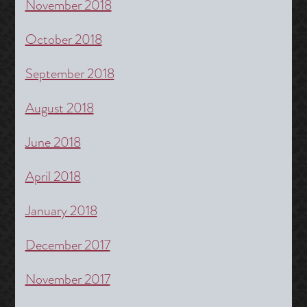
November 2018
October 2018
September 2018
August 2018
June 2018
April 2018
January 2018
December 2017
November 2017