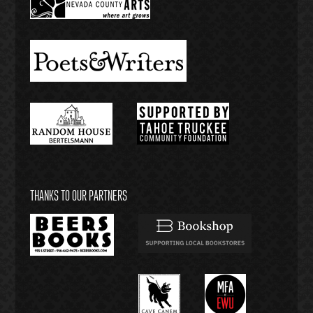
THANKS TO OUR PARTNERS