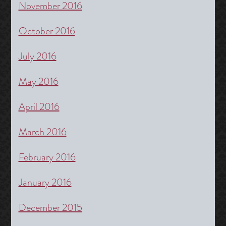
November 2016
October 2016
July 2016
May 2016
April 2016
March 2016
February 2016
January 2016
December 2015