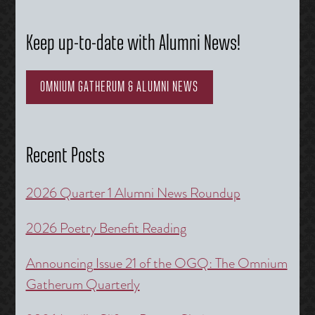
Keep up-to-date with Alumni News!
OMNIUM GATHERUM & ALUMNI NEWS
Recent Posts
2026 Quarter 1 Alumni News Roundup
2026 Poetry Benefit Reading
Announcing Issue 21 of the OGQ: The Omnium
Gatherum Quarterly