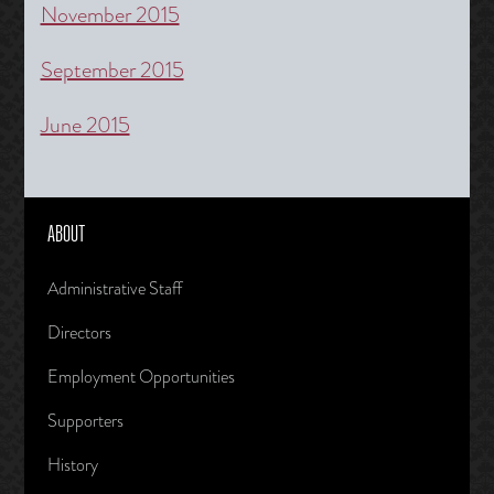
November 2015
September 2015
June 2015
ABOUT
Administrative Staff
Directors
Employment Opportunities
Supporters
History