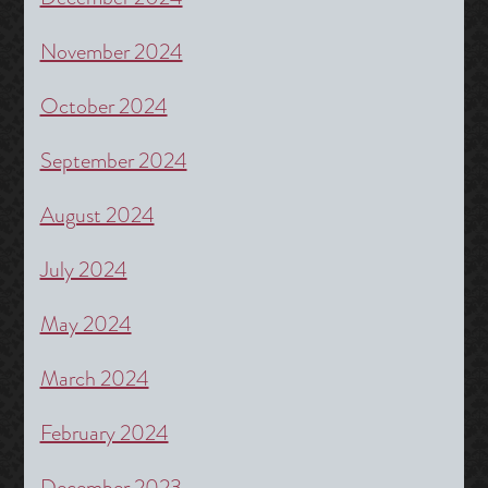
November 2024
October 2024
September 2024
August 2024
July 2024
May 2024
March 2024
February 2024
December 2023