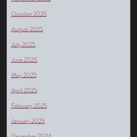
October 2025
August 2025
July 2025
June 2025
May 2025
April 2025
February 2025
January 2025
December 2024