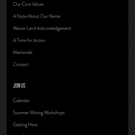
Our Core Values
A Note About Our Name
Wasiiw Land Acknowledgement
A Time for Action
Memorials
Contact
JOIN US
Calendar
Summer Writing Workshops
Getting Here