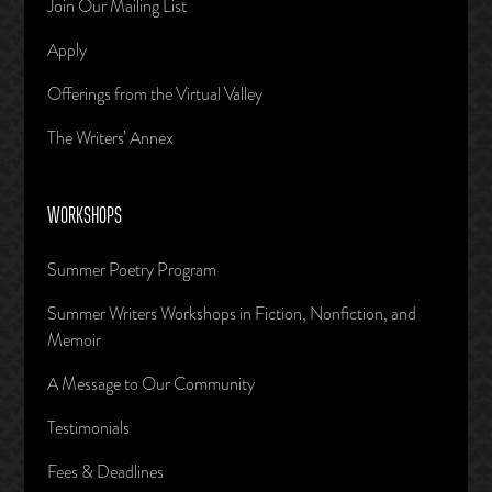
Join Our Mailing List
Apply
Offerings from the Virtual Valley
The Writers’ Annex
WORKSHOPS
Summer Poetry Program
Summer Writers Workshops in Fiction, Nonfiction, and
Memoir
A Message to Our Community
Testimonials
Fees & Deadlines