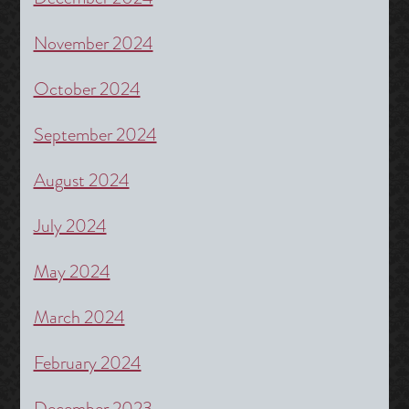
November 2024
October 2024
September 2024
August 2024
July 2024
May 2024
March 2024
February 2024
December 2023