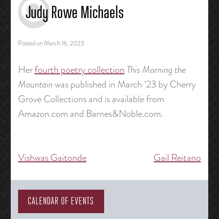
Judy Rowe Michaels
Posted on
March 16, 2023
Her
fourth poetry collection
This Morning the
Mountain
was published in March ’23 by Cherry
Grove Collections and is available from
Amazon.com and Barnes&Noble.com.
Vishwas Gaitonde
Gail Reitano
Post
navigation
CALENDAR OF EVENTS