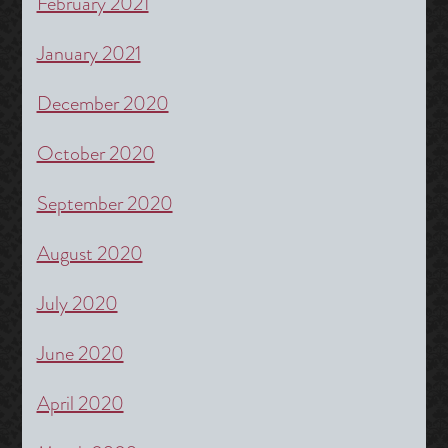
February 2021
January 2021
December 2020
October 2020
September 2020
August 2020
July 2020
June 2020
April 2020