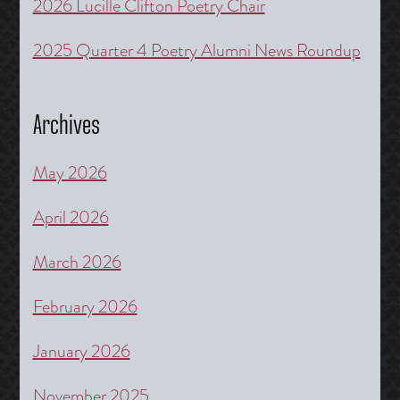
2026 Lucille Clifton Poetry Chair
2025 Quarter 4 Poetry Alumni News Roundup
Archives
May 2026
April 2026
March 2026
February 2026
January 2026
November 2025