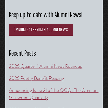
Keep up-to-date with Alumni News!
OMNIUM GATHERUM & ALUMNI NEWS
Recent Posts
2026 Quarter 1 Alumni News Roundup
2026 Poetry Benefit Reading
Announcing Issue 21 of the OGQ: The Omnium
Gatherum Quarterly