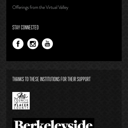
Offerings from the Virtual Valley
STAY CONNECTED
THANKS TO THESE INSTITUTIONS FOR THEIR SUPPORT