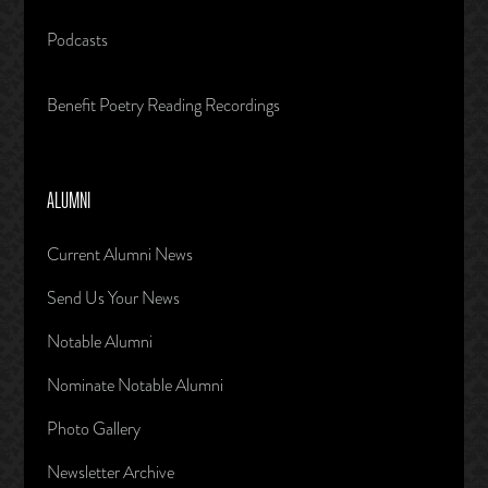
Podcasts
Benefit Poetry Reading Recordings
ALUMNI
Current Alumni News
Send Us Your News
Notable Alumni
Nominate Notable Alumni
Photo Gallery
Newsletter Archive