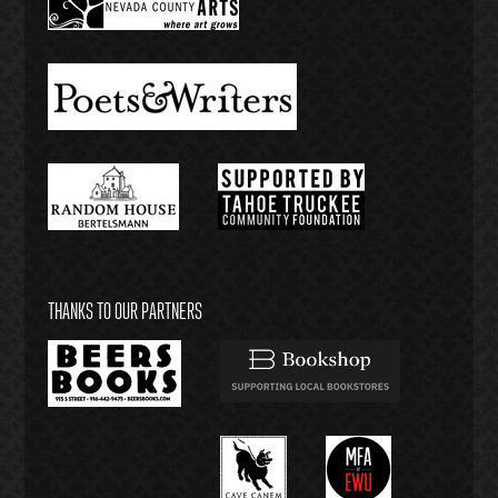
THANKS TO OUR PARTNERS