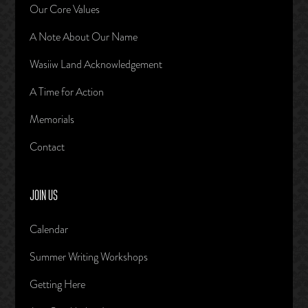
Our Core Values
A Note About Our Name
Wasiiw Land Acknowledgement
A Time for Action
Memorials
Contact
JOIN US
Calendar
Summer Writing Workshops
Getting Here