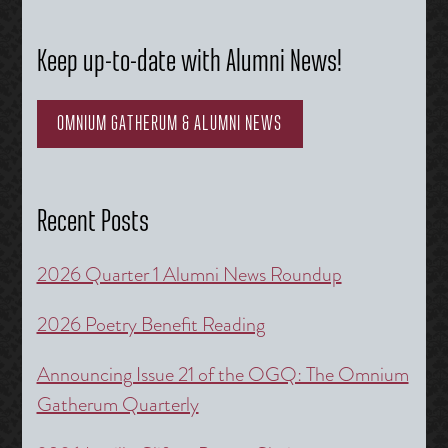
Keep up-to-date with Alumni News!
OMNIUM GATHERUM & ALUMNI NEWS
Recent Posts
2026 Quarter 1 Alumni News Roundup
2026 Poetry Benefit Reading
Announcing Issue 21 of the OGQ: The Omnium
Gatherum Quarterly