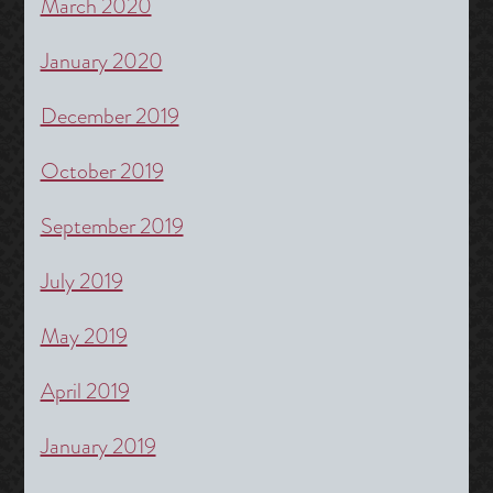
March 2020
January 2020
December 2019
October 2019
September 2019
July 2019
May 2019
April 2019
January 2019