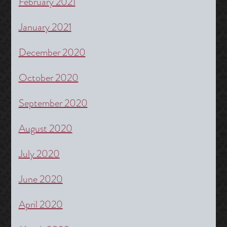
February 2021
January 2021
December 2020
October 2020
September 2020
August 2020
July 2020
June 2020
April 2020