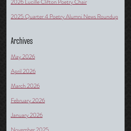
2026 Lucille Clifton Poetry Chair
2025 Quarter 4 Poetry Alumni News Roundup
Archives
May 2026
April 2026
March 2026
February 2026
January 2026
November 2025