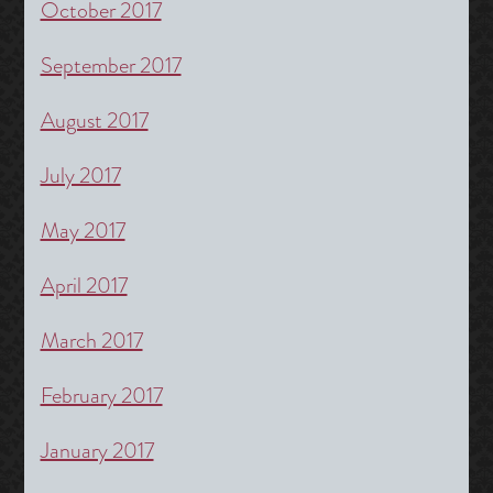
October 2017
September 2017
August 2017
July 2017
May 2017
April 2017
March 2017
February 2017
January 2017