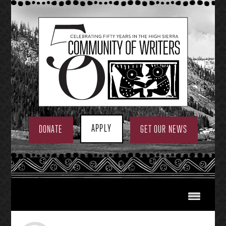
Skip
to
content
APPLY
DONATE
GET OUR NEWS