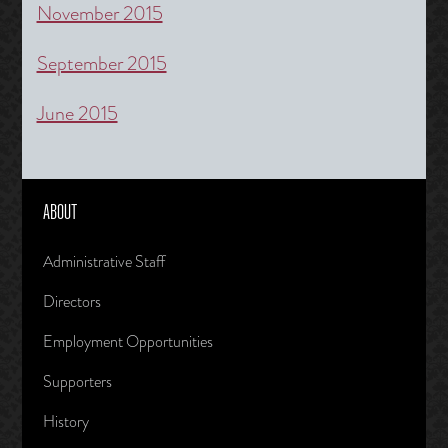
November 2015
September 2015
June 2015
ABOUT
Administrative Staff
Directors
Employment Opportunities
Supporters
History