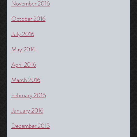
November 2016
October 2016
July 2016
May 2016
April 2016
March 2016
February 2016
January 2016
December 2015