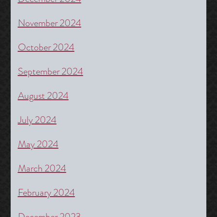
November 2024
October 2024
September 2024
August 2024
July 2024
May 2024
March 2024
February 2024
December 2023