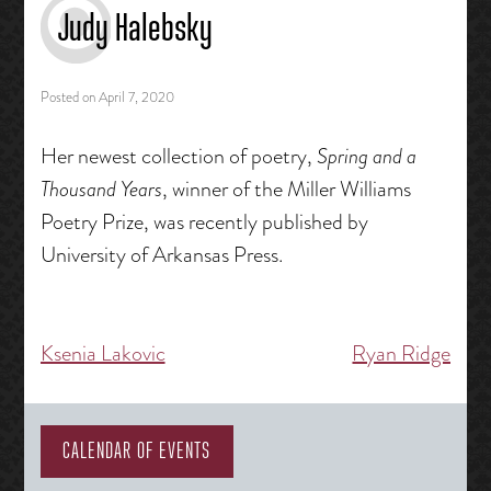
Judy Halebsky
Posted on
April 7, 2020
Her newest collection of poetry,
Spring and a
Thousand Years
, winner of the Miller Williams
Poetry Prize, was recently published by
University of Arkansas Press.
Ksenia Lakovic
Ryan Ridge
Post
navigation
CALENDAR OF EVENTS