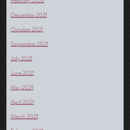
February 2022
December 2021
October 2021
September 2021
July 2021
June 2021
May 2021
April 2021
March 2021