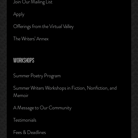
Join Our Mailing List
Apply
Offerings from the Virtual Valley
The Writers’ Annex
WORKSHOPS
Summer Poetry Program
Summer Writers Workshops in Fiction, Nonfiction, and
Memoir
A Message to Our Community
Testimonials
Fees & Deadlines