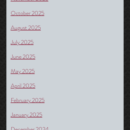
October 2025
August 2025
July 2025
June 2025
May 2025
April 2025
February 2025
January 2025
December 2024