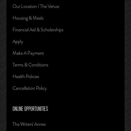
Our Location / The Venue
Housing & Meals
Financial Aid & Scholarships
Apply
Make A Payment
Terms & Conditions
Health Policies
Cancellation Policy
ONLINE OPPORTUNITIES
The Writers' Annex