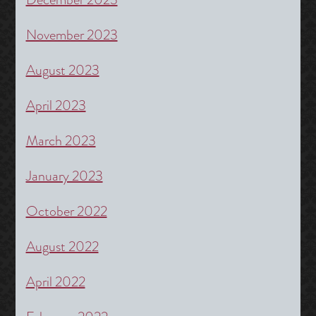
November 2023
August 2023
April 2023
March 2023
January 2023
October 2022
August 2022
April 2022