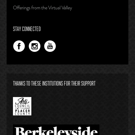
Offerings from the Virtual Valley
STAY CONNECTED
THANKS TO THESE INSTITUTIONS FOR THEIR SUPPORT