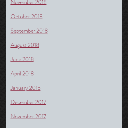
November 2018
October 2018
September 2018
August 2018
June 2018
April 2018
January 2018
December 2017
November 2017