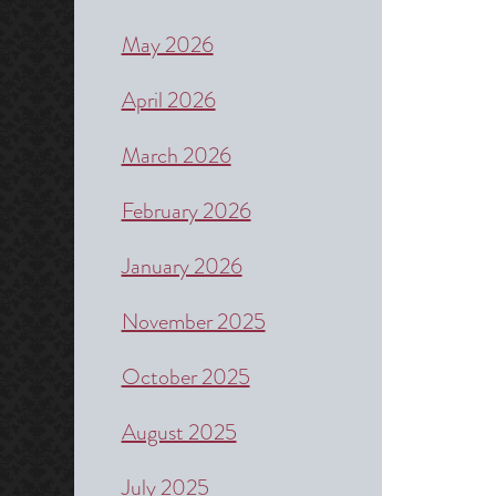
May 2026
April 2026
March 2026
February 2026
January 2026
November 2025
October 2025
August 2025
July 2025