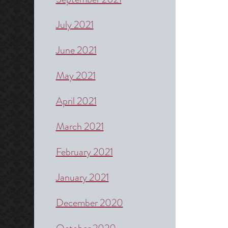
July 2021
June 2021
May 2021
April 2021
March 2021
February 2021
January 2021
December 2020