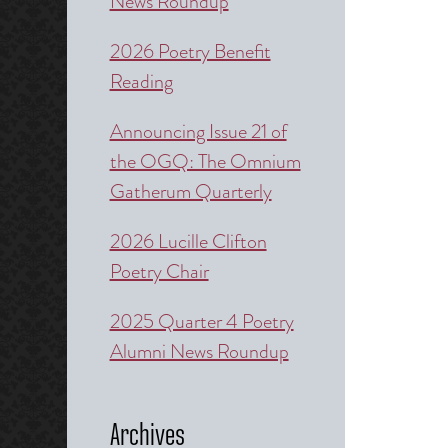
News Roundup
2026 Poetry Benefit
Reading
Announcing Issue 21 of
the OGQ: The Omnium
Gatherum Quarterly
2026 Lucille Clifton
Poetry Chair
2025 Quarter 4 Poetry
Alumni News Roundup
Archives