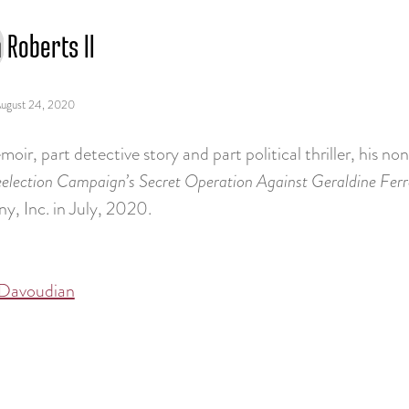
 Roberts II
ugust 24, 2020
oir, part detective story and part political thriller, his n
election Campaign’s Secret Operation Against Geraldine Ferr
, Inc. in July, 2020.
Davoudian
tion