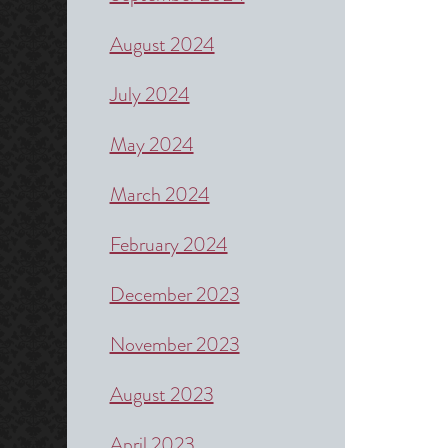
August 2024
July 2024
May 2024
March 2024
February 2024
December 2023
November 2023
August 2023
April 2023