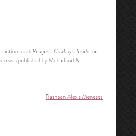
on-fiction book
Reagan’s Cowboys: Inside the
aro
was published by McFarland &
Rashaan Alexis Meneses