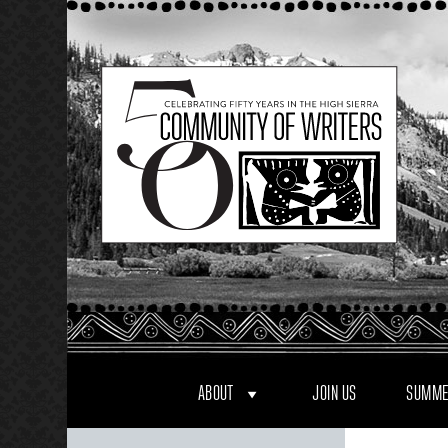
Skip
to
content
ABOUT
JOIN US
SUMME