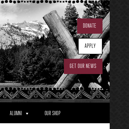
DONATE
APPLY
GET OUR NEWS
ALUMNI
OUR SHOP