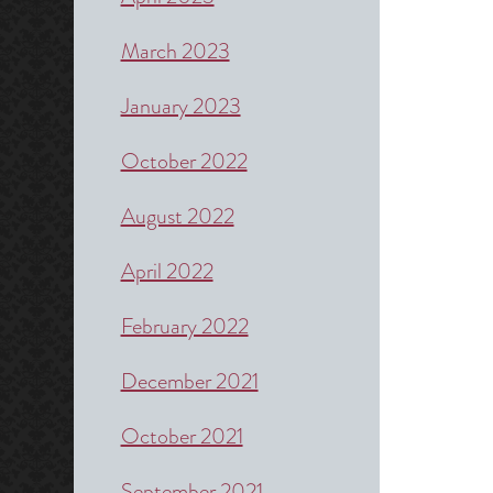
March 2023
January 2023
October 2022
August 2022
April 2022
February 2022
December 2021
October 2021
September 2021