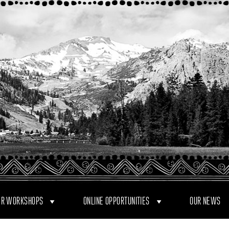
R WORKSHOPS
ONLINE OPPORTUNITIES
OUR NEWS