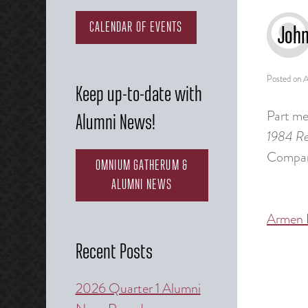
CALENDAR OF EVENTS
John
Posted on
A
Keep up-to-date with
Part mem
Alumni News!
1984 Re
Company
OMNIUM GATHERUM &
ALUMNI NEWS
Armen 
Post
naviga
Recent Posts
2026 Quarter 1 Alumni