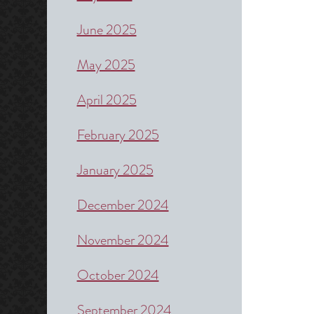
June 2025
May 2025
April 2025
February 2025
January 2025
December 2024
November 2024
October 2024
September 2024