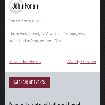
John Foran
Posted on
October 14, 2021
His newest novel,
A Mistaken Hostage
, was
published in September, 2021.
Susan Henderson
Mandy Gardner
Post
navigation
CALENDAR OF EVENTS