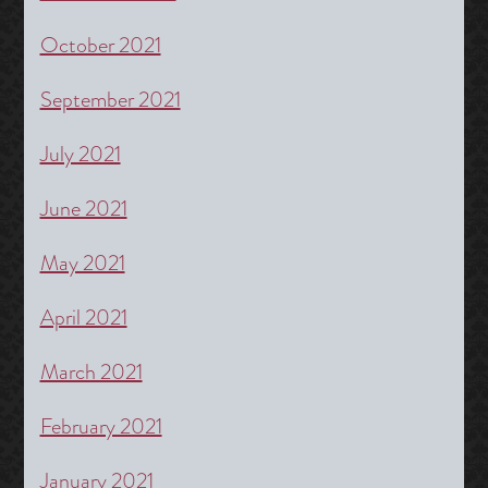
October 2021
September 2021
July 2021
June 2021
May 2021
April 2021
March 2021
February 2021
January 2021