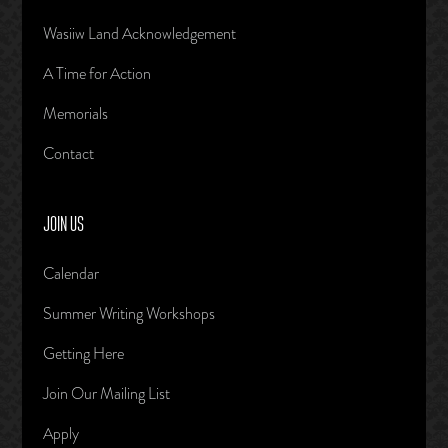
Wasiiw Land Acknowledgement
A Time for Action
Memorials
Contact
JOIN US
Calendar
Summer Writing Workshops
Getting Here
Join Our Mailing List
Apply