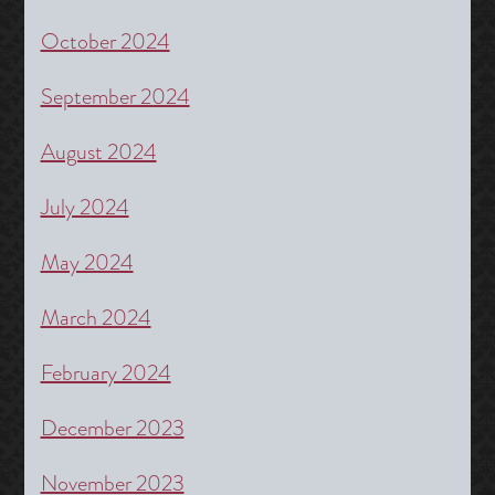
October 2024
September 2024
August 2024
July 2024
May 2024
March 2024
February 2024
December 2023
November 2023