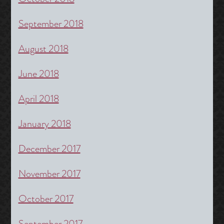
September 2018
August 2018
June 2018
April 2018
January 2018
December 2017
November 2017
October 2017
September 2017