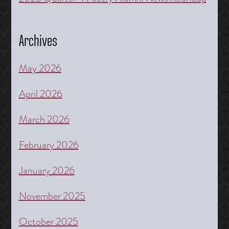
Archives
May 2026
April 2026
March 2026
February 2026
January 2026
November 2025
October 2025