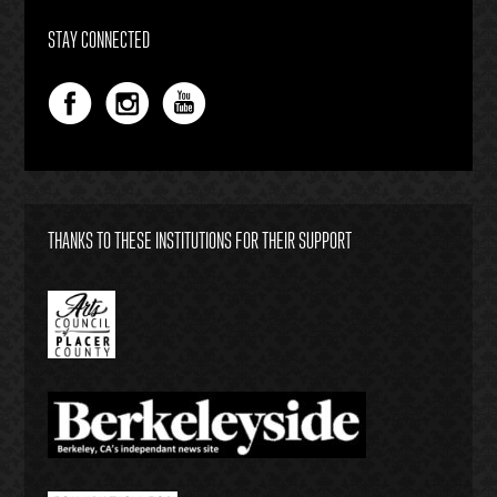
STAY CONNECTED
THANKS TO THESE INSTITUTIONS FOR THEIR SUPPORT