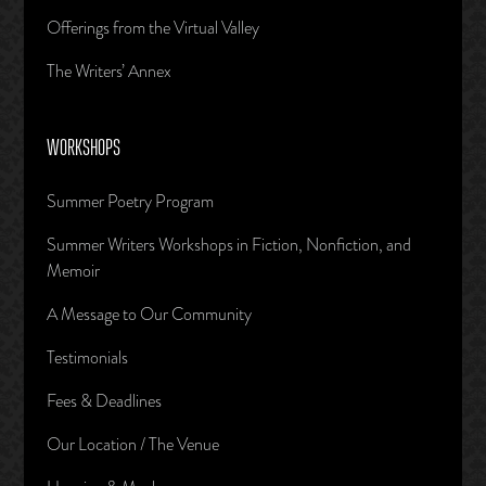
Offerings from the Virtual Valley
The Writers’ Annex
WORKSHOPS
Summer Poetry Program
Summer Writers Workshops in Fiction, Nonfiction, and
Memoir
A Message to Our Community
Testimonials
Fees & Deadlines
Our Location / The Venue