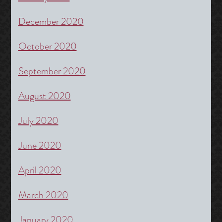
December 2020
October 2020
September 2020
August 2020
July 2020
June 2020
April 2020
March 2020
January 2020