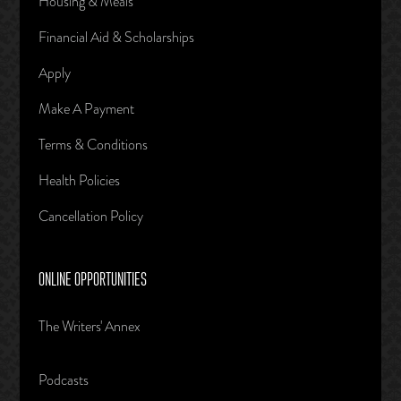
Housing & Meals
Financial Aid & Scholarships
Apply
Make A Payment
Terms & Conditions
Health Policies
Cancellation Policy
ONLINE OPPORTUNITIES
The Writers' Annex
Podcasts