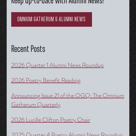
Keep up-to-date with Alumni News!
OMNIUM GATHERUM & ALUMNI NEWS
Recent Posts
2026 Quarter 1 Alumni News Roundup
2026 Poetry Benefit Reading
Announcing Issue 21 of the OGQ: The Omnium
Gatherum Quarterly
2026 Lucille Clifton Poetry Chair
2025 Quarter 4 Poetry Alumni News Roundup