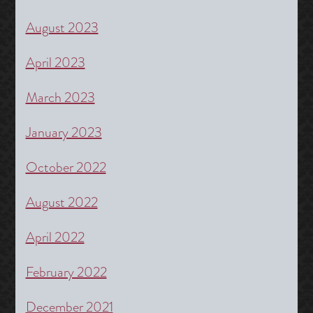
August 2023
April 2023
March 2023
January 2023
October 2022
August 2022
April 2022
February 2022
December 2021