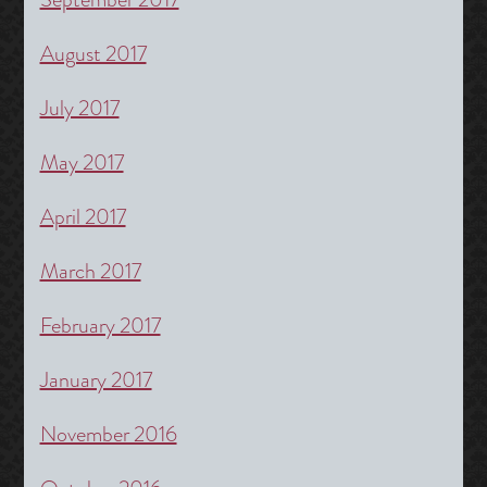
August 2017
July 2017
May 2017
April 2017
March 2017
February 2017
January 2017
November 2016