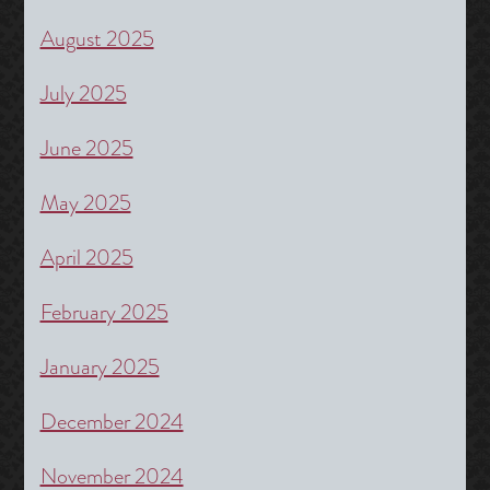
August 2025
July 2025
June 2025
May 2025
April 2025
February 2025
January 2025
December 2024
November 2024