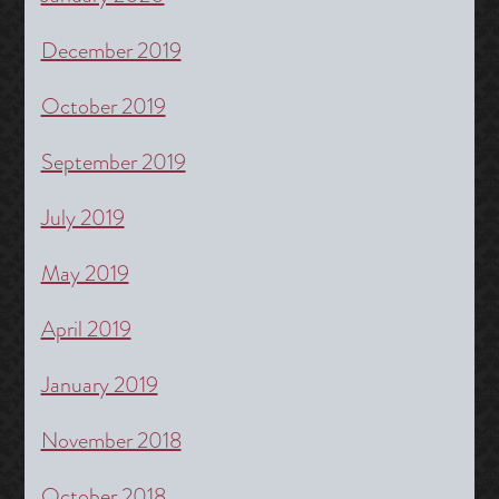
December 2019
October 2019
September 2019
July 2019
May 2019
April 2019
January 2019
November 2018
October 2018