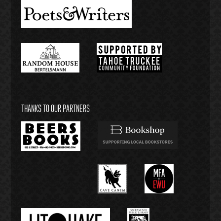
THANKS TO OUR PARTNERS