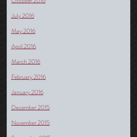
October 2016
July 2016
May 2016
April 2016
March 2016
February 2016
January 2016
December 2015
November 2015