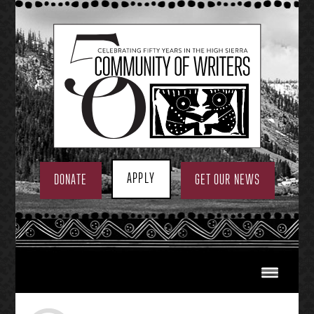
Skip
to
content
APPLY
DONATE
GET OUR NEWS