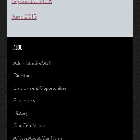
September 2015
June 2015
ABOUT
Administrative Staff
Directors
Employment Opportunities
Supporters
History
Our Core Values
A Note About Our Name