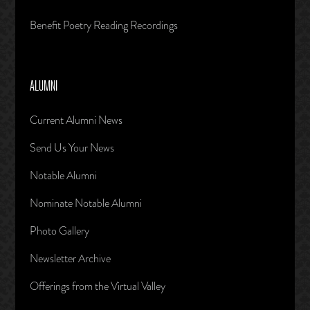
Benefit Poetry Reading Recordings
ALUMNI
Current Alumni News
Send Us Your News
Notable Alumni
Nominate Notable Alumni
Photo Gallery
Newsletter Archive
Offerings from the Virtual Valley