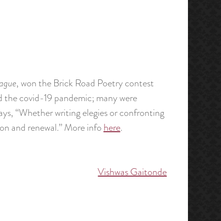
lague
, won the Brick Road Poetry contest
d the covid-19 pandemic; many were
ays, “Whether writing elegies or confronting
on and renewal.” More info
here
.
Vishwas Gaitonde