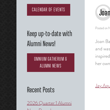
CALENDAR OF EVENTS
Joa
Posted on
N
Keep up-to-date with
Joan Ba
Alumni News!
and was
inspire
OMNIUM GATHERUM &
her own
ALUMNI NEWS
Jay Aq
Post
Recent Posts
naviga
2026 Quarter 1 Alumni