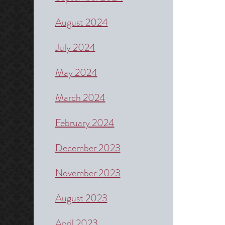
August 2024
July 2024
May 2024
March 2024
February 2024
December 2023
November 2023
August 2023
April 2023