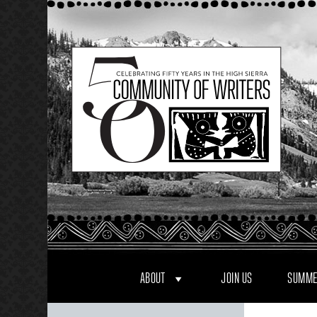
Skip
to
content
ABOUT
JOIN US
SUMME