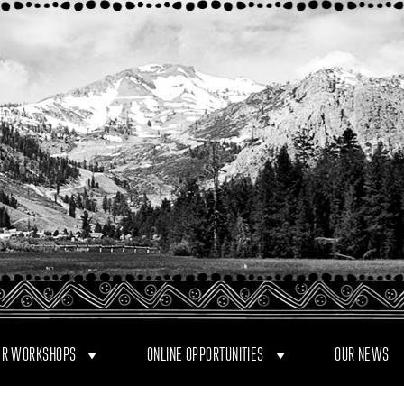
R WORKSHOPS
ONLINE OPPORTUNITIES
OUR NEWS