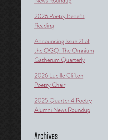
News Roundup
2026 Poetry Benefit
Reading
Announcing Issue 21 of
the OGQ: The Omnium
Gatherum Quarterly
2026 Lucille Clifton
Poetry Chair
2025 Quarter 4 Poetry
Alumni News Roundup
Archives