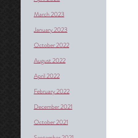
March 2023
January 2023
October 2022
August 2022
April 2022
February 2022
December 2021
October 2021
September 2021