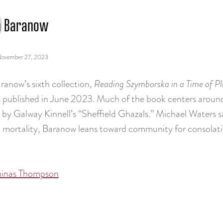
n Baranow
ovember 27, 2023
ranow’s sixth collection,
Reading Szymborska in a Time of P
 published in June 2023. Much of the book centers aroun
d by Galway Kinnell’s “Sheffield Ghazals.” Michael Waters s
 mortality, Baranow leans toward community for consolati
uinas Thompson
tion