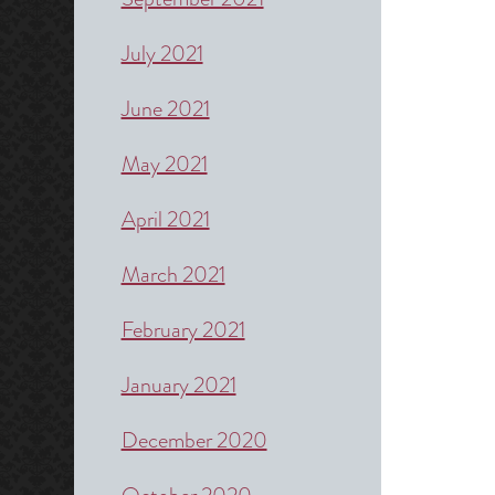
July 2021
June 2021
May 2021
April 2021
March 2021
February 2021
January 2021
December 2020