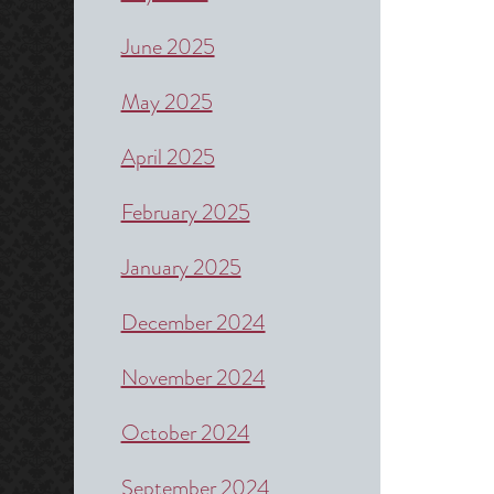
June 2025
May 2025
April 2025
February 2025
January 2025
December 2024
November 2024
October 2024
September 2024