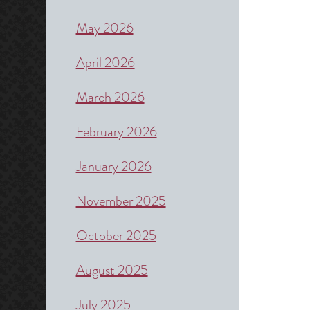
May 2026
April 2026
March 2026
February 2026
January 2026
November 2025
October 2025
August 2025
July 2025