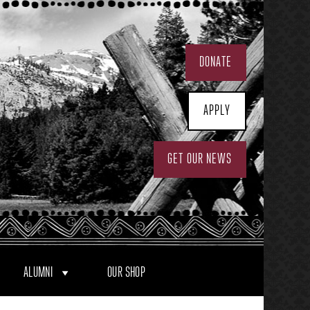
DONATE
APPLY
GET OUR NEWS
ALUMNI
OUR SHOP