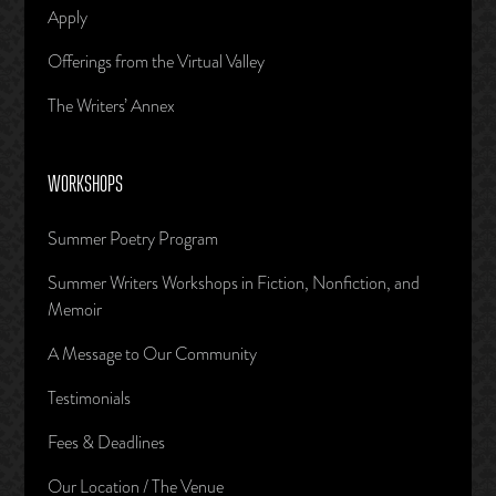
Apply
Offerings from the Virtual Valley
The Writers’ Annex
WORKSHOPS
Summer Poetry Program
Summer Writers Workshops in Fiction, Nonfiction, and
Memoir
A Message to Our Community
Testimonials
Fees & Deadlines
Our Location / The Venue