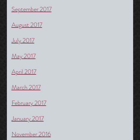
September 2017
August 2017
July 2017
May 2017
April 2017
March 2017
February 2017
January 2017
November 2016