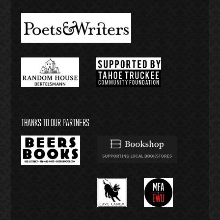
THANKS TO OUR PARTNERS