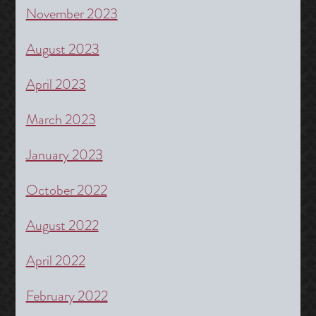
November 2023
August 2023
April 2023
March 2023
January 2023
October 2022
August 2022
April 2022
February 2022