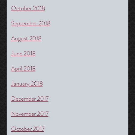
October 2018
September 2018
August 2018
June 2018
April 2018
January 2018
December 2017
November 2017
October 2017