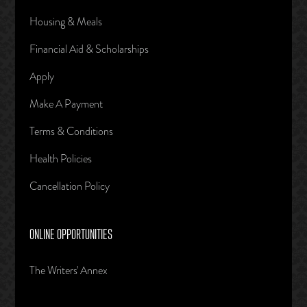
Housing & Meals
Financial Aid & Scholarships
Apply
Make A Payment
Terms & Conditions
Health Policies
Cancellation Policy
ONLINE OPPORTUNITIES
The Writers' Annex