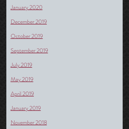
January 2020
December 2019
October 2019
September 2019
July 2019
May 2019
April 2019
January 2019
November 2018