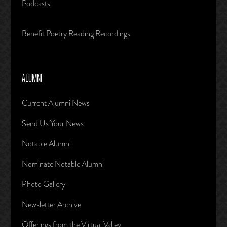
Podcasts
Benefit Poetry Reading Recordings
ALUMNI
Current Alumni News
Send Us Your News
Notable Alumni
Nominate Notable Alumni
Photo Gallery
Newsletter Archive
Offerings from the Virtual Valley