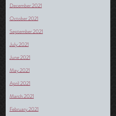
December 2021
October 2021
September 2021
July 2021
June 2021
May 2021
April 2021
March 2021
February 2021