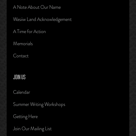
A Note About Our Name
Wasiiw Land Acknowledgement
A Time for Action
Memorials
Contact
JOIN US
Calendar
Summer Writing Workshops
Getting Here
Join Our Mailing List