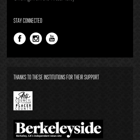
STAY CONNECTED
THANKS TO THESE INSTITUTIONS FOR THEIR SUPPORT