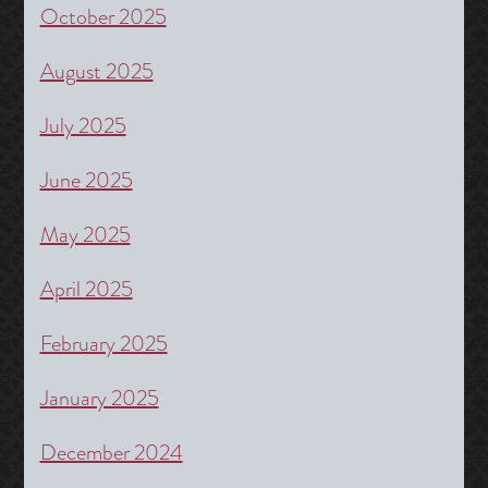
October 2025
August 2025
July 2025
June 2025
May 2025
April 2025
February 2025
January 2025
December 2024