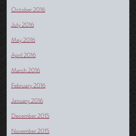
October 2016
July 2016
May 2016
April 2016
March 2016
February 2016
January 2016
December 2015
November 2015