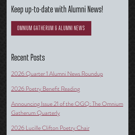
Keep up-to-date with Alumni News!
OMNIUM GATHERUM & ALUMNI NEWS
Recent Posts
2026 Quarter 1 Alumni News Roundup
2026 Poetry Benefit Reading
Announcing Issue 21 of the OGQ: The Omnium
Gatherum Quarterly
2026 Lucille Clifton Poetry Chair