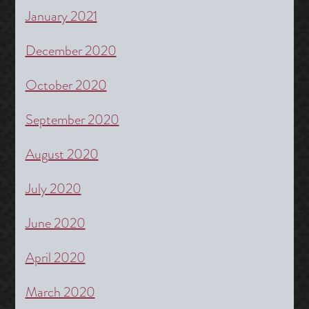
January 2021
December 2020
October 2020
September 2020
August 2020
July 2020
June 2020
April 2020
March 2020