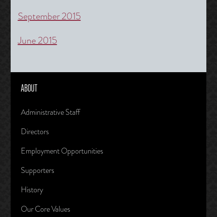
September 2015
June 2015
ABOUT
Administrative Staff
Directors
Employment Opportunities
Supporters
History
Our Core Values