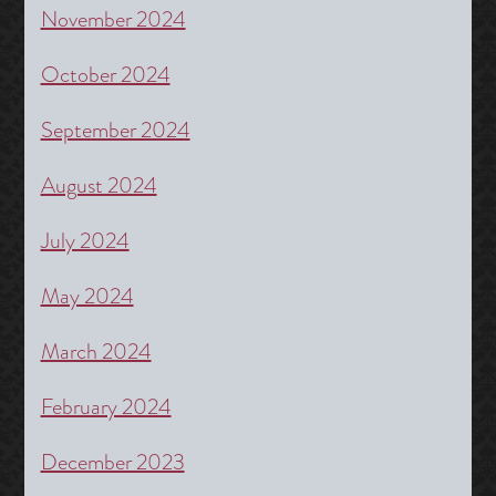
November 2024
October 2024
September 2024
August 2024
July 2024
May 2024
March 2024
February 2024
December 2023