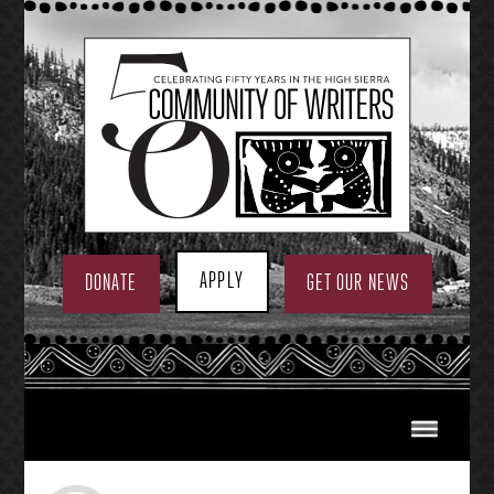
Skip
to
content
APPLY
DONATE
GET OUR NEWS