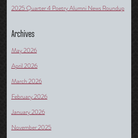
2025 Quarter 4 Poetry Alumni News Roundup
Archives
May 2026
April 2026
March 2026
February 2026
January 2026
November 2025