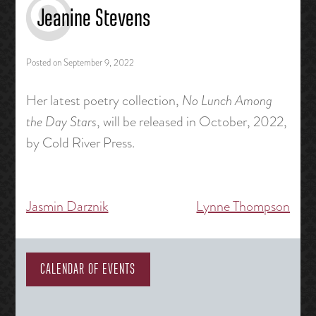
Jeanine Stevens
Posted on
September 9, 2022
Her latest poetry collection,
No Lunch Among
the Day Stars
, will be released in October, 2022,
by Cold River Press.
Jasmin Darznik
Lynne Thompson
Post
navigation
CALENDAR OF EVENTS