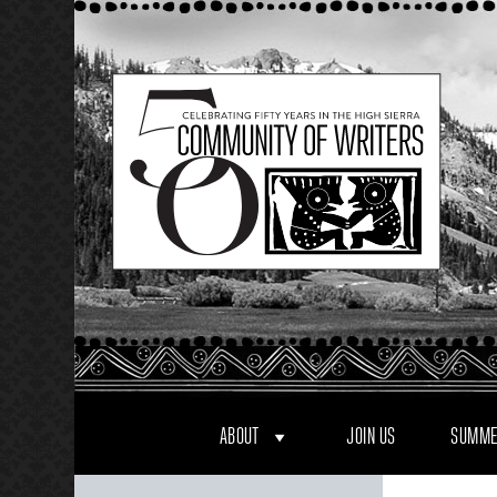
Skip
to
content
ABOUT
JOIN US
SUMME