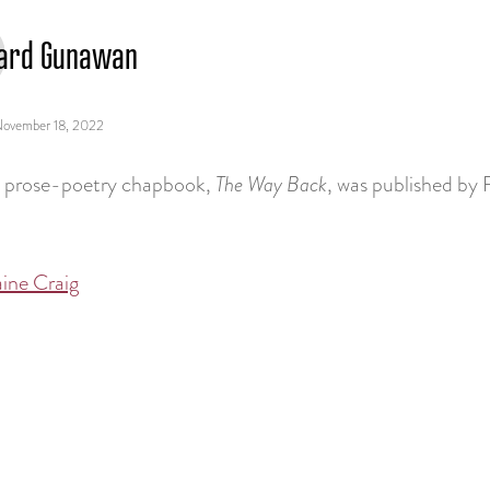
ard Gunawan
ovember 18, 2022
st prose-poetry chapbook,
The Way Back
, was published by 
ine Craig
tion