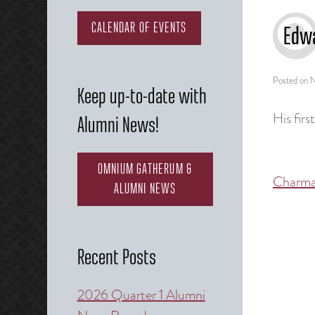
CALENDAR OF EVENTS
Edw
Posted on
N
Keep up-to-date with
His fir
Alumni News!
OMNIUM GATHERUM &
Charma
Post
ALUMNI NEWS
naviga
Recent Posts
2026 Quarter 1 Alumni