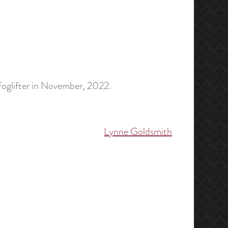
Foglifter in November, 2022.
Lynne Goldsmith