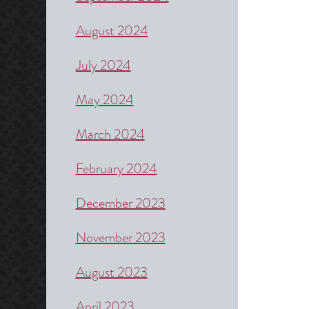
August 2024
July 2024
May 2024
March 2024
February 2024
December 2023
November 2023
August 2023
April 2023