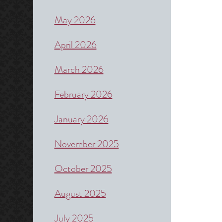
May 2026
April 2026
March 2026
February 2026
January 2026
November 2025
October 2025
August 2025
July 2025