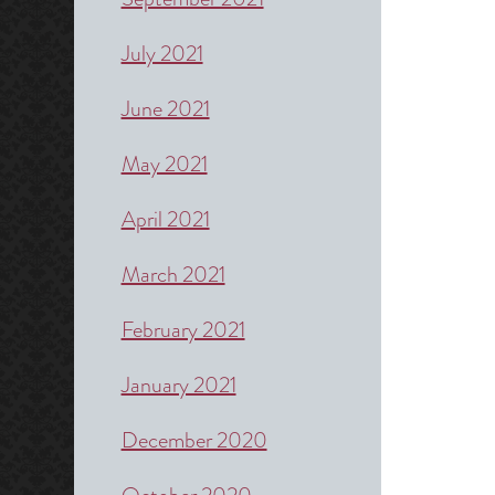
July 2021
June 2021
May 2021
April 2021
March 2021
February 2021
January 2021
December 2020