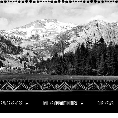
R WORKSHOPS
ONLINE OPPORTUNITIES
OUR NEWS