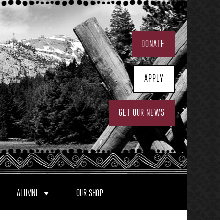
DONATE
APPLY
GET OUR NEWS
ALUMNI
OUR SHOP