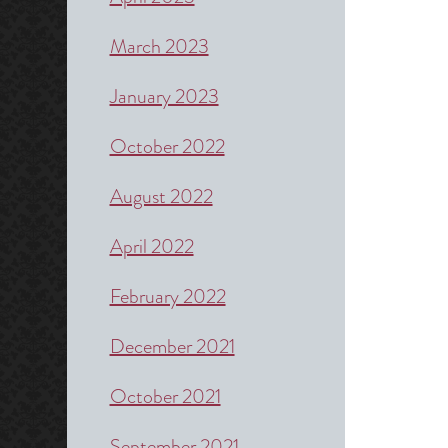
March 2023
January 2023
October 2022
August 2022
April 2022
February 2022
December 2021
October 2021
September 2021