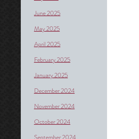
June 2025
May 2025
April 2025
February 2025
January 2025
December 2024
November 2024
October 2024
September 2024