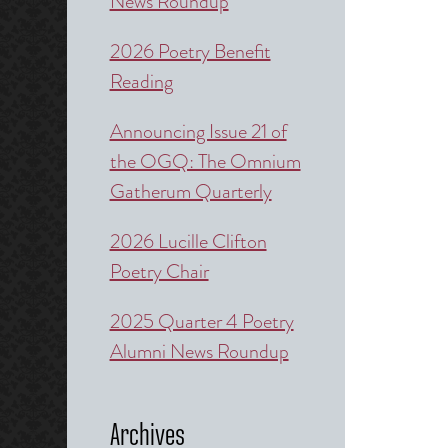
News Roundup
2026 Poetry Benefit
Reading
Announcing Issue 21 of
the OGQ: The Omnium
Gatherum Quarterly
2026 Lucille Clifton
Poetry Chair
2025 Quarter 4 Poetry
Alumni News Roundup
Archives