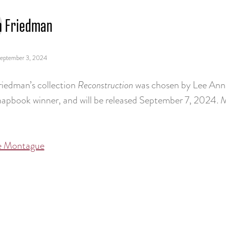
h Friedman
eptember 3, 2024
riedman’s collection
Reconstruction
was chosen by Lee Ann 
hapbook winner, and will be released September 7, 2024.
e Montague
tion