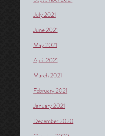
July 2021
June 2021
May 2021
April 2021
March 2021
February 2021
January 2021
December 2020