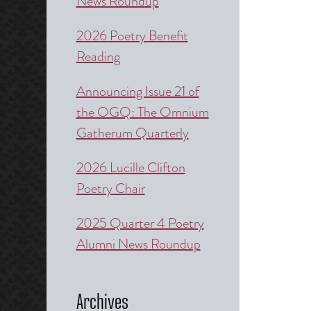
News Roundup
2026 Poetry Benefit
Reading
Announcing Issue 21 of
the OGQ: The Omnium
Gatherum Quarterly
2026 Lucille Clifton
Poetry Chair
2025 Quarter 4 Poetry
Alumni News Roundup
Archives