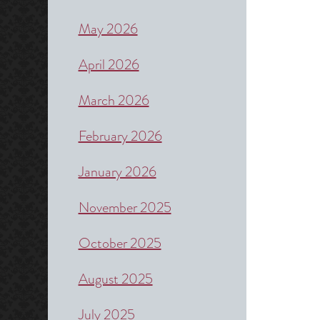
May 2026
April 2026
March 2026
February 2026
January 2026
November 2025
October 2025
August 2025
July 2025