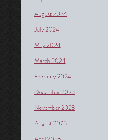
August 2024
July 2024
May 2024
March 2024
February 2024
December 2023
November 2023
August 2023
April 2023