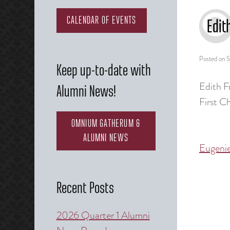
CALENDAR OF EVENTS
Edit
Posted on
S
Keep up-to-date with
Edith F
Alumni News!
First C
OMNIUM GATHERUM &
ALUMNI NEWS
Eugeni
Post
naviga
Recent Posts
2026 Quarter 1 Alumni