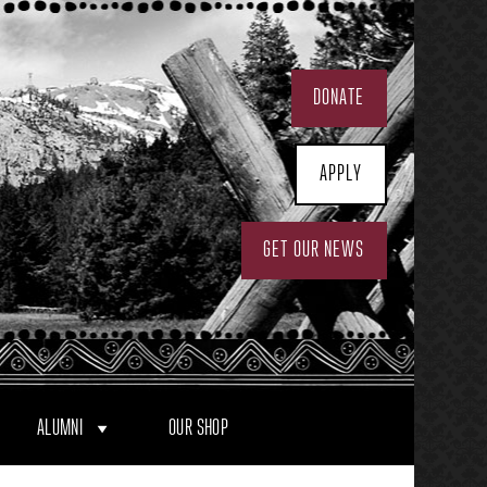
DONATE
APPLY
GET OUR NEWS
ALUMNI
OUR SHOP