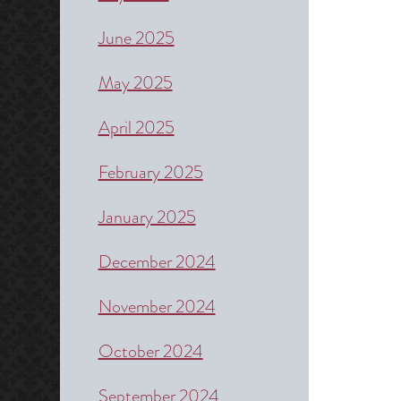
June 2025
May 2025
April 2025
February 2025
January 2025
December 2024
November 2024
October 2024
September 2024