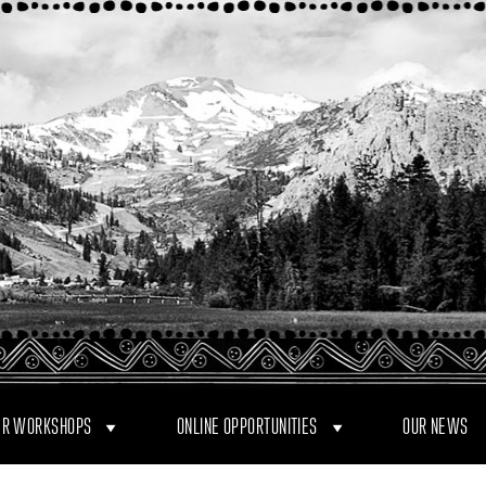
R WORKSHOPS
ONLINE OPPORTUNITIES
OUR NEWS