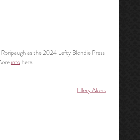
Roripaugh as the 2024 Lefty Blondie Press
 More
info
here.
Ellery Akers