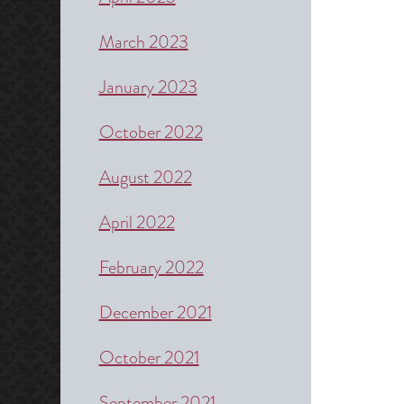
March 2023
January 2023
October 2022
August 2022
April 2022
February 2022
December 2021
October 2021
September 2021