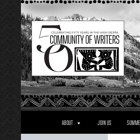
Skip
to
content
ABOUT
JOIN US
SUMME