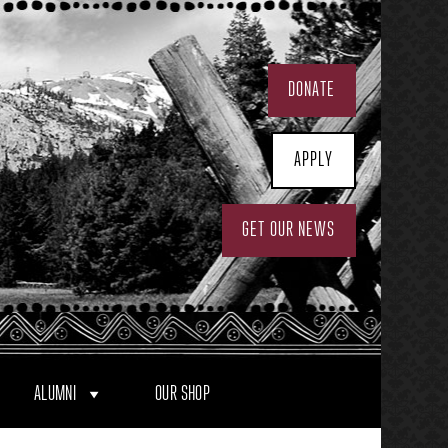
DONATE
APPLY
GET OUR NEWS
ALUMNI
OUR SHOP