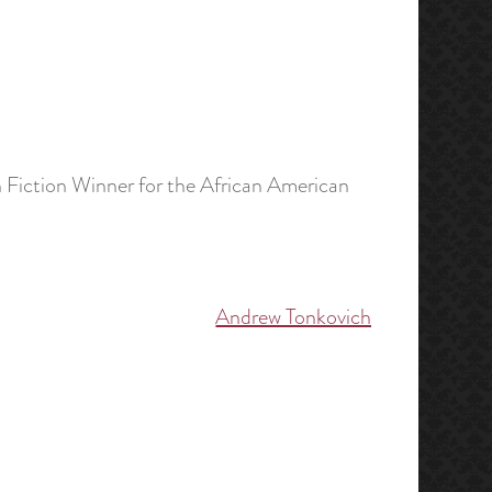
 Fiction Winner for the African American
Andrew Tonkovich