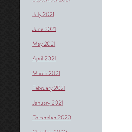
July 2021
June 2021
May 2021
April 2021
March 2021
February 2021
January 2021
December 2020