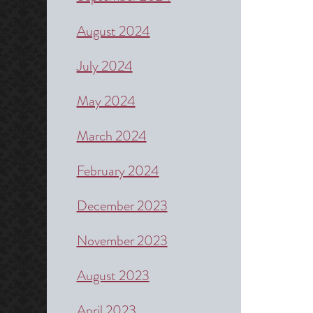
August 2024
July 2024
May 2024
March 2024
February 2024
December 2023
November 2023
August 2023
April 2023