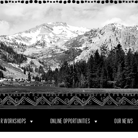
R WORKSHOPS
ONLINE OPPORTUNITIES
OUR NEWS