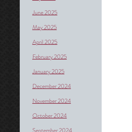
June 2025
May 2025
April 2025
February 2025
January 2025
December 2024
November 2024
October 2024
September 2024