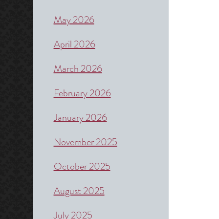
May 2026
April 2026
March 2026
February 2026
January 2026
November 2025
October 2025
August 2025
July 2025