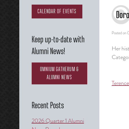
CALENDAR OF EVENTS
Doro
Posted on
O
Keep up-to-date with
Her hist
Alumni News!
Categor
OMNIUM GATHERUM &
ALUMNI NEWS
Terence
Post
naviga
Recent Posts
2026 Quarter 1 Alumni