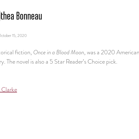
thea Bonneau
ctober 15, 2020
orical fiction,
Once in a Blood Moon
, was a 2020 American
y. The novel is also a 5 Star Reader’s Choice pick.
 Clarke
tion