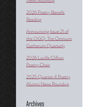
News Roundup
2026 Poetry Benefit
Reading
Announcing Issue 21 of
the OGQ: The Omnium
Gatherum Quarterly
2026 Lucille Clifton
Poetry Chair
2025 Quarter 4 Poetry
Alumni News Roundup
Archives