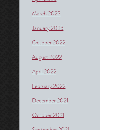
March 2023
January 2023
October 2022
August 2022
April 2022
February 2022
December 2021
October 2021
September 2021