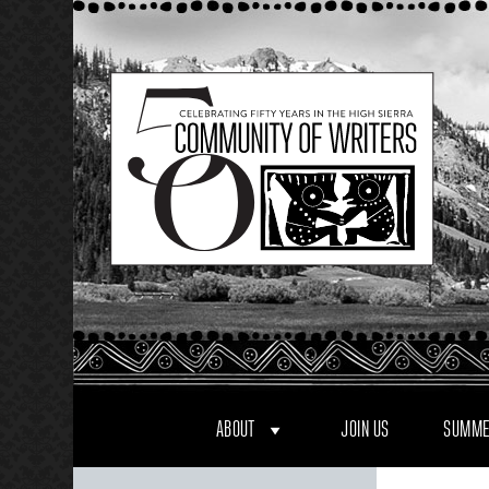
Skip
to
content
ABOUT
JOIN US
SUMME