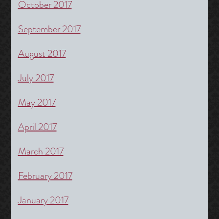
October 2017
September 2017
August 2017
July 2017
May 2017
April 2017
March 2017
February 2017
January 2017