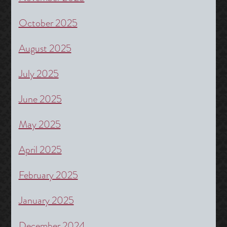
October 2025
August 2025
July 2025
June 2025
May 2025
April 2025
February 2025
January 2025
December 2024