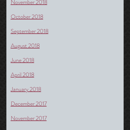
November 2018
October 2018
September 2018
August 2018
June 2018
April 2018
January 2018
December 2017
November 2017