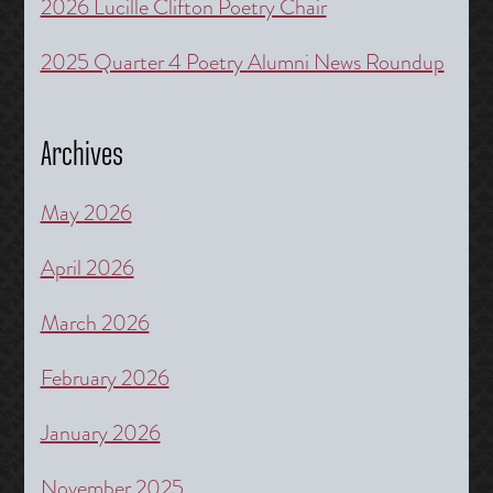
2026 Lucille Clifton Poetry Chair
2025 Quarter 4 Poetry Alumni News Roundup
Archives
May 2026
April 2026
March 2026
February 2026
January 2026
November 2025