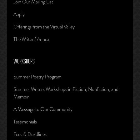
Join Our Mailing List
Apply
Offerings from the Virtual Valley
The Writers’ Annex
WORKSHOPS
Summer Poetry Program
Summer Writers Workshops in Fiction, Nonfiction, and
Memoir
A Message to Our Community
Testimonials
Fees & Deadlines