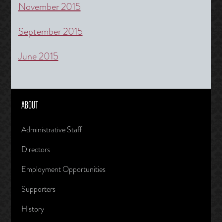
November 2015
September 2015
June 2015
ABOUT
Administrative Staff
Directors
Employment Opportunities
Supporters
History