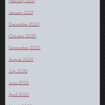
February 2021
January 2021
December 2020
October 2020
September 2020
August 2020
July 2020
June 2020
April 2020