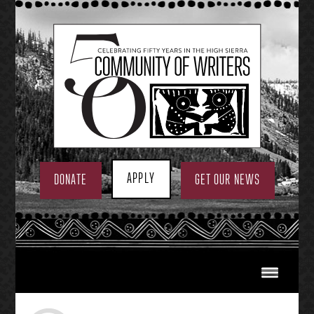
Skip
to
content
APPLY
DONATE
GET OUR NEWS