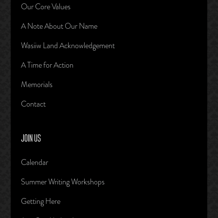
Our Core Values
A Note About Our Name
Wasiiw Land Acknowledgement
A Time for Action
Memorials
Contact
JOIN US
Calendar
Summer Writing Workshops
Getting Here