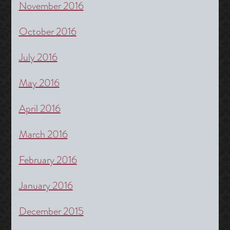
November 2016
October 2016
July 2016
May 2016
April 2016
March 2016
February 2016
January 2016
December 2015