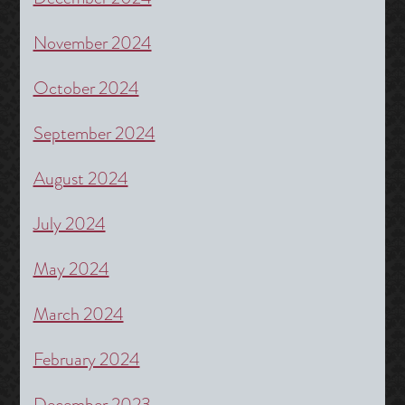
November 2024
October 2024
September 2024
August 2024
July 2024
May 2024
March 2024
February 2024
December 2023