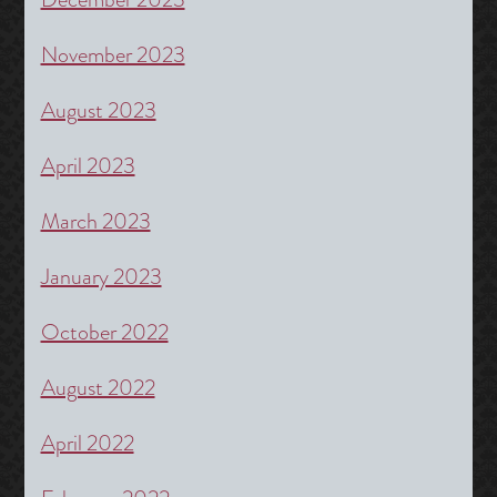
November 2023
August 2023
April 2023
March 2023
January 2023
October 2022
August 2022
April 2022