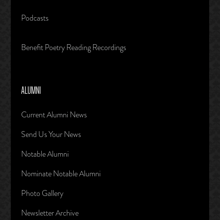
Podcasts
Benefit Poetry Reading Recordings
ALUMNI
Current Alumni News
Send Us Your News
Notable Alumni
Nominate Notable Alumni
Photo Gallery
Newsletter Archive