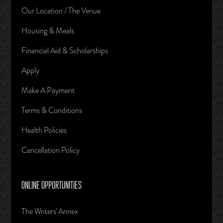
Our Location / The Venue
Housing & Meals
Financial Aid & Scholarships
Apply
Make A Payment
Terms & Conditions
Health Policies
Cancellation Policy
ONLINE OPPORTUNITIES
The Writers' Annex