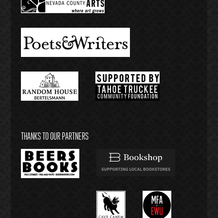
THANKS TO OUR PARTNERS