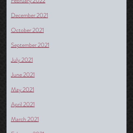
February 2022
December 2021
October 2021
September 2021
July 2021
June 2021
May 2021
April 2021
March 2021