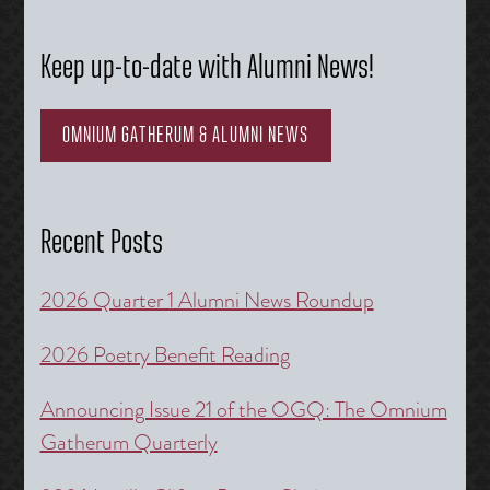
Keep up-to-date with Alumni News!
OMNIUM GATHERUM & ALUMNI NEWS
Recent Posts
2026 Quarter 1 Alumni News Roundup
2026 Poetry Benefit Reading
Announcing Issue 21 of the OGQ: The Omnium
Gatherum Quarterly