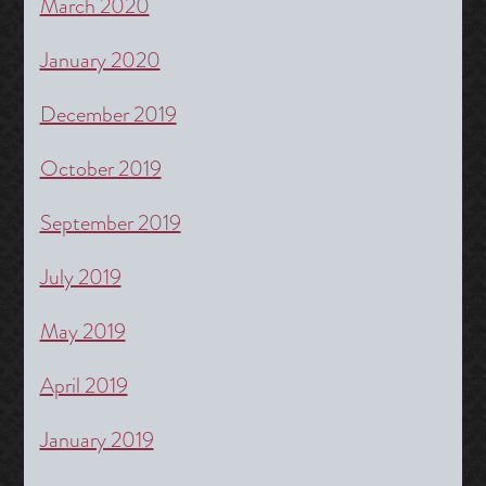
March 2020
January 2020
December 2019
October 2019
September 2019
July 2019
May 2019
April 2019
January 2019