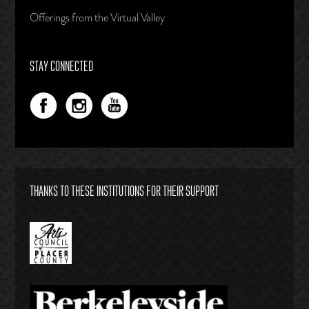
Offerings from the Virtual Valley
STAY CONNECTED
THANKS TO THESE INSTITUTIONS FOR THEIR SUPPORT