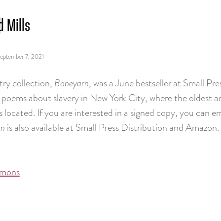
d Mills
eptember 7, 2021
try collection,
Boneyarn
, was a June bestseller at Small Pres
 poems about slavery in New York City, where the oldest an
is located. If you are interested in a signed copy, you can
rn
is also available at Small Press Distribution and Amazon.
mons
tion