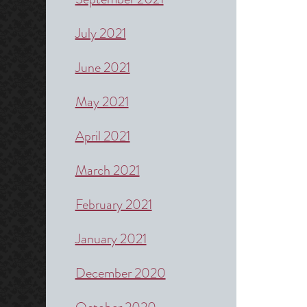
July 2021
June 2021
May 2021
April 2021
March 2021
February 2021
January 2021
December 2020