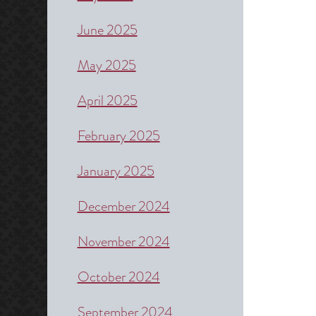
June 2025
May 2025
April 2025
February 2025
January 2025
December 2024
November 2024
October 2024
September 2024