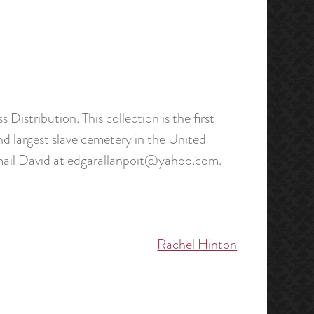
s Distribution. This collection is the first
d largest slave cemetery in the United
 email David at edgarallanpoit@yahoo.com.
Rachel Hinton