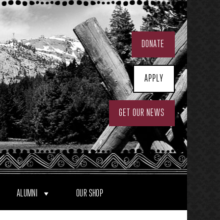
DONATE
APPLY
GET OUR NEWS
ALUMNI
OUR SHOP