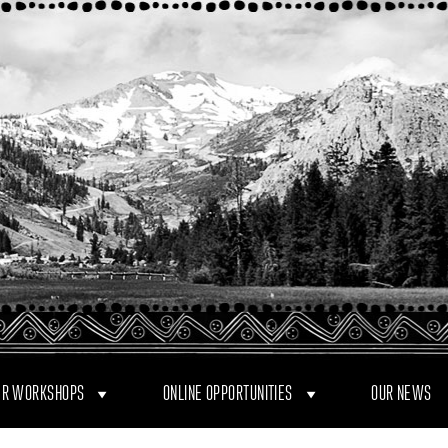
R WORKSHOPS
ONLINE OPPORTUNITIES
OUR NEWS