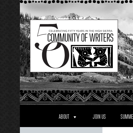
Skip
to
content
ABOUT
JOIN US
SUMME