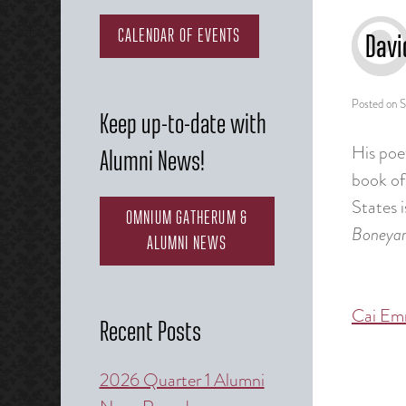
CALENDAR OF EVENTS
Davi
Posted on
S
Keep up-to-date with
His poe
Alumni News!
book of
States 
OMNIUM GATHERUM &
Boneya
ALUMNI NEWS
Cai Em
Post
Recent Posts
naviga
2026 Quarter 1 Alumni