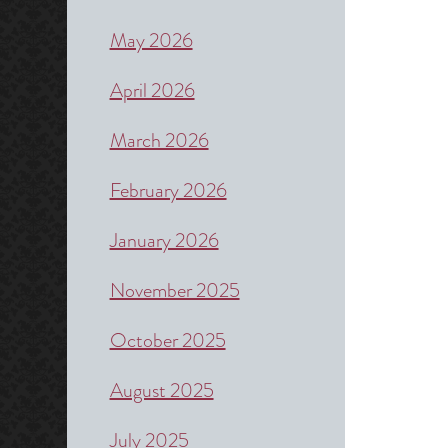
May 2026
April 2026
March 2026
February 2026
January 2026
November 2025
October 2025
August 2025
July 2025