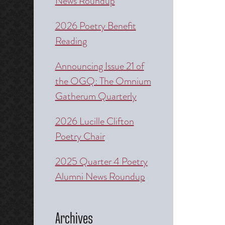
News Roundup
2026 Poetry Benefit
Reading
Announcing Issue 21 of
the OGQ: The Omnium
Gatherum Quarterly
2026 Lucille Clifton
Poetry Chair
2025 Quarter 4 Poetry
Alumni News Roundup
Archives