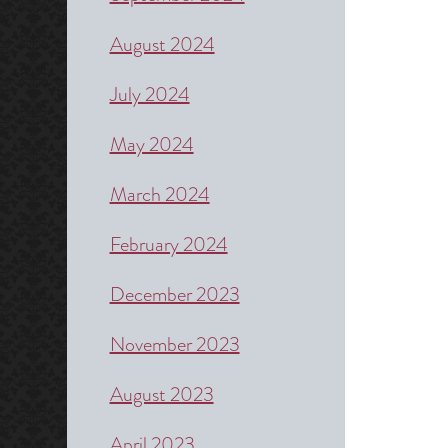
August 2024
July 2024
May 2024
March 2024
February 2024
December 2023
November 2023
August 2023
April 2023