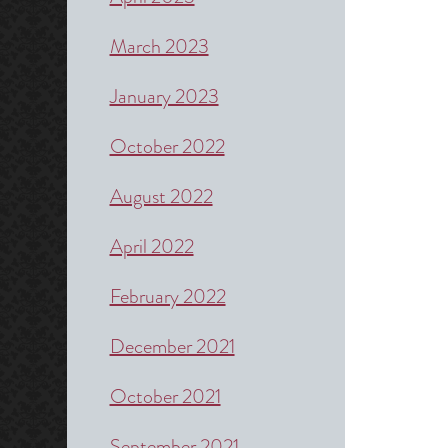
March 2023
January 2023
October 2022
August 2022
April 2022
February 2022
December 2021
October 2021
September 2021