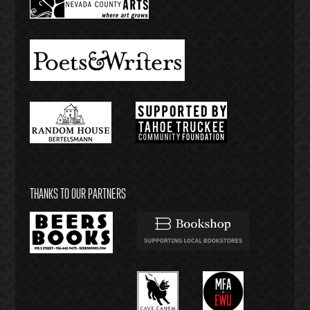
THANKS TO OUR PARTNERS