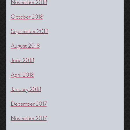
November 2018
October 2018
September 2018
August 2018
June 2018
April 2018
January 2018
December 2017
November 2017