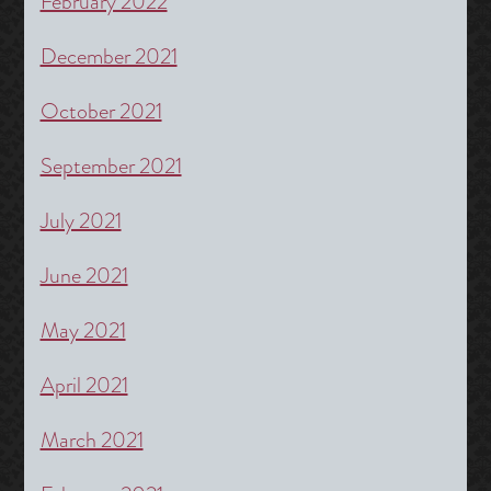
February 2022
December 2021
October 2021
September 2021
July 2021
June 2021
May 2021
April 2021
March 2021