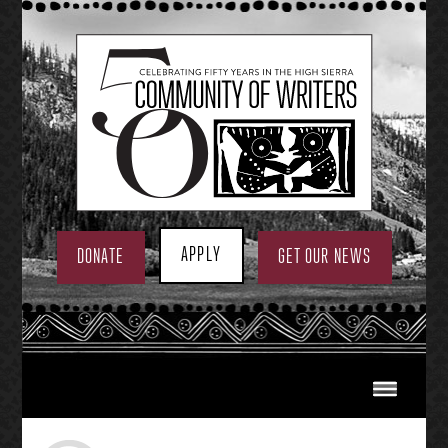
Skip
to
content
APPLY
DONATE
GET OUR NEWS