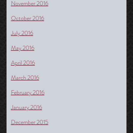
November 2016
October 2016
July 2016
May 2016
April 2016
March 2016
February 2016
January 2016
December 2015