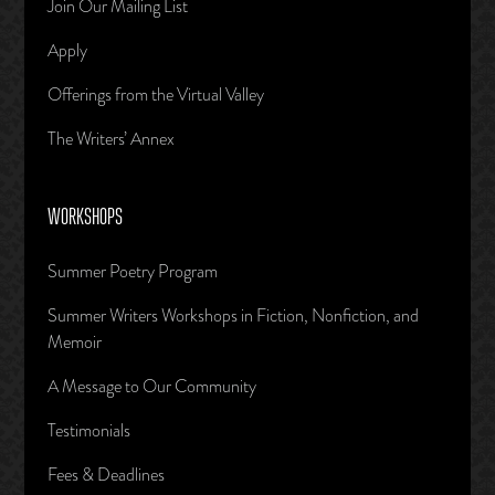
Join Our Mailing List
Apply
Offerings from the Virtual Valley
The Writers’ Annex
WORKSHOPS
Summer Poetry Program
Summer Writers Workshops in Fiction, Nonfiction, and
Memoir
A Message to Our Community
Testimonials
Fees & Deadlines