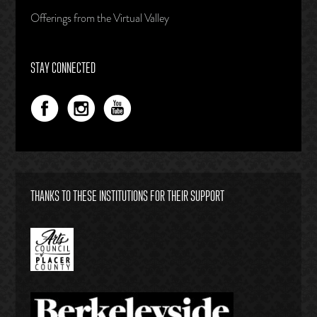
Offerings from the Virtual Valley
STAY CONNECTED
THANKS TO THESE INSTITUTIONS FOR THEIR SUPPORT