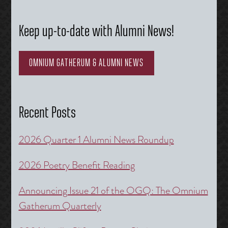
Keep up-to-date with Alumni News!
OMNIUM GATHERUM & ALUMNI NEWS
Recent Posts
2026 Quarter 1 Alumni News Roundup
2026 Poetry Benefit Reading
Announcing Issue 21 of the OGQ: The Omnium
Gatherum Quarterly