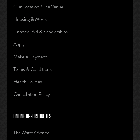
Our Location / The Venue
Housing & Meals
Financial Aid & Scholarships
Apply
Make A Payment
Terms & Conditions
Health Policies
Cancellation Policy
ONLINE OPPORTUNITIES
The Writers' Annex