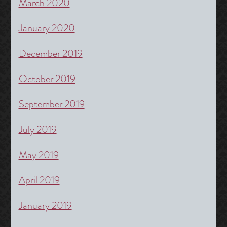
March 2020
January 2020
December 2019
October 2019
September 2019
July 2019
May 2019
April 2019
January 2019