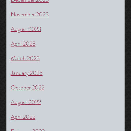
November 2023
August 2023
April 2023
March 2023
January 2023
October 2022
August 2022
April 2022