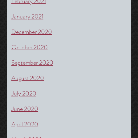
February 2021
January 2021
December 2020
October 2020
September 2020
August 2020
July 2020
June 2020
April 2020