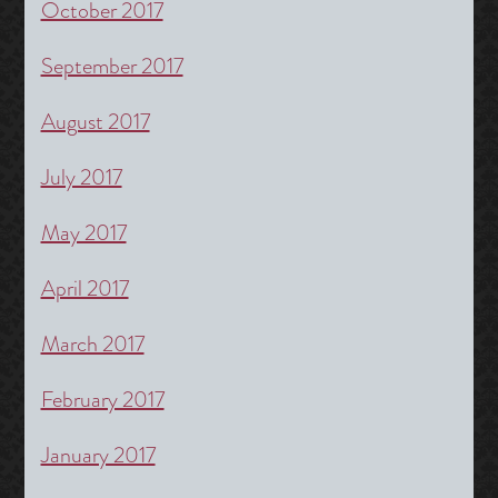
October 2017
September 2017
August 2017
July 2017
May 2017
April 2017
March 2017
February 2017
January 2017