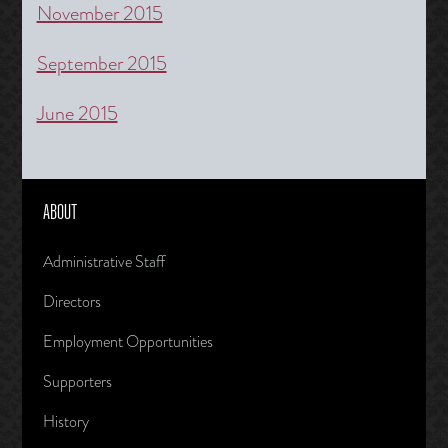
November 2015
September 2015
June 2015
ABOUT
Administrative Staff
Directors
Employment Opportunities
Supporters
History