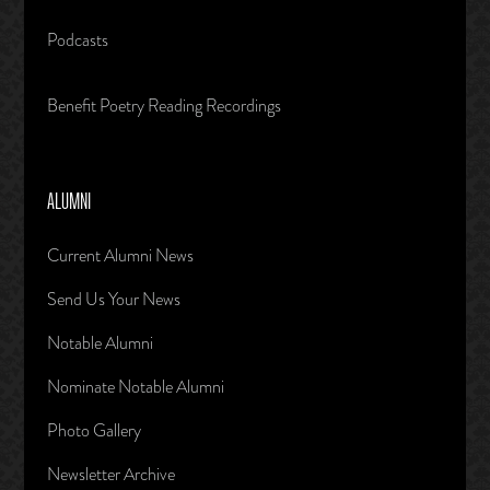
Podcasts
Benefit Poetry Reading Recordings
ALUMNI
Current Alumni News
Send Us Your News
Notable Alumni
Nominate Notable Alumni
Photo Gallery
Newsletter Archive