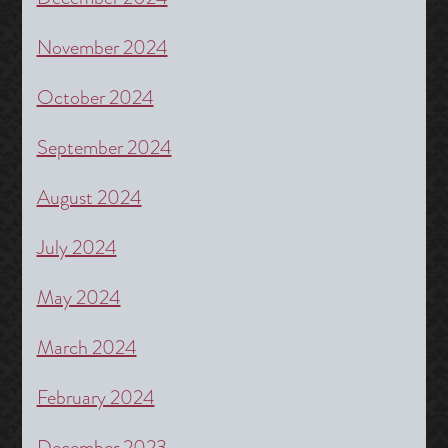
November 2024
October 2024
September 2024
August 2024
July 2024
May 2024
March 2024
February 2024
December 2023