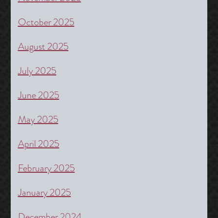
October 2025
August 2025
July 2025
June 2025
May 2025
April 2025
February 2025
January 2025
December 2024