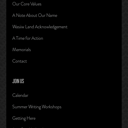
Our Core Values
A Note About Our Name
Wasiiw Land Acknowledgement
A Time for Action
Memorials
Contact
JOIN US
Calendar
Summer Writing Workshops
Getting Here