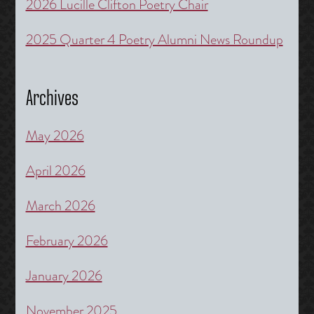
2026 Lucille Clifton Poetry Chair
2025 Quarter 4 Poetry Alumni News Roundup
Archives
May 2026
April 2026
March 2026
February 2026
January 2026
November 2025