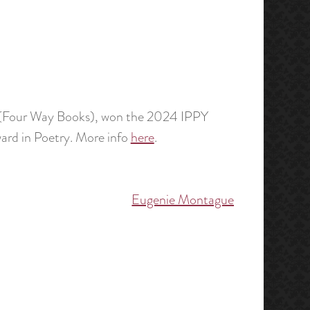
(Four Way Books), won the 2024 IPPY
ward in Poetry. More info
here
.
Eugenie Montague