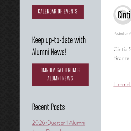
CALENDAR OF EVENTS
Cint
Posted on
A
Keep up-to-date with
Cintia 
Alumni News!
Bronze 
OMNIUM GATHERUM &
ALUMNI NEWS
Hermel
Post
naviga
Recent Posts
2026 Quarter 1 Alumni