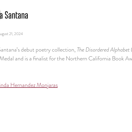
ia Santana
ugust 21, 2024
Santana’s debut poetry collection,
The Disordered Alphabet
Medal and is a finalist for the Northern California Book A
inda Hernandez Monjaras
tion