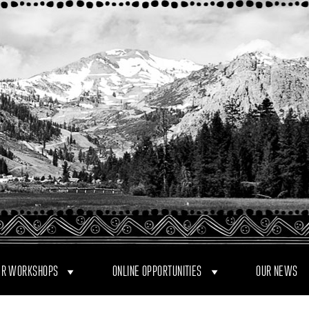
R WORKSHOPS
ONLINE OPPORTUNITIES
OUR NEWS