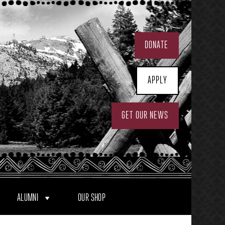
DONATE
APPLY
GET OUR NEWS
ALUMNI
OUR SHOP