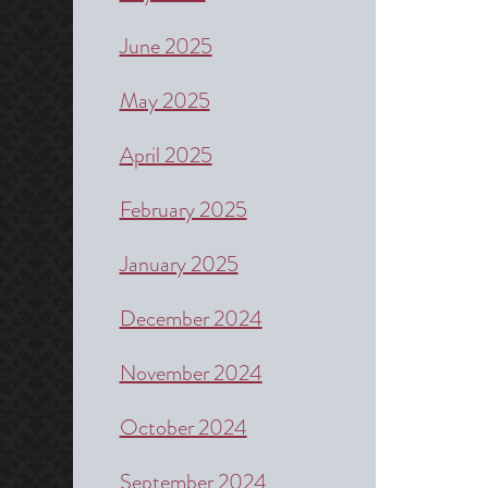
June 2025
May 2025
April 2025
February 2025
January 2025
December 2024
November 2024
October 2024
September 2024