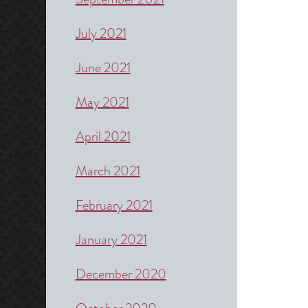
July 2021
June 2021
May 2021
April 2021
March 2021
February 2021
January 2021
December 2020