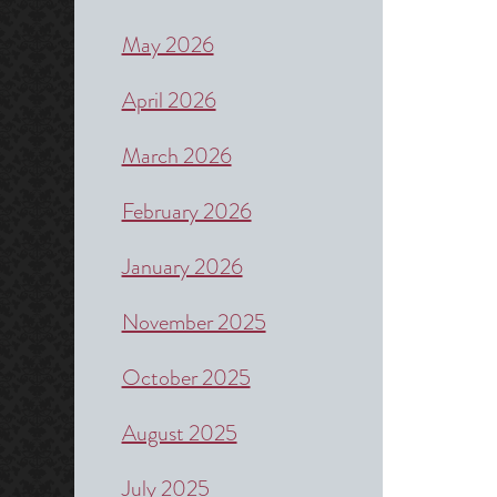
May 2026
April 2026
March 2026
February 2026
January 2026
November 2025
October 2025
August 2025
July 2025