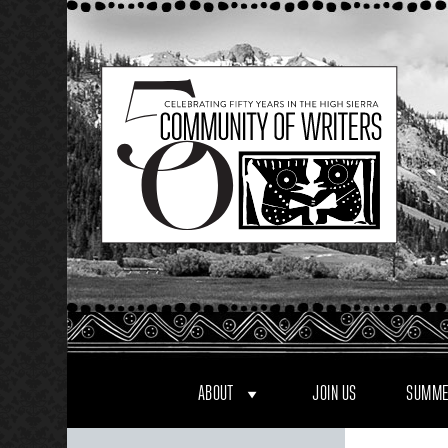
Skip
to
content
ABOUT
JOIN US
SUMME