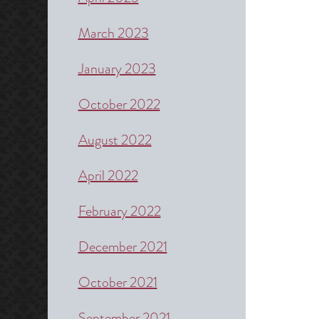
March 2023
January 2023
October 2022
August 2022
April 2022
February 2022
December 2021
October 2021
September 2021