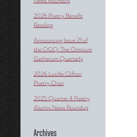
News Roundup
2026 Poetry Benefit
Reading
Announcing Issue 21 of
the OGQ: The Omnium
Gatherum Quarterly
2026 Lucille Clifton
Poetry Chair
2025 Quarter 4 Poetry
Alumni News Roundup
Archives