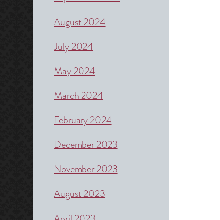
August 2024
July 2024
May 2024
March 2024
February 2024
December 2023
November 2023
August 2023
April 2023