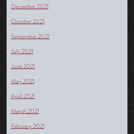
December 2021
October 2021
September 2021
July 2021
June 2021
May 2021
April 2021
March 2021
February 2021