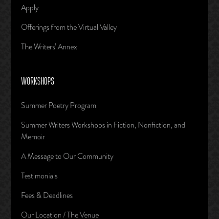
Apply
Offerings from the Virtual Valley
The Writers’ Annex
WORKSHOPS
Summer Poetry Program
Summer Writers Workshops in Fiction, Nonfiction, and
Memoir
A Message to Our Community
Testimonials
Fees & Deadlines
Our Location / The Venue