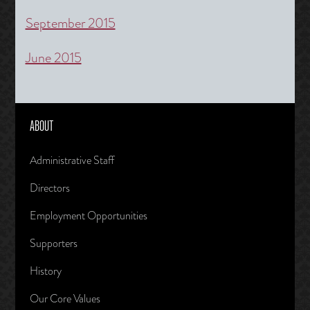
September 2015
June 2015
ABOUT
Administrative Staff
Directors
Employment Opportunities
Supporters
History
Our Core Values