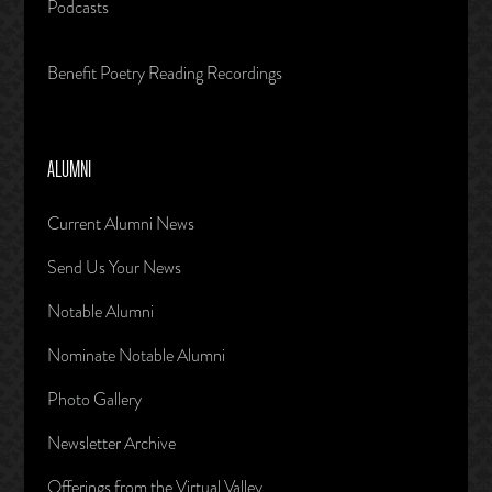
Podcasts
Benefit Poetry Reading Recordings
ALUMNI
Current Alumni News
Send Us Your News
Notable Alumni
Nominate Notable Alumni
Photo Gallery
Newsletter Archive
Offerings from the Virtual Valley