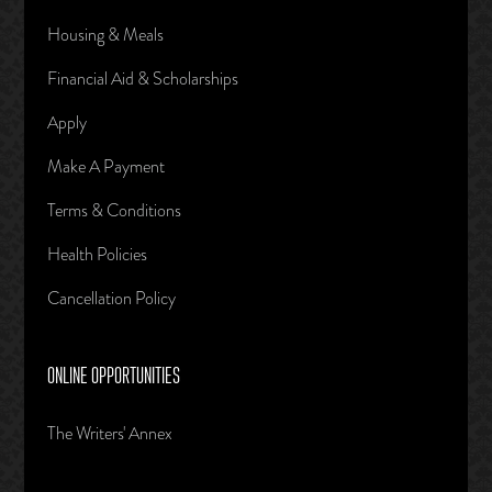
Housing & Meals
Financial Aid & Scholarships
Apply
Make A Payment
Terms & Conditions
Health Policies
Cancellation Policy
ONLINE OPPORTUNITIES
The Writers' Annex