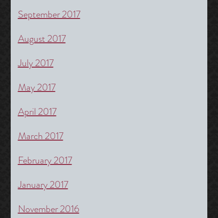
September 2017
August 2017
July 2017
May 2017
April 2017
March 2017
February 2017
January 2017
November 2016