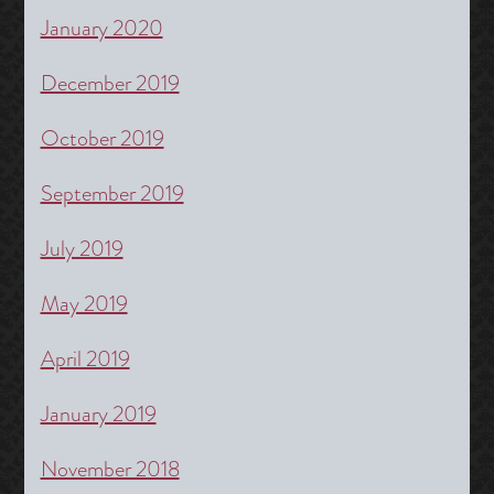
January 2020
December 2019
October 2019
September 2019
July 2019
May 2019
April 2019
January 2019
November 2018