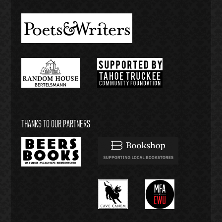
THANKS TO OUR PARTNERS