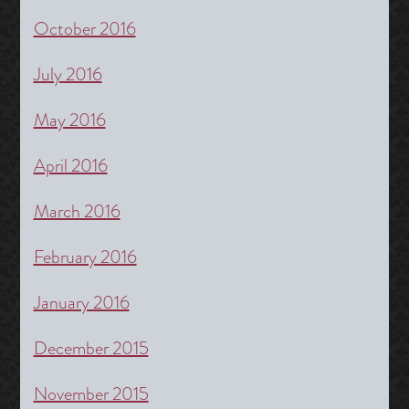
October 2016
July 2016
May 2016
April 2016
March 2016
February 2016
January 2016
December 2015
November 2015