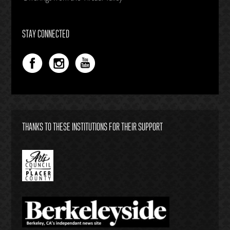
STAY CONNECTED
THANKS TO THESE INSTITUTIONS FOR THEIR SUPPORT