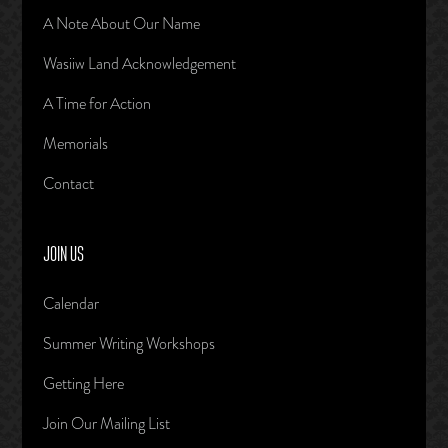
A Note About Our Name
Wasiiw Land Acknowledgement
A Time for Action
Memorials
Contact
JOIN US
Calendar
Summer Writing Workshops
Getting Here
Join Our Mailing List