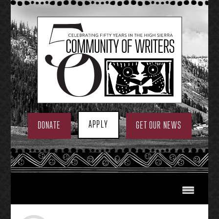
Skip
to
content
APPLY
DONATE
GET OUR NEWS