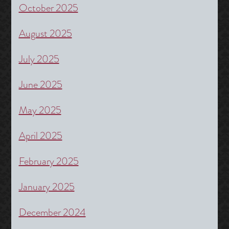
October 2025
August 2025
July 2025
June 2025
May 2025
April 2025
February 2025
January 2025
December 2024