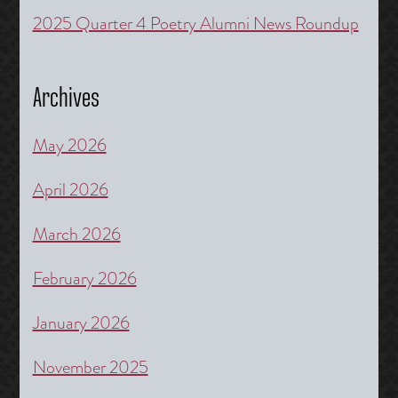
2025 Quarter 4 Poetry Alumni News Roundup
Archives
May 2026
April 2026
March 2026
February 2026
January 2026
November 2025