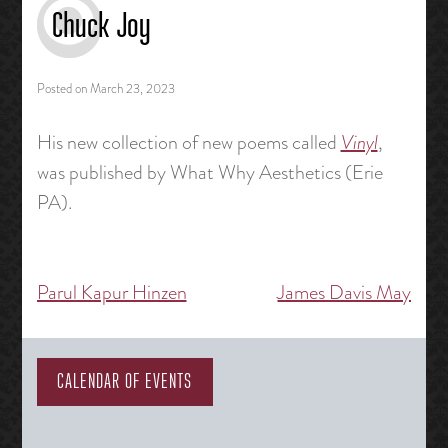
Chuck Joy
Posted on
March 23, 2023
His new collection of new poems called
Vinyl
,
was published by What Why Aesthetics (Erie
PA).
Parul Kapur Hinzen
James Davis May
Post
navigation
CALENDAR OF EVENTS