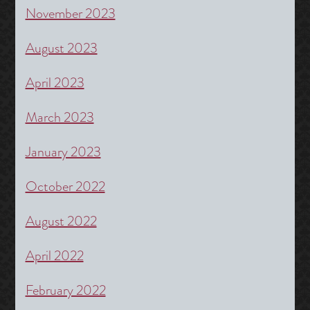
November 2023
August 2023
April 2023
March 2023
January 2023
October 2022
August 2022
April 2022
February 2022