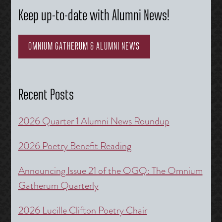
Keep up-to-date with Alumni News!
OMNIUM GATHERUM & ALUMNI NEWS
Recent Posts
2026 Quarter 1 Alumni News Roundup
2026 Poetry Benefit Reading
Announcing Issue 21 of the OGQ: The Omnium
Gatherum Quarterly
2026 Lucille Clifton Poetry Chair