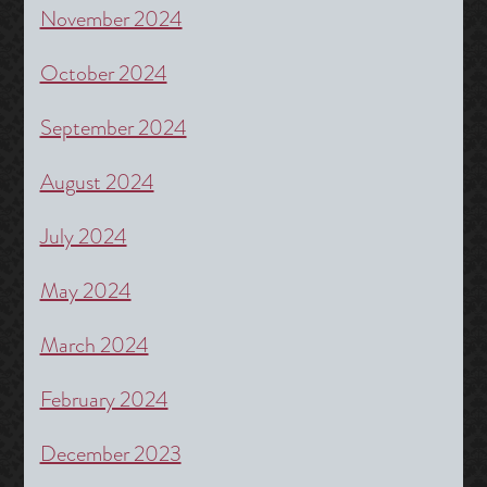
November 2024
October 2024
September 2024
August 2024
July 2024
May 2024
March 2024
February 2024
December 2023