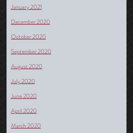
January 2021
December 2020
October 2020
September 2020
August 2020
July 2020
June 2020
April 2020
March 2020