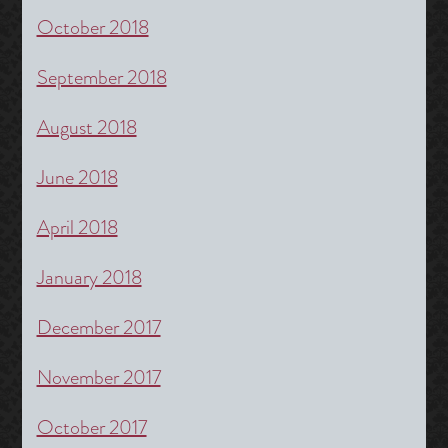
October 2018
September 2018
August 2018
June 2018
April 2018
January 2018
December 2017
November 2017
October 2017