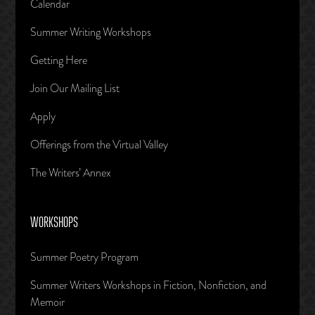
Calendar
Summer Writing Workshops
Getting Here
Join Our Mailing List
Apply
Offerings from the Virtual Valley
The Writers’ Annex
WORKSHOPS
Summer Poetry Program
Summer Writers Workshops in Fiction, Nonfiction, and
Memoir