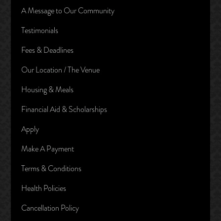
A Message to Our Community
Testimonials
Fees & Deadlines
Our Location / The Venue
Housing & Meals
Financial Aid & Scholarships
Apply
Make A Payment
Terms & Conditions
Health Policies
Cancellation Policy