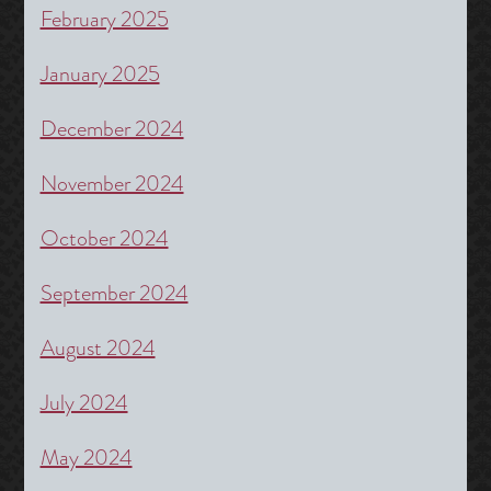
February 2025
January 2025
December 2024
November 2024
October 2024
September 2024
August 2024
July 2024
May 2024