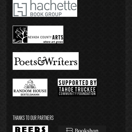
THANKS TO OUR PARTNERS