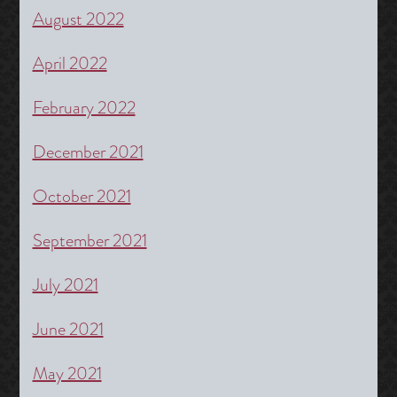
August 2022
April 2022
February 2022
December 2021
October 2021
September 2021
July 2021
June 2021
May 2021