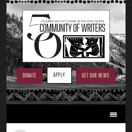
Skip
to
content
APPLY
DONATE
GET OUR NEWS