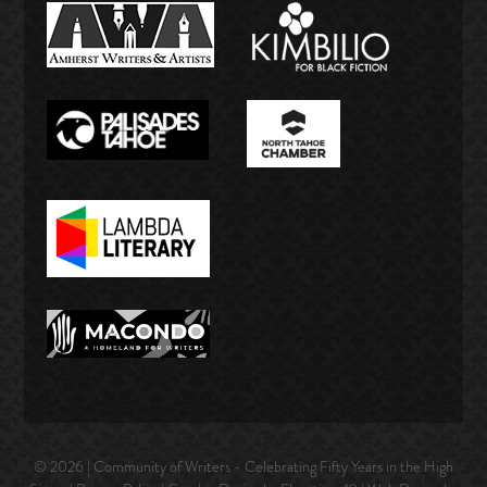
© 2026 | Community of Writers - Celebrating Fifty Years in the High