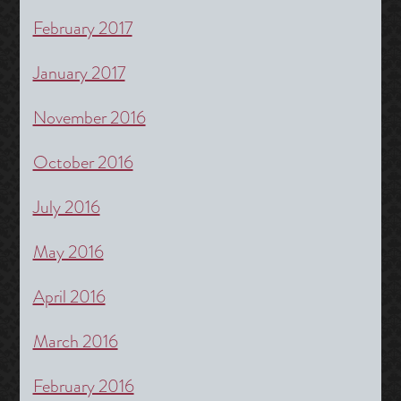
February 2017
January 2017
November 2016
October 2016
July 2016
May 2016
April 2016
March 2016
February 2016