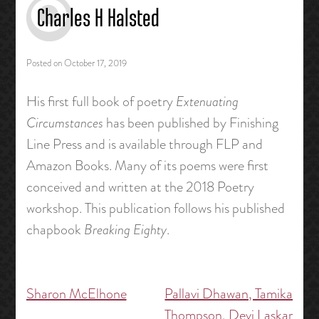
Charles H Halsted
Posted on
October 17, 2019
His first full book of poetry
Extenuating
Circumstances
has been published by Finishing
Line Press and is available through FLP and
Amazon Books. Many of its poems were first
conceived and written at the 2018 Poetry
workshop. This publication follows his published
chapbook
Breaking Eighty
.
Sharon McElhone
Pallavi Dhawan, Tamika
Post
Thompson, Devi Laskar