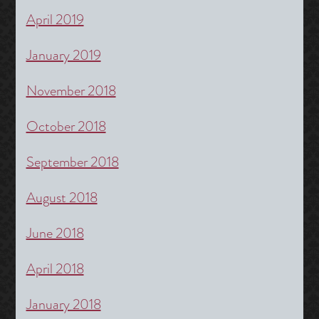
April 2019
January 2019
November 2018
October 2018
September 2018
August 2018
June 2018
April 2018
January 2018