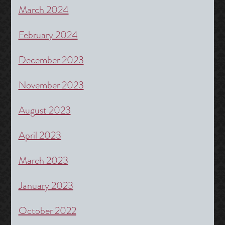
March 2024
February 2024
December 2023
November 2023
August 2023
April 2023
March 2023
January 2023
October 2022