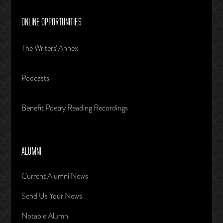
ONLINE OPPORTUNITIES
The Writers' Annex
Podcasts
Benefit Poetry Reading Recordings
ALUMNI
Current Alumni News
Send Us Your News
Notable Alumni