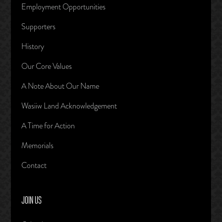
Employment Opportunities
Supporters
History
Our Core Values
A Note About Our Name
Wasiiw Land Acknowledgement
A Time for Action
Memorials
Contact
JOIN US