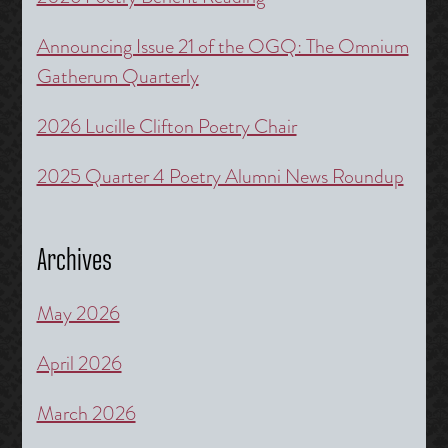
Announcing Issue 21 of the OGQ: The Omnium
Gatherum Quarterly
2026 Lucille Clifton Poetry Chair
2025 Quarter 4 Poetry Alumni News Roundup
Archives
May 2026
April 2026
March 2026