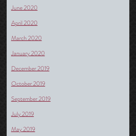
June 2020
April 2020
March 2020
January 2020
December 2019
October 2019
September 2019
July 2019
May 2019