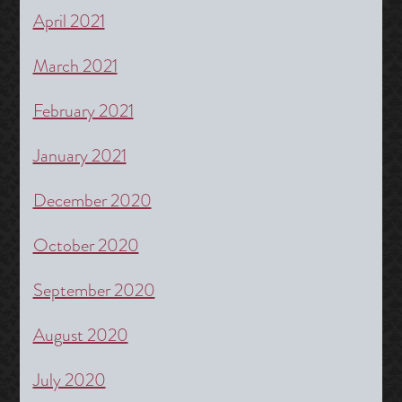
April 2021
March 2021
February 2021
January 2021
December 2020
October 2020
September 2020
August 2020
July 2020