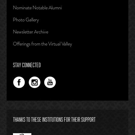
Nominate Notable Alumni
Photo Gallery
Newsletter Archive
Offerings from the Virtual Valley
STAY CONNECTED
THANKS TO THESE INSTITUTIONS FOR THEIR SUPPORT