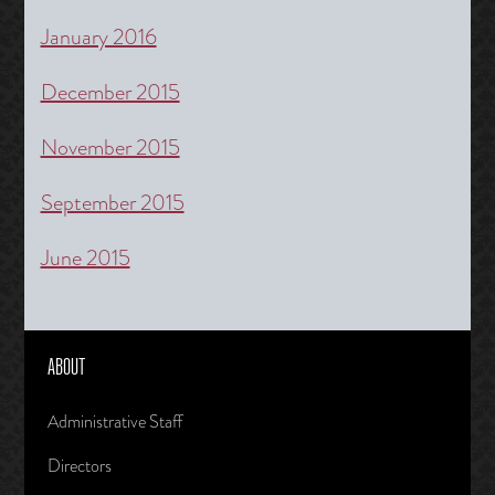
January 2016
December 2015
November 2015
September 2015
June 2015
ABOUT
Administrative Staff
Directors