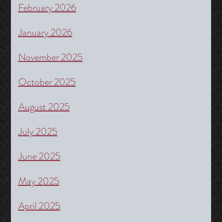
February 2026
January 2026
November 2025
October 2025
August 2025
July 2025
June 2025
May 2025
April 2025