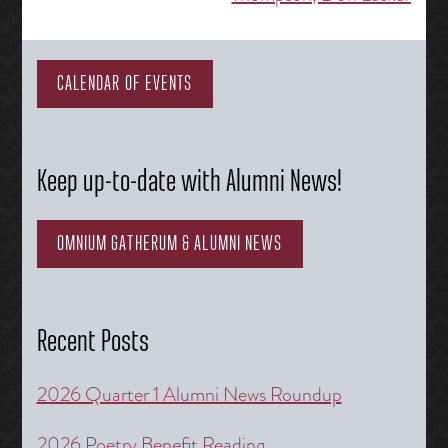
navigation
CALENDAR OF EVENTS
Keep up-to-date with Alumni News!
OMNIUM GATHERUM & ALUMNI NEWS
Recent Posts
2026 Quarter 1 Alumni News Roundup
2026 Poetry Benefit Reading