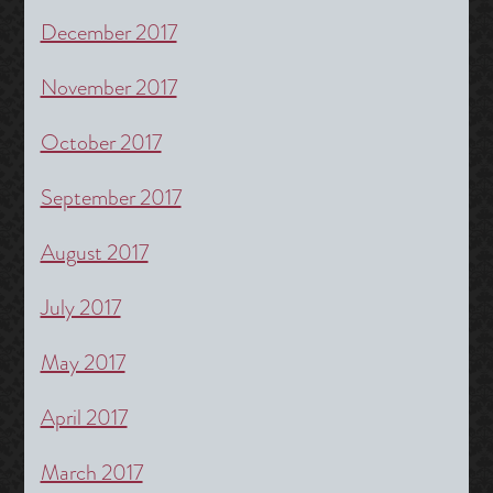
December 2017
November 2017
October 2017
September 2017
August 2017
July 2017
May 2017
April 2017
March 2017