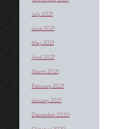
July 2021
June 2021
May 2021
April 2021
March 2021
February 2021
January 2021
December 2020