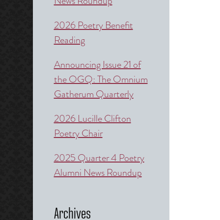
News Roundup
2026 Poetry Benefit
Reading
Announcing Issue 21 of
the OGQ: The Omnium
Gatherum Quarterly
2026 Lucille Clifton
Poetry Chair
2025 Quarter 4 Poetry
Alumni News Roundup
Archives