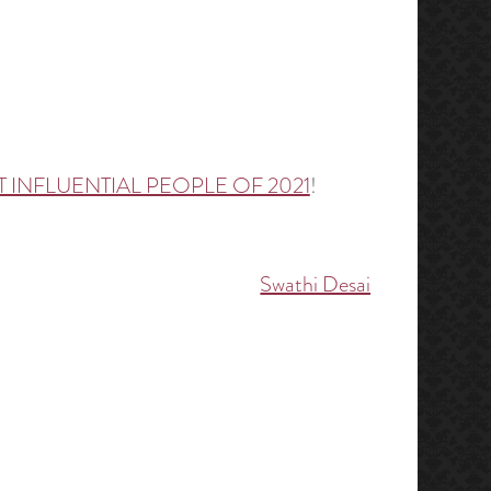
 INFLUENTIAL PEOPLE OF 2021
!
Swathi Desai