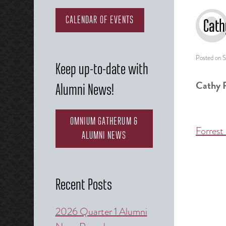
CALENDAR OF EVENTS
Cath
Posted on
S
Keep up-to-date with
Cathy 
Alumni News!
OMNIUM GATHERUM &
Forrest
Post
ALUMNI NEWS
naviga
Recent Posts
2026 Quarter 1 Alumni