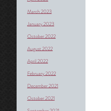
March 2023
January 2023
October 2022
August 2022
April 2022
February 2022
December 2021
October 2021
September 2021