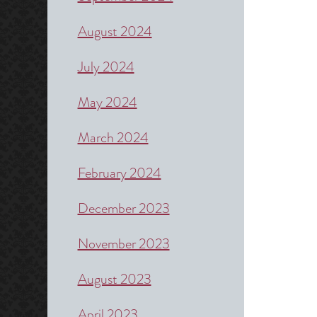
August 2024
July 2024
May 2024
March 2024
February 2024
December 2023
November 2023
August 2023
April 2023