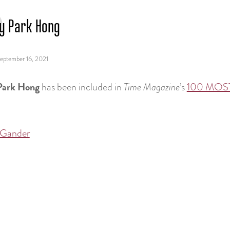
y Park Hong
eptember 16, 2021
Park Hong
has been included in
Time Magazine’
s
100 MOST
 Gander
tion