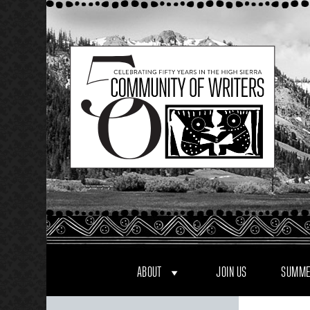
Skip
to
content
ABOUT
JOIN US
SUMME