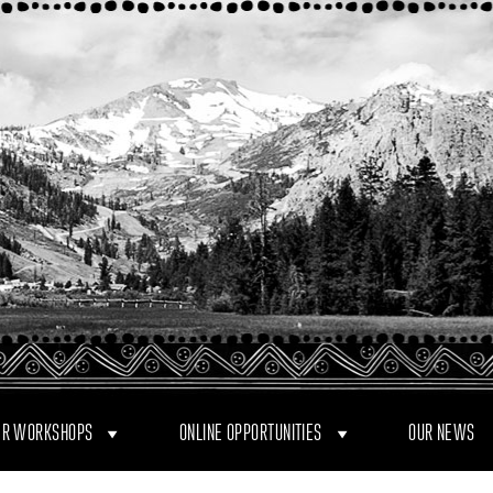
R WORKSHOPS
ONLINE OPPORTUNITIES
OUR NEWS