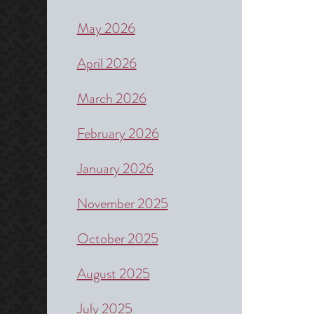
May 2026
April 2026
March 2026
February 2026
January 2026
November 2025
October 2025
August 2025
July 2025