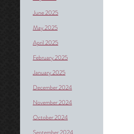
June 2025
May 2025
April 2025
February 2025
January 2025
December 2024
November 2024
October 2024
September 2024