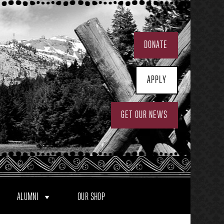
DONATE
APPLY
GET OUR NEWS
ALUMNI
OUR SHOP