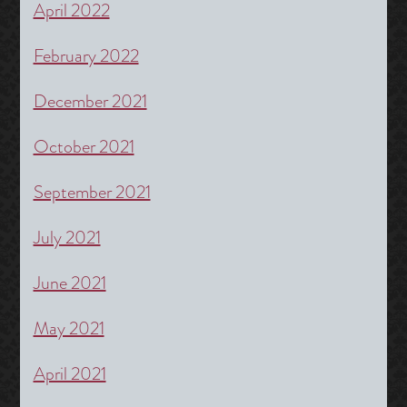
April 2022
February 2022
December 2021
October 2021
September 2021
July 2021
June 2021
May 2021
April 2021