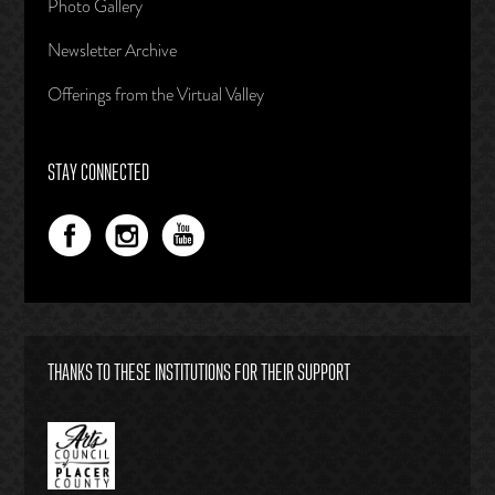
Photo Gallery
Newsletter Archive
Offerings from the Virtual Valley
STAY CONNECTED
THANKS TO THESE INSTITUTIONS FOR THEIR SUPPORT