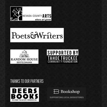
THANKS TO OUR PARTNERS