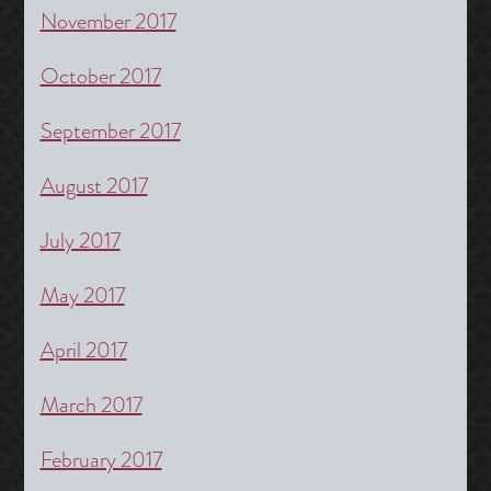
November 2017
October 2017
September 2017
August 2017
July 2017
May 2017
April 2017
March 2017
February 2017