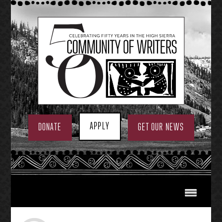
Skip
to
content
APPLY
DONATE
GET OUR NEWS