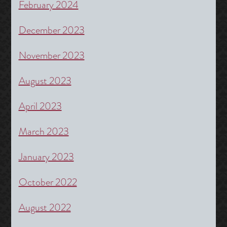
February 2024
December 2023
November 2023
August 2023
April 2023
March 2023
January 2023
October 2022
August 2022