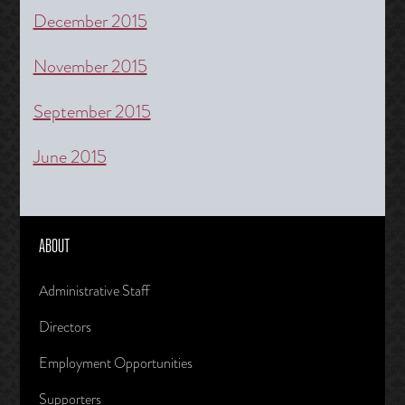
December 2015
November 2015
September 2015
June 2015
ABOUT
Administrative Staff
Directors
Employment Opportunities
Supporters