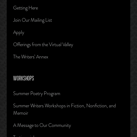
Getting Here
Join Our Mailing List
Apply
Offerings from the Virtual Valley
The Writers’ Annex
WORKSHOPS
Summer Poetry Program
Summer Writers Workshops in Fiction, Nonfiction, and
Memoir
A Message to Our Community