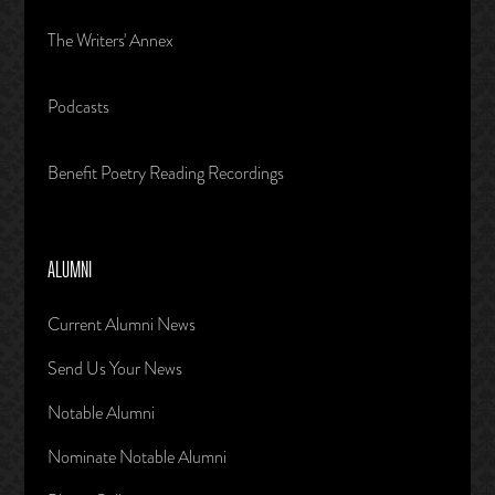
The Writers' Annex
Podcasts
Benefit Poetry Reading Recordings
ALUMNI
Current Alumni News
Send Us Your News
Notable Alumni
Nominate Notable Alumni