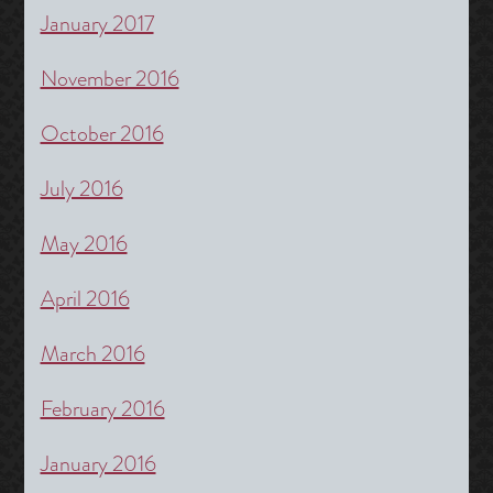
January 2017
November 2016
October 2016
July 2016
May 2016
April 2016
March 2016
February 2016
January 2016