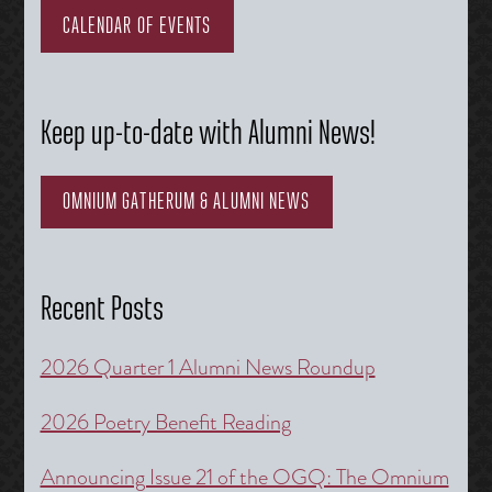
CALENDAR OF EVENTS
Keep up-to-date with Alumni News!
OMNIUM GATHERUM & ALUMNI NEWS
Recent Posts
2026 Quarter 1 Alumni News Roundup
2026 Poetry Benefit Reading
Announcing Issue 21 of the OGQ: The Omnium