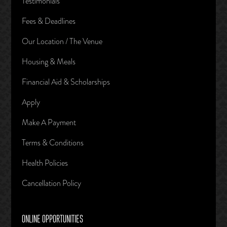
Testimonials
Fees & Deadlines
Our Location / The Venue
Housing & Meals
Financial Aid & Scholarships
Apply
Make A Payment
Terms & Conditions
Health Policies
Cancellation Policy
ONLINE OPPORTUNITIES