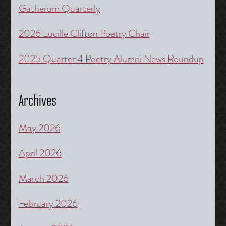
Gatherum Quarterly
2026 Lucille Clifton Poetry Chair
2025 Quarter 4 Poetry Alumni News Roundup
Archives
May 2026
April 2026
March 2026
February 2026