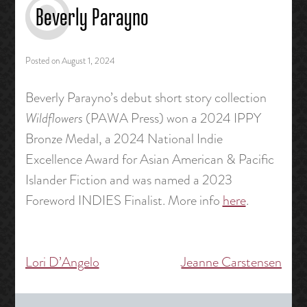
Beverly Parayno
Posted on
August 1, 2024
Beverly Parayno’s debut short story collection
Wildflowers
(PAWA Press) won a 2024 IPPY
Bronze Medal, a 2024 National Indie
Excellence Award for Asian American & Pacific
Islander Fiction and was named a 2023
Foreword INDIES Finalist. More info
here
.
Lori D’Angelo
Jeanne Carstensen
Post
navigation