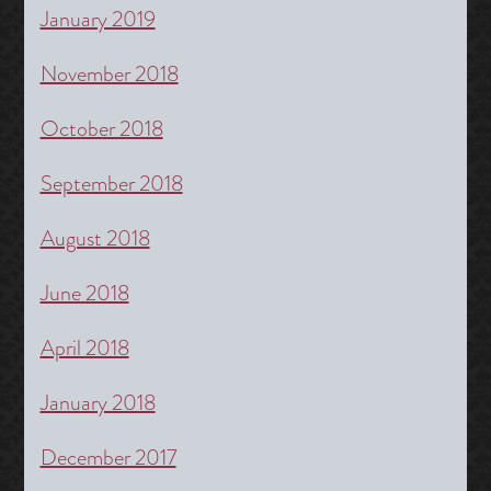
January 2019
November 2018
October 2018
September 2018
August 2018
June 2018
April 2018
January 2018
December 2017