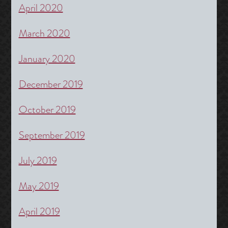
April 2020
March 2020
January 2020
December 2019
October 2019
September 2019
July 2019
May 2019
April 2019