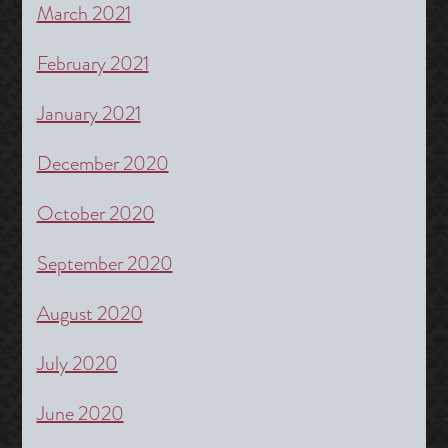
March 2021
February 2021
January 2021
December 2020
October 2020
September 2020
August 2020
July 2020
June 2020