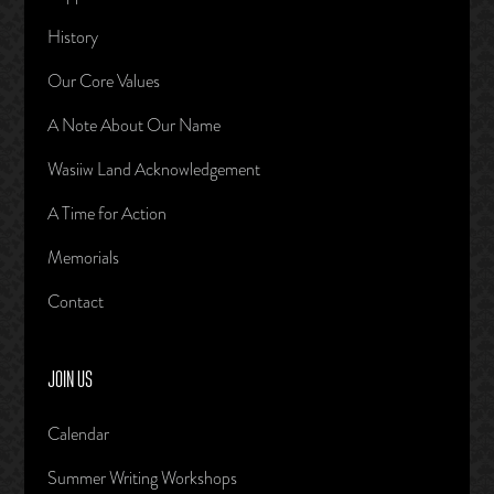
History
Our Core Values
A Note About Our Name
Wasiiw Land Acknowledgement
A Time for Action
Memorials
Contact
JOIN US
Calendar
Summer Writing Workshops