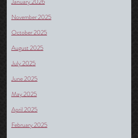
January 2026
November 2025
October 2025
August 2025
July 2025
June 2025
May 2025
April 2025
February 2025