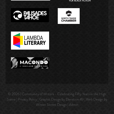
© 2026 | Community of Writers - Celebrating Fifty Years in the High
Sierra |
Privacy Policy
| Graphic Design by Elevation 49 | Web Design by
Winter Street Design
|
Admin