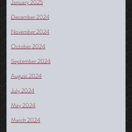
January 2025
December 2024
November 2024
October 2024
September 2024
August 2024
July 2024
May 2024
March 2024