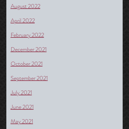
August 2022
April 2022
February 2022
December 2021
October 2021
September 2021
July 2021
June 2021
May 2021