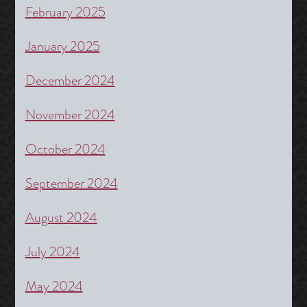
February 2025
January 2025
December 2024
November 2024
October 2024
September 2024
August 2024
July 2024
May 2024