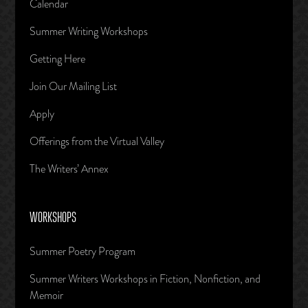
Calendar
Summer Writing Workshops
Getting Here
Join Our Mailing List
Apply
Offerings from the Virtual Valley
The Writers’ Annex
WORKSHOPS
Summer Poetry Program
Summer Writers Workshops in Fiction, Nonfiction, and
Memoir