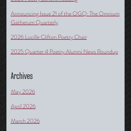
Announcing Issue 21 of the OGQ: The Omnium
Gatherum Quarterly
2026 Lucille Clifton Poetry Chair
2025 Quarter 4 Poetry Alumni News Roundup
Archives
May 2026
April 2026
March 2026