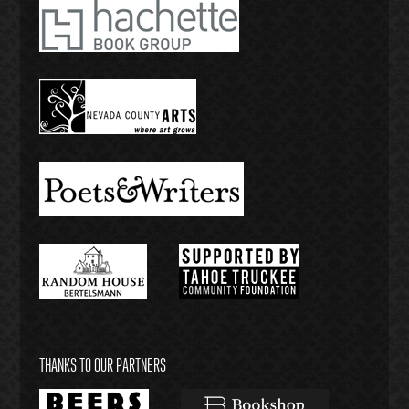
THANKS TO OUR PARTNERS