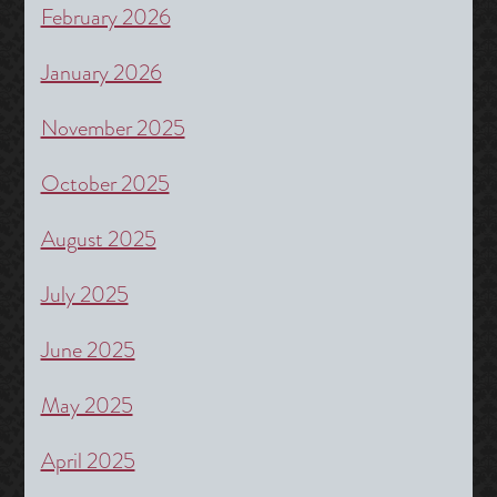
February 2026
January 2026
November 2025
October 2025
August 2025
July 2025
June 2025
May 2025
April 2025