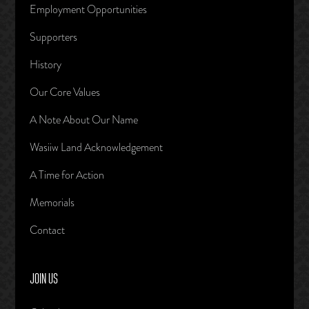
Employment Opportunities
Supporters
History
Our Core Values
A Note About Our Name
Wasiiw Land Acknowledgement
A Time for Action
Memorials
Contact
JOIN US