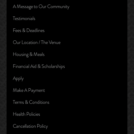
A Message to Our Community
Testimonials
Fees & Deadlines
Our Location / The Venue
Housing & Meals
Financial Aid & Scholarships
Apply
Make A Payment
Terms & Conditions
Health Policies
Cancellation Policy