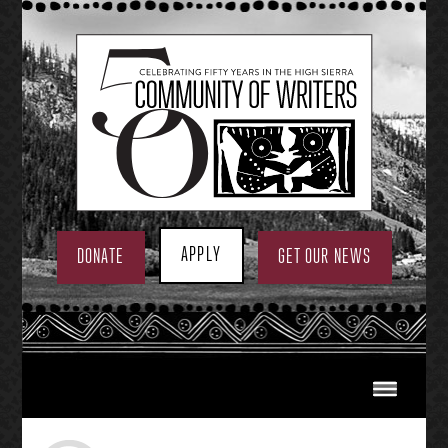
Skip
to
content
APPLY
DONATE
GET OUR NEWS