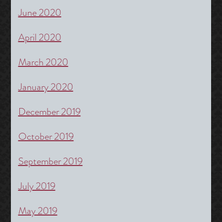
June 2020
April 2020
March 2020
January 2020
December 2019
October 2019
September 2019
July 2019
May 2019