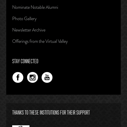
Nominate Notable Alumni
Photo Gallery
Newsletter Archive
Offerings from the Virtual Valley
STAY CONNECTED
THANKS TO THESE INSTITUTIONS FOR THEIR SUPPORT