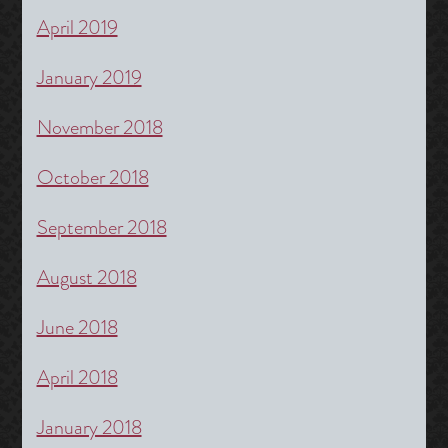
April 2019
January 2019
November 2018
October 2018
September 2018
August 2018
June 2018
April 2018
January 2018