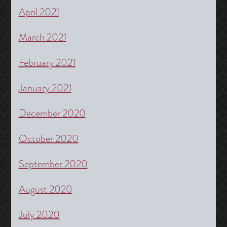
April 2021
March 2021
February 2021
January 2021
December 2020
October 2020
September 2020
August 2020
July 2020