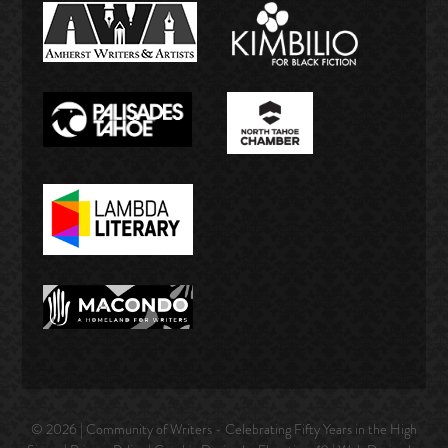
© 2026 | Community of Writers - Celebrating Fifty Years in the High