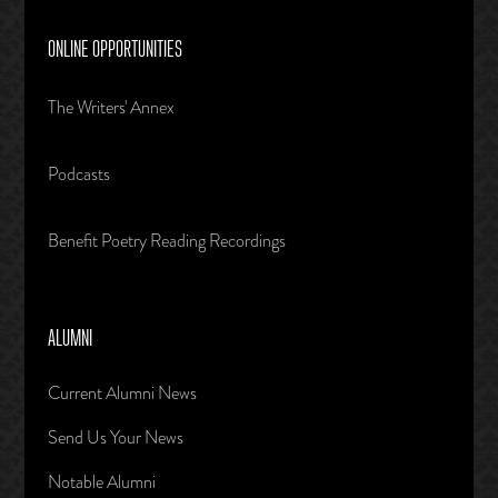
ONLINE OPPORTUNITIES
The Writers' Annex
Podcasts
Benefit Poetry Reading Recordings
ALUMNI
Current Alumni News
Send Us Your News
Notable Alumni