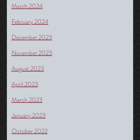
March 2024
February 2024
December 2023
November 2023
August 2023
April 2023
March 2023
January 2023
October 2022