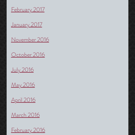
February 2017
January 2017
November 2016
October 2016
July 2016
May 2016
April 2016
March 2016
February 2016