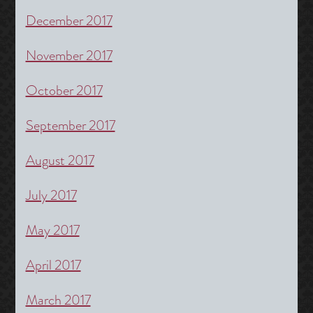
December 2017
November 2017
October 2017
September 2017
August 2017
July 2017
May 2017
April 2017
March 2017