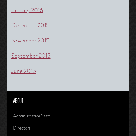
January 2016
December 2015
November 2015
September 2015
June 2015
ABOUT
Administrative Staff
Directors