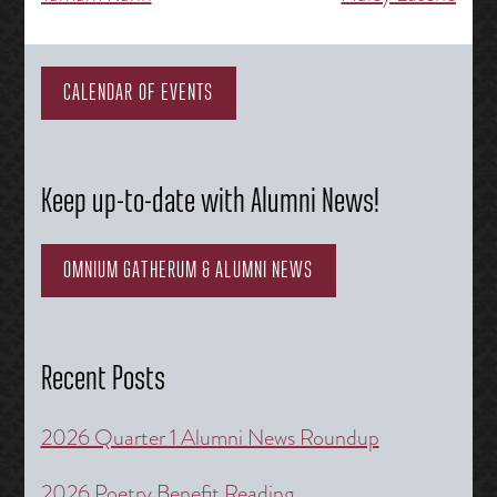
navigation
CALENDAR OF EVENTS
Keep up-to-date with Alumni News!
OMNIUM GATHERUM & ALUMNI NEWS
Recent Posts
2026 Quarter 1 Alumni News Roundup
2026 Poetry Benefit Reading