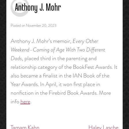
Anthony J. Mohr
Posted on
November 20, 2023
Anthony J. Mohr’s memoir,
Every Other
Weekend–Coming of Age With Two Different
Dads
, placed third in the parenting and
relationship category of the BookFest Awards. It
also became a finalist in the IAN Book of the
Year Awards. In April, it won first place in
nonfiction in the Firebird Book Awards. More
info
here
.
Tamam Kahn
Haley Lasche
Post