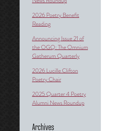
News Roundup
2026 Poetry Benefit
Reading
Announcing Issue 21 of
the OGQ: The Omnium
Gatherum Quarterly
2026 Lucille Clifton
Poetry Chair
2025 Quarter 4 Poetry
Alumni News Roundup
Archives