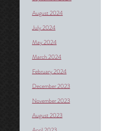
August 2024
July 2024
May 2024
March 2024
February 2024
December 2023
November 2023
August 2023
April 2023