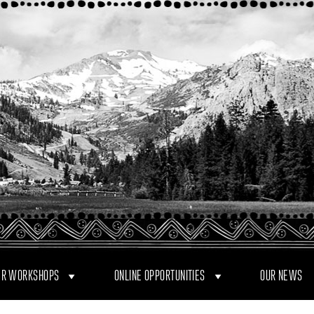
R WORKSHOPS
ONLINE OPPORTUNITIES
OUR NEWS