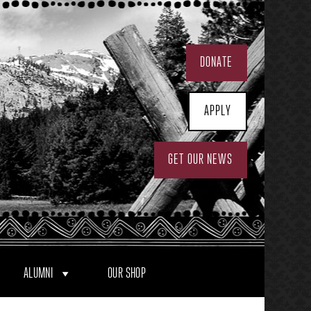
DONATE
APPLY
GET OUR NEWS
ALUMNI
OUR SHOP