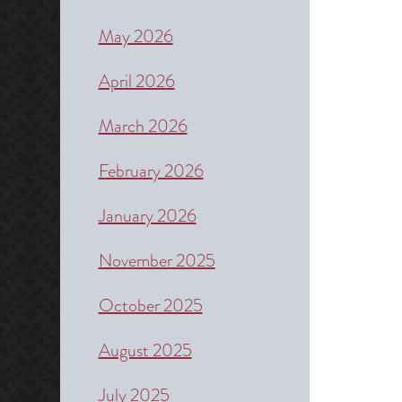
May 2026
April 2026
March 2026
February 2026
January 2026
November 2025
October 2025
August 2025
July 2025