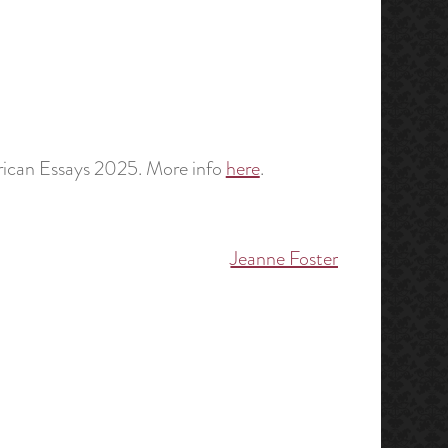
erican Essays 2025. More info
here
.
Jeanne Foster