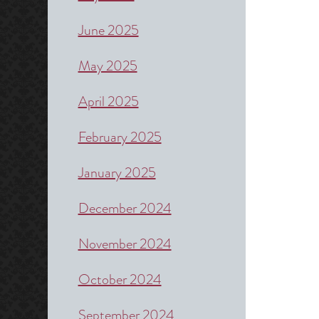
June 2025
May 2025
April 2025
February 2025
January 2025
December 2024
November 2024
October 2024
September 2024