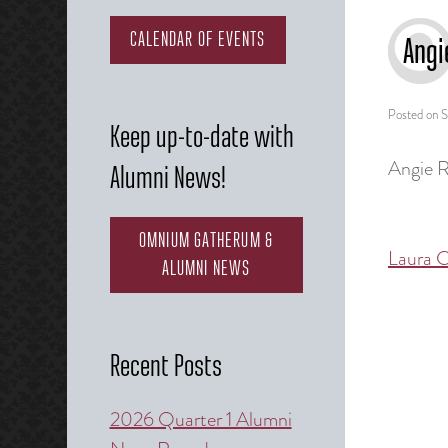
CALENDAR OF EVENTS
Angi
Posted on
S
Keep up-to-date with
Angie R
Alumni News!
OMNIUM GATHERUM &
Laura C
Post
ALUMNI NEWS
naviga
Recent Posts
2026 Quarter 1 Alumni