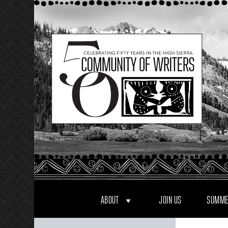
Skip
to
content
ABOUT
JOIN US
SUMME