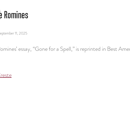
e Romines
eptember 11, 2025
omines’ essay, “Gone for a Spell,” is reprinted in Best Am
reste
tion