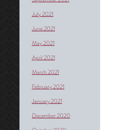
July 2021
June 2021
May 2021
April 2021
March 2021
February 2021
January 2021
December 2020