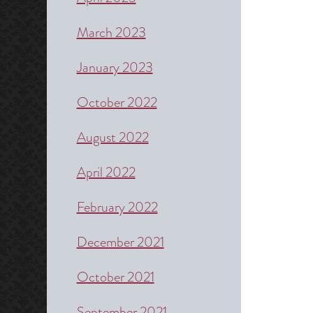
March 2023
January 2023
October 2022
August 2022
April 2022
February 2022
December 2021
October 2021
September 2021