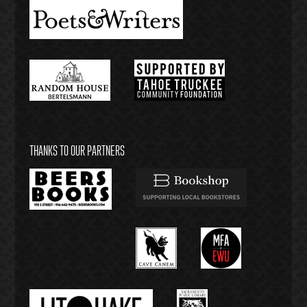
THANKS TO OUR PARTNERS