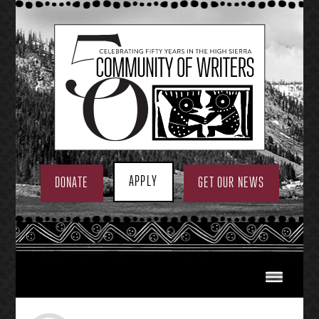
Skip
to
content
APPLY
DONATE
GET OUR NEWS