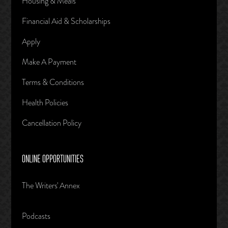
Housing & Meals
Financial Aid & Scholarships
Apply
Make A Payment
Terms & Conditions
Health Policies
Cancellation Policy
ONLINE OPPORTUNITIES
The Writers' Annex
Podcasts