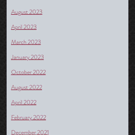
August 2023
April 2023
March 2023
January 2023
October 2022
August 2022
April 2022
February 2022
December 2021