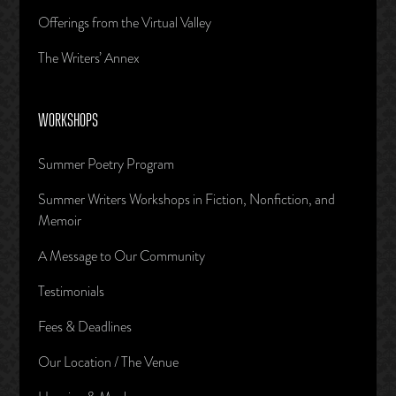
Offerings from the Virtual Valley
The Writers’ Annex
WORKSHOPS
Summer Poetry Program
Summer Writers Workshops in Fiction, Nonfiction, and
Memoir
A Message to Our Community
Testimonials
Fees & Deadlines
Our Location / The Venue