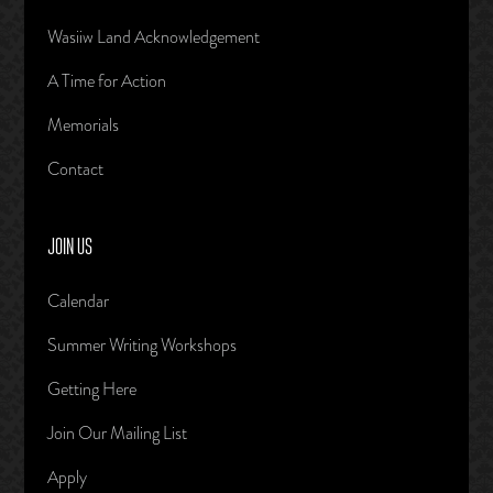
Wasiiw Land Acknowledgement
A Time for Action
Memorials
Contact
JOIN US
Calendar
Summer Writing Workshops
Getting Here
Join Our Mailing List
Apply