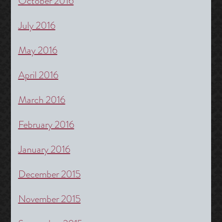
October 2016
July 2016
May 2016
April 2016
March 2016
February 2016
January 2016
December 2015
November 2015