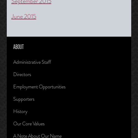
September 2015
June 2015
ABOUT
Administrative Staff
Directors
Employment Opportunities
Supporters
History
Our Core Values
A Note About Our Name