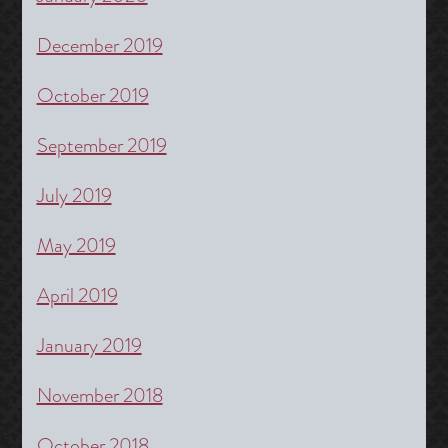
December 2019
October 2019
September 2019
July 2019
May 2019
April 2019
January 2019
November 2018
October 2018