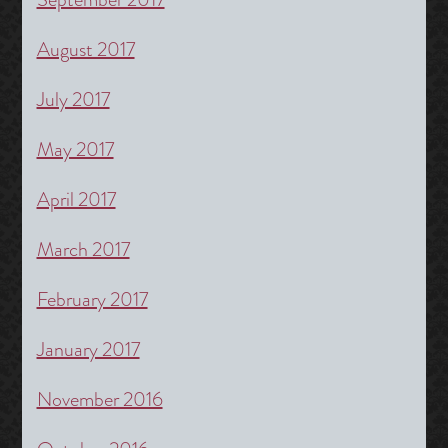
August 2017
July 2017
May 2017
April 2017
March 2017
February 2017
January 2017
November 2016