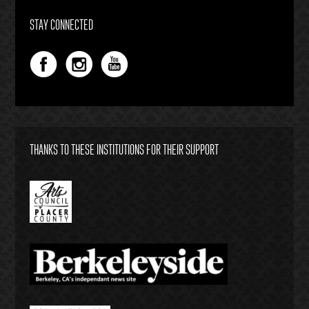
STAY CONNECTED
THANKS TO THESE INSTITUTIONS FOR THEIR SUPPORT