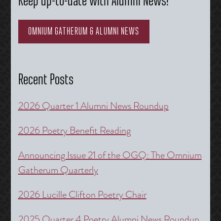
Keep up-to-date with Alumni News!
OMNIUM GATHERUM & ALUMNI NEWS
Recent Posts
2026 Quarter 1 Alumni News Roundup
2026 Poetry Benefit Reading
Announcing Issue 21 of the OGQ: The Omnium
Gatherum Quarterly
2026 Lucille Clifton Poetry Chair
2025 Quarter 4 Poetry Alumni News Roundup