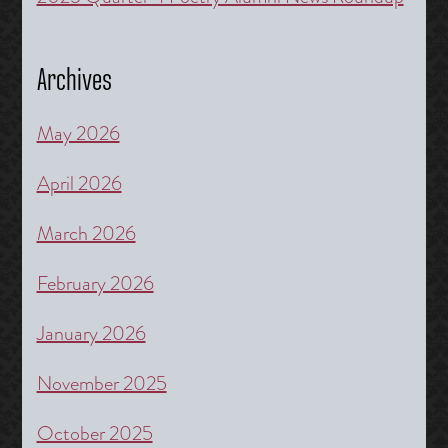
Archives
May 2026
April 2026
March 2026
February 2026
January 2026
November 2025
October 2025