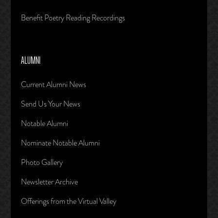
Benefit Poetry Reading Recordings
ALUMNI
Current Alumni News
Send Us Your News
Notable Alumni
Nominate Notable Alumni
Photo Gallery
Newsletter Archive
Offerings from the Virtual Valley