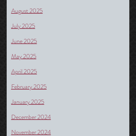
August 2025
July 2025
June 2025
May 2025
April 2025
February 2025
January 2025
December 2024
November 2024