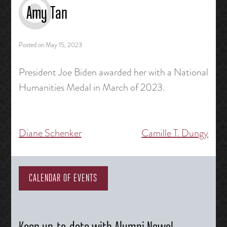
Amy Tan
Posted on
May 15, 2023
President Joe Biden awarded her with a National
Humanities Medal in March of 2023.
Diane Schenker
Camille T. Dungy
Post
navigation
CALENDAR OF EVENTS