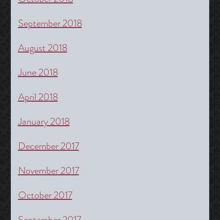
September 2018
August 2018
June 2018
April 2018
January 2018
December 2017
November 2017
October 2017
September 2017