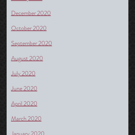
December 2020
October 2020
September 2020
August 2020
July 2020
June 2020
April 2020
March 2020
January 2020