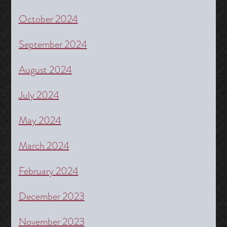
October 2024
September 2024
August 2024
July 2024
May 2024
March 2024
February 2024
December 2023
November 2023