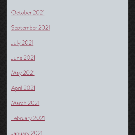
October 2021
September 2021
July 2021
June 2021
May 2021
April 2021
March 2021
February 2021
January 2021