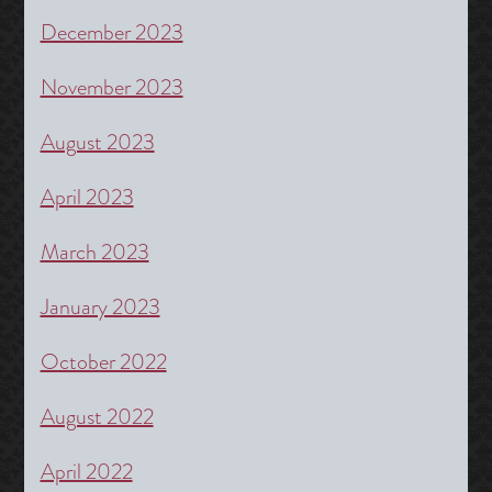
December 2023
November 2023
August 2023
April 2023
March 2023
January 2023
October 2022
August 2022
April 2022