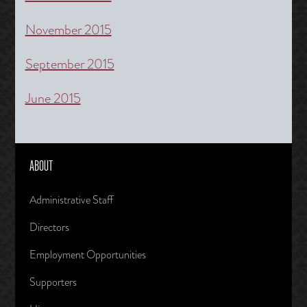
November 2015
September 2015
June 2015
ABOUT
Administrative Staff
Directors
Employment Opportunities
Supporters