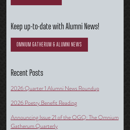
Keep up-to-date with Alumni News!
OMNIUM GATHERUM & ALUMNI NEWS
Recent Posts
2026 Quarter 1 Alumni News Roundup
2026 Poetry Benefit Reading
Announcing Issue 21 of the OGQ: The Omnium
Gatherum Quarterly