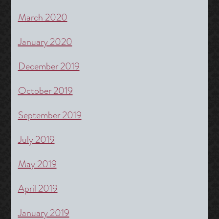
March 2020
January 2020
December 2019
October 2019
September 2019
July 2019
May 2019
April 2019
January 2019