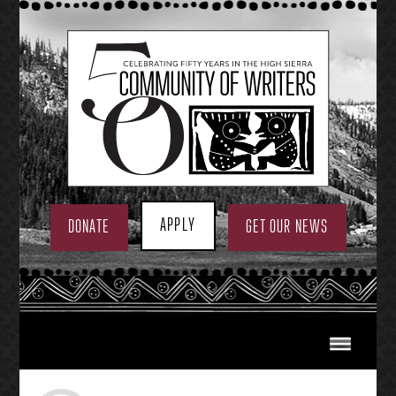
Skip
to
content
APPLY
DONATE
GET OUR NEWS