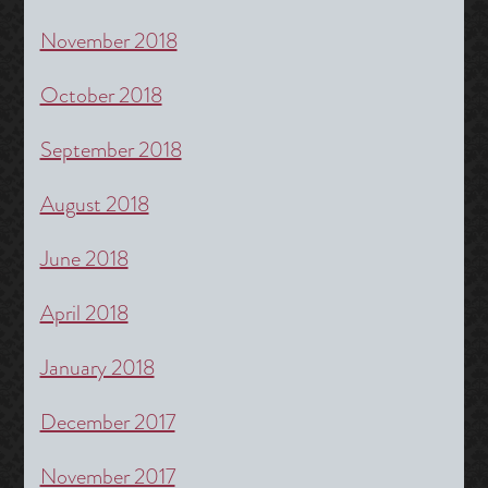
November 2018
October 2018
September 2018
August 2018
June 2018
April 2018
January 2018
December 2017
November 2017