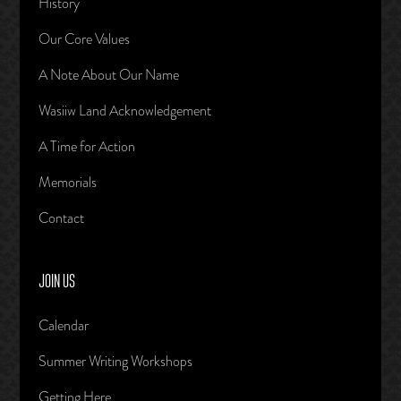
History
Our Core Values
A Note About Our Name
Wasiiw Land Acknowledgement
A Time for Action
Memorials
Contact
JOIN US
Calendar
Summer Writing Workshops
Getting Here