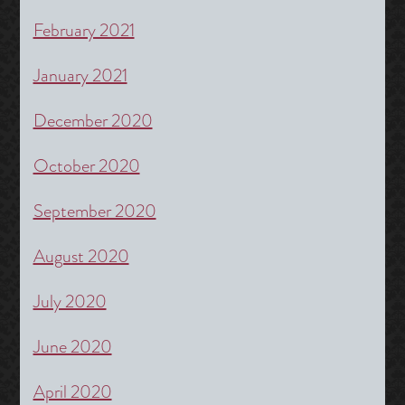
February 2021
January 2021
December 2020
October 2020
September 2020
August 2020
July 2020
June 2020
April 2020