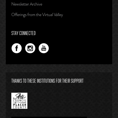
Newsletter Archive
Offerings from the Virtual Valley
STAY CONNECTED
THANKS TO THESE INSTITUTIONS FOR THEIR SUPPORT