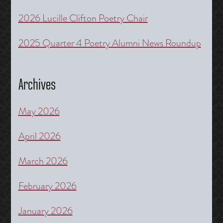
2026 Lucille Clifton Poetry Chair
2025 Quarter 4 Poetry Alumni News Roundup
Archives
May 2026
April 2026
March 2026
February 2026
January 2026