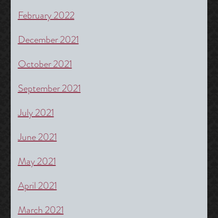
February 2022
December 2021
October 2021
September 2021
July 2021
June 2021
May 2021
April 2021
March 2021