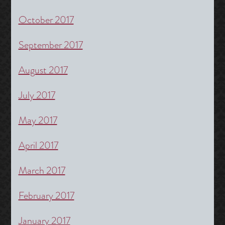
October 2017
September 2017
August 2017
July 2017
May 2017
April 2017
March 2017
February 2017
January 2017