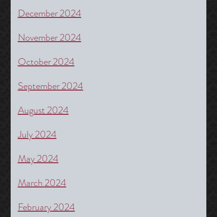
December 2024
November 2024
October 2024
September 2024
August 2024
July 2024
May 2024
March 2024
February 2024