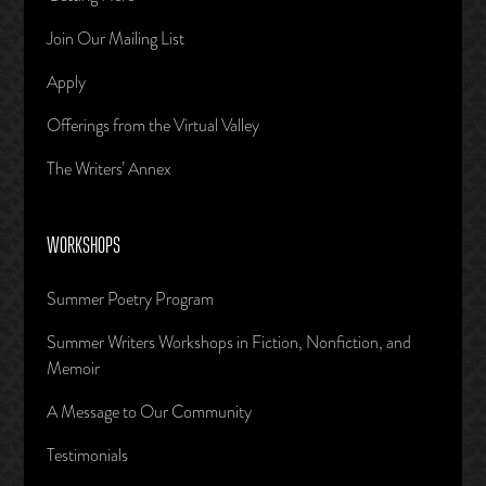
Join Our Mailing List
Apply
Offerings from the Virtual Valley
The Writers’ Annex
WORKSHOPS
Summer Poetry Program
Summer Writers Workshops in Fiction, Nonfiction, and
Memoir
A Message to Our Community
Testimonials