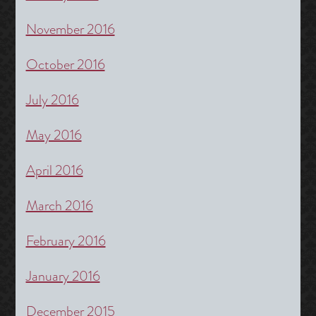
November 2016
October 2016
July 2016
May 2016
April 2016
March 2016
February 2016
January 2016
December 2015