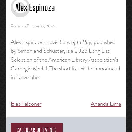
Alex Espinoza
Posted on
October 22, 2024
Alex Espinoza’s novel
Sons of El Ray
, published
by Simon and Schuster, is a 2025 Long List
Selection of the American Library Association’s
Carnegie Medal. The short list will be announced
in November.
Blas Falconer
Ananda Lima
Post
navigation
CALENDAR OF EVENTS