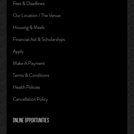
Fees & Deadlines
Our Location / The Venue
Housing & Meals
Financial Aid & Scholarships
Apply
Make A Payment
Terms & Conditions
Health Policies
Cancellation Policy
ONLINE OPPORTUNITIES