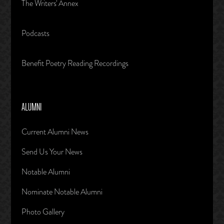
The Writers' Annex
Podcasts
Benefit Poetry Reading Recordings
ALUMNI
Current Alumni News
Send Us Your News
Notable Alumni
Nominate Notable Alumni
Photo Gallery