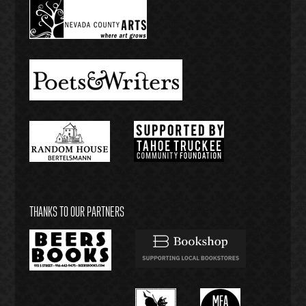
THANKS TO OUR PARTNERS