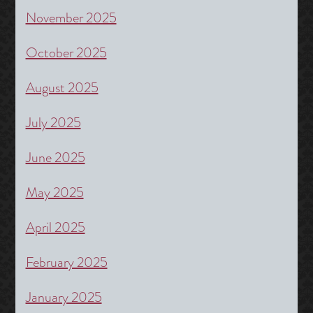
November 2025
October 2025
August 2025
July 2025
June 2025
May 2025
April 2025
February 2025
January 2025