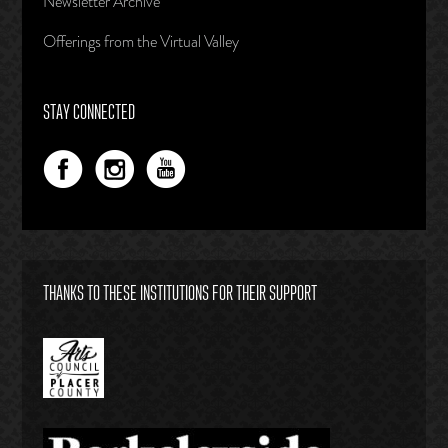
Newsletter Archive
Offerings from the Virtual Valley
STAY CONNECTED
THANKS TO THESE INSTITUTIONS FOR THEIR SUPPORT