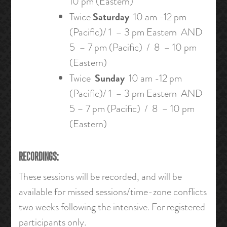
10 pm (Eastern)
Saturday
Twice
10 am -12 pm
(Pacific)/ 1 – 3 pm Eastern AND
5 – 7 pm (Pacific) / 8 – 10 pm
(Eastern)
Sunday
Twice
10 am -12 pm
(Pacific)/ 1 – 3 pm Eastern AND
5 – 7 pm (Pacific) / 8 – 10 pm
(Eastern)
RECORDINGS:
These sessions will be recorded, and will be
available for missed sessions/time-zone conflicts
two weeks following the intensive. For registered
participants only.