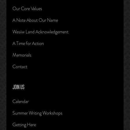
Our Core Values
A Note About Our Name
Wasiiw Land Acknowledgement
A Time for Action
Memorials
Contact
JOIN US
Calendar
Summer Writing Workshops
Getting Here