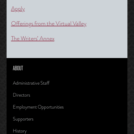
Apply
Offerings from the Virtual Valley
The Writers’ Annex
ABOUT
Administrative Staff
Directors
Employment Opportunities
Supporters
History