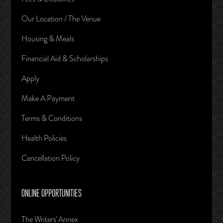
Our Location / The Venue
Housing & Meals
Financial Aid & Scholarships
Apply
Make A Payment
Terms & Conditions
Health Policies
Cancellation Policy
ONLINE OPPORTUNITIES
The Writers' Annex