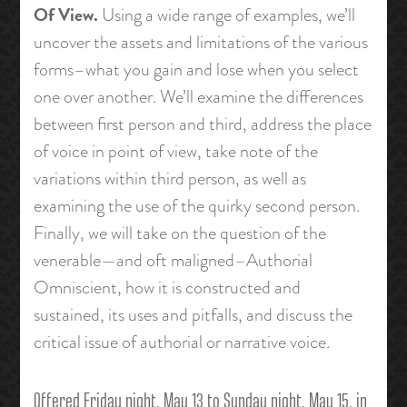
Of View.
Using a wide range of examples, we’ll
uncover the assets and limitations of the various
forms–what you gain and lose when you select
one over another. We’ll examine the differences
between first person and third, address the place
of voice in point of view, take note of the
variations within third person, as well as
examining the use of the quirky second person.
Finally, we will take on the question of the
venerable—and oft maligned–Authorial
Omniscient, how it is constructed and
sustained, its uses and pitfalls, and discuss the
critical issue of authorial or narrative voice.
Offered Friday night, May 13 to Sunday night, May 15, in