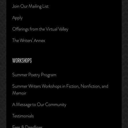
Join Our Mailing List
Apply
Offerings from the Virtual Valley
The Writers’ Annex
WORKSHOPS
Summer Poetry Program
Summer Writers Workshops in Fiction, Nonfiction, and
Memoir
A Message to Our Community
Testimonials
Fees & Deadlines