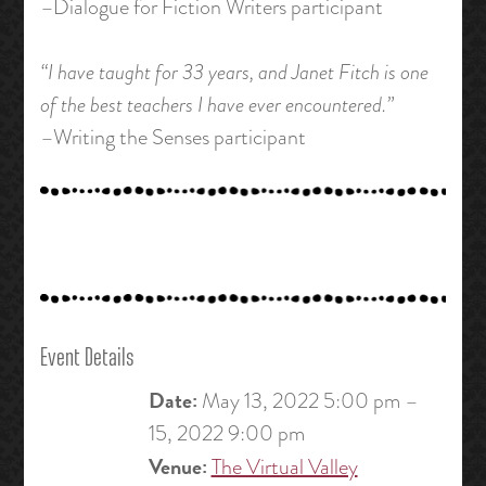
–Dialogue for Fiction Writers participant
“I have taught for 33 years, and Janet Fitch is one
of the best teachers I have ever encountered.”
–Writing the Senses participant
Event Details
Date:
May 13, 2022 5:00 pm
–
15, 2022 9:00 pm
Venue:
The Virtual Valley