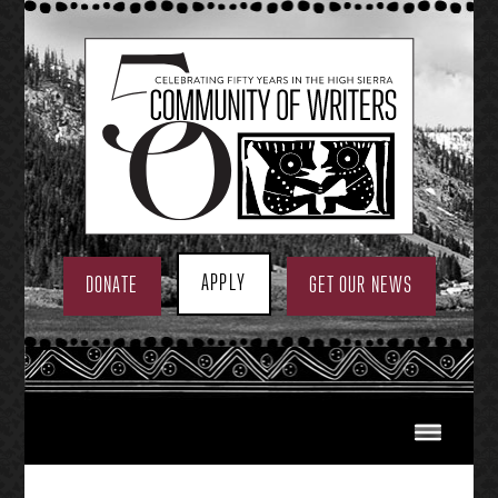
Skip
to
content
APPLY
DONATE
GET OUR NEWS