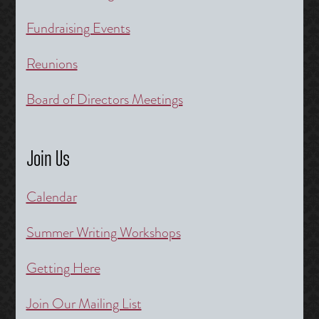
Fundraising Events
Reunions
Board of Directors Meetings
Join Us
Calendar
Summer Writing Workshops
Getting Here
Join Our Mailing List