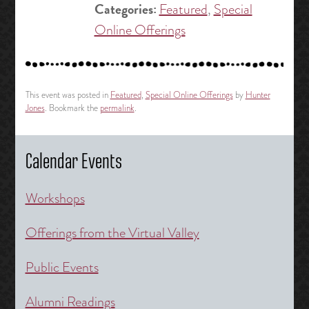
Categories:
Featured
,
Special
Online Offerings
This event was posted in
Featured
,
Special Online Offerings
by
Hunter
Jones
. Bookmark the
permalink
.
Calendar Events
Workshops
Offerings from the Virtual Valley
Public Events
Alumni Readings