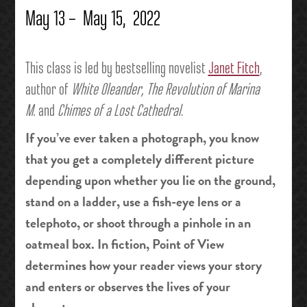
May 13 – May 15, 2022
This class is led by bestselling novelist
Janet Fitch
,
author of
White Oleander, The Revolution of Marina
M.
and
Chimes of a Lost Cathedral
.
If you’ve ever taken a photograph, you know
that you get a completely different picture
depending upon whether you lie on the ground,
stand on a ladder, use a fish-eye lens or a
telephoto, or shoot through a pinhole in an
oatmeal box. In fiction, Point of View
determines how your reader views your story
and enters or observes the lives of your