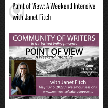
Point of View: A Weekend Intensive
with Janet Fitch