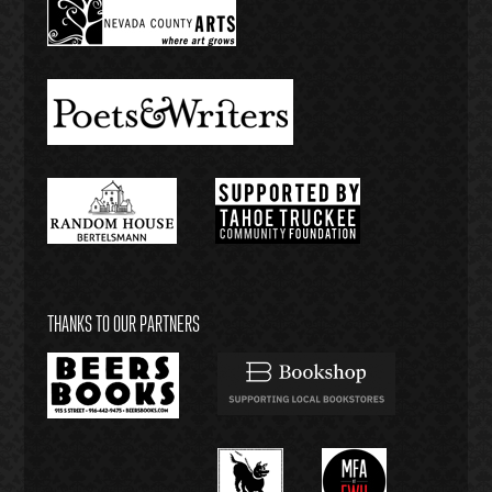
THANKS TO OUR PARTNERS