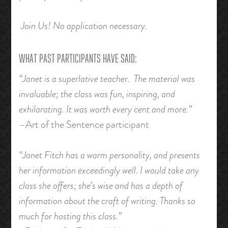
Join Us! No application necessary.
WHAT PAST PARTICIPANTS HAVE SAID:
“Janet is a superlative teacher. The material was
invaluable; the class was fun, inspiring, and
exhilarating. It was worth every cent and more.”
–Art of the Sentence participant
“Janet Fitch has a warm personality, and presents
her information exceedingly well. I would take any
class she offers; she’s wise and has a depth of
information about the craft of writing. Thanks so
much for hosting this class.”