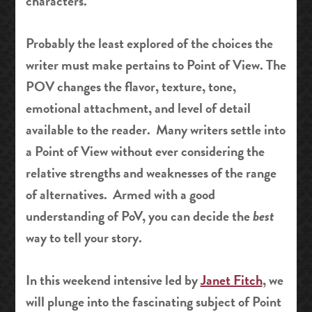
characters.
Probably the least explored of the choices the
writer must make pertains to Point of View. The
POV changes the flavor, texture, tone,
emotional attachment, and level of detail
available to the reader. Many writers settle into
a Point of View without ever considering the
relative strengths and weaknesses of the range
of alternatives. Armed with a good
understanding of PoV, you can decide the
best
way to tell your story.
In this weekend intensive led by
Janet Fitch
, we
will plunge into the fascinating subject of Point