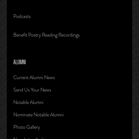
Podcasts
Benefit Poetry Reading Recordings
ALUMNI
Current Alumni News
Send Us Your News
Notable Alumni
Nominate Notable Alumni
Photo Gallery