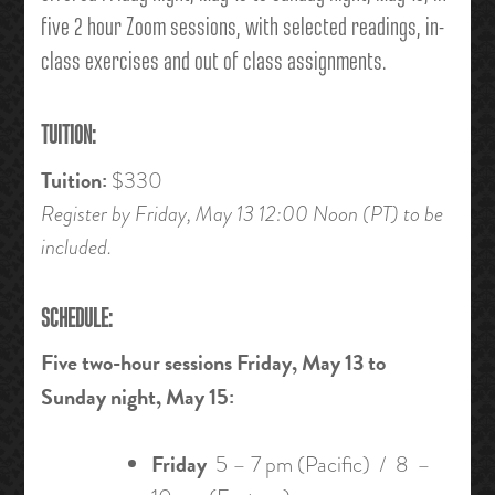
five 2 hour Zoom sessions, with selected readings, in-
class exercises and out of class assignments.
TUITION:
Tuition:
$330
Register by Friday, May 13 12:00 Noon (PT) to be
included.
SCHEDULE:
Five two-hour sessions Friday, May 13 to
Sunday night, May 15:
Friday
5 – 7 pm (Pacific) / 8 –