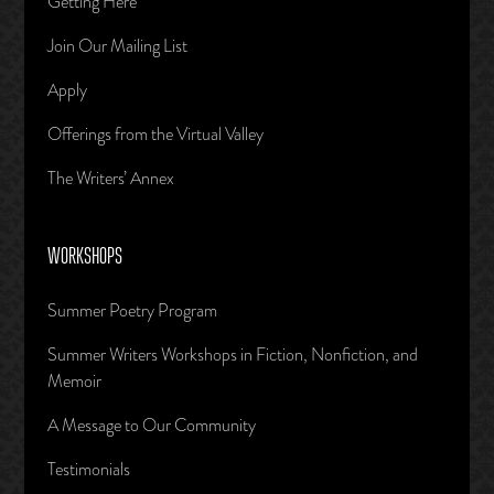
Getting Here
Join Our Mailing List
Apply
Offerings from the Virtual Valley
The Writers’ Annex
WORKSHOPS
Summer Poetry Program
Summer Writers Workshops in Fiction, Nonfiction, and
Memoir
A Message to Our Community
Testimonials