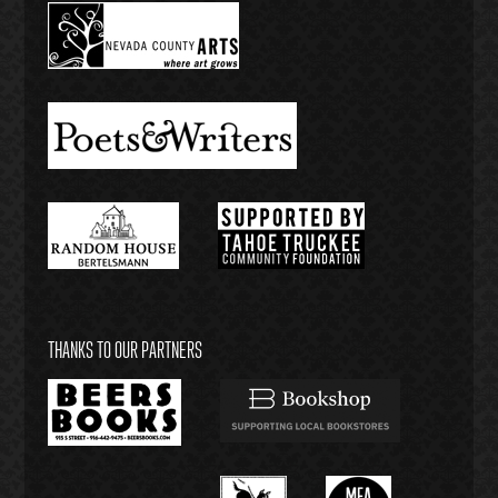
THANKS TO OUR PARTNERS