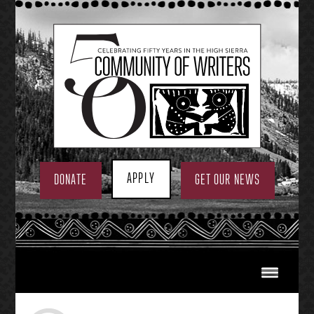
Skip
to
content
APPLY
DONATE
GET OUR NEWS