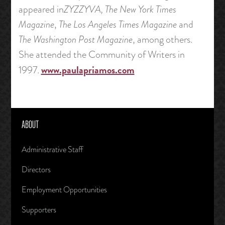
appeared in
ZYZZYVA,
The New York Times
Magazine
,
The Los Angeles Times Magazine
and
The Washington Post Magazine
, among others.
She attended the Community of Writers in
www.paulapriamos.com
1997.
ABOUT
Administrative Staff
Directors
Employment Opportunities
Supporters