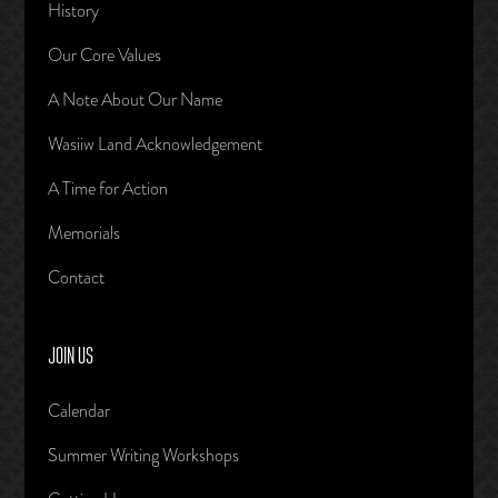
History
Our Core Values
A Note About Our Name
Wasiiw Land Acknowledgement
A Time for Action
Memorials
Contact
JOIN US
Calendar
Summer Writing Workshops