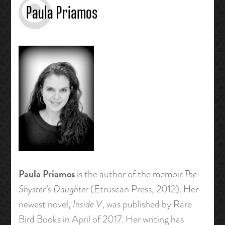
Paula Priamos
Paula Priamos
is the author of the memoir
The
Shyster’s Daughter
(Etruscan Press, 2012). Her
newest novel,
Inside V
, was published by Rare
Bird Books in April of 2017.
Her writing has