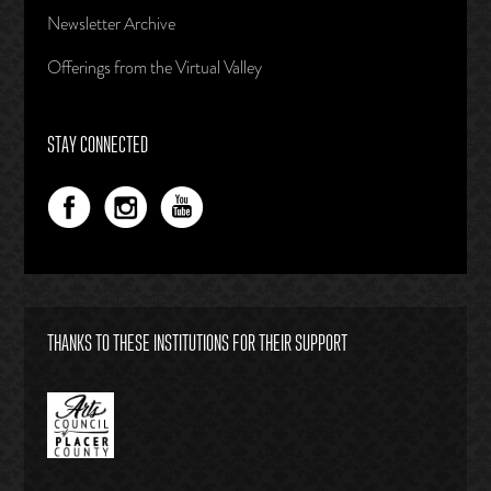
Newsletter Archive
Offerings from the Virtual Valley
STAY CONNECTED
THANKS TO THESE INSTITUTIONS FOR THEIR SUPPORT