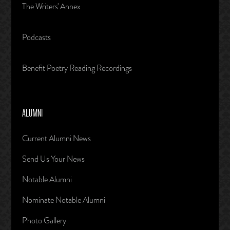
The Writers' Annex
Podcasts
Benefit Poetry Reading Recordings
ALUMNI
Current Alumni News
Send Us Your News
Notable Alumni
Nominate Notable Alumni
Photo Gallery