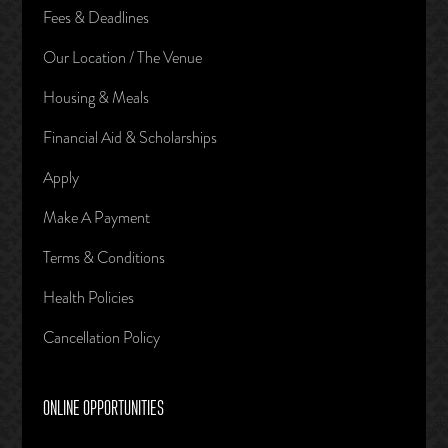
Fees & Deadlines
Our Location / The Venue
Housing & Meals
Financial Aid & Scholarships
Apply
Make A Payment
Terms & Conditions
Health Policies
Cancellation Policy
ONLINE OPPORTUNITIES