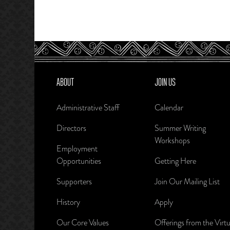
ABOUT
JOIN US
Administrative Staff
Calendar
Directors
Summer Writing
Workshops
Employment
Opportunities
Getting Here
Supporters
Join Our Mailing List
History
Apply
Our Core Values
Offerings from the Virtu