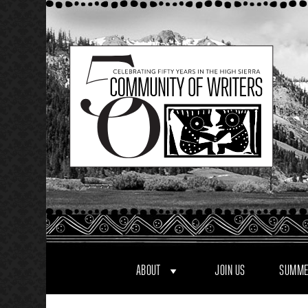
Skip
to
content
ABOUT
JOIN US
SUMME