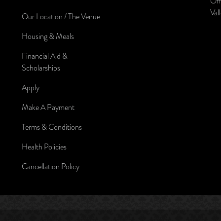
Off
Val
Our Location / The Venue
Housing & Meals
Financial Aid &
Scholarships
Apply
Make A Payment
Terms & Conditions
Health Policies
Cancellation Policy