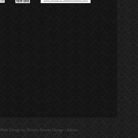
| Web Design by
Winter Street Design
|
Admin