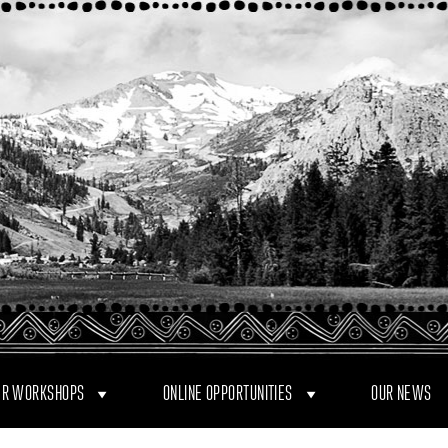
R WORKSHOPS
ONLINE OPPORTUNITIES
OUR NEWS