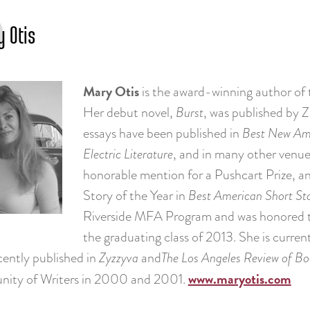
 Otis
Mary Otis
is the award-winning author of 
Her debut novel,
Burst
, was published by Z
essays have been published in
Best New Ame
Electric Literature
, and in many other venues
honorable mention for a Pushcart Prize, an
Story of the Year in
Best American Short Sto
Riverside MFA Program and was honored 
the graduating class of 2013. She is curren
cently published in
Zyzzyva
and
The Los Angeles Review of Boo
www.maryotis.com
ity of Writers in 2000 and 2001.