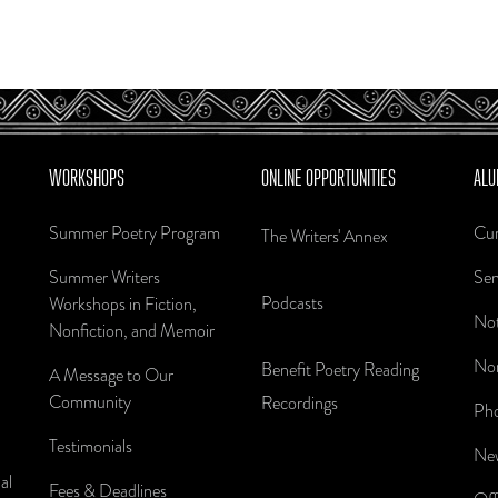
WORKSHOPS
ONLINE OPPORTUNITIES
ALU
Summer Poetry Program
Cur
The Writers' Annex
Summer Writers
Sen
Podcasts
Workshops in Fiction,
Not
Nonfiction, and Memoir
Nom
Benefit Poetry Reading
A Message to Our
Community
Recordings
Pho
Testimonials
New
al
Fees & Deadlines