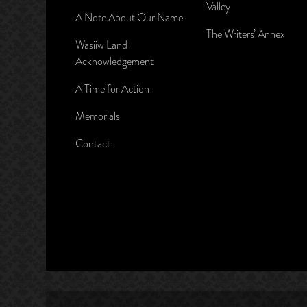
Valley
A Note About Our Name
The Writers’ Annex
Wasiiw Land
Acknowledgement
A Time for Action
Memorials
Contact