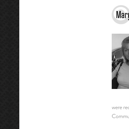
Mary
were re
Commun