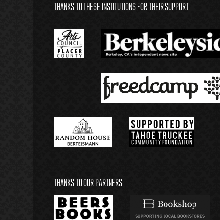
THANKS TO THESE INSTITUTIONS FOR THEIR SUPPORT
THANKS TO OUR PARTNERS