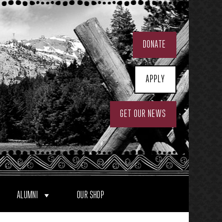
DONATE
APPLY
GET OUR NEWS
ALUMNI
OUR SHOP