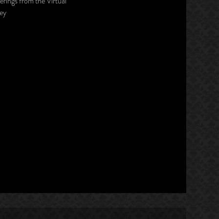
erings from the Virtual
ley