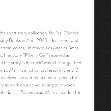
the short story collection
Yes, Yes, Cherries
.
ibby Books in April 2023. Her stories and
rican Voices, Tin House, Los Angeles Times,
. Her story “Pilgrim Girl” received an
d her story “Unstruck” was a Distinguished
ries
. Mary is a fiction professor in the UC
to deliver the commencement speech for
tly at work on a novel, excerpts of which
ks Special Fiction Issue
. Mary attended the