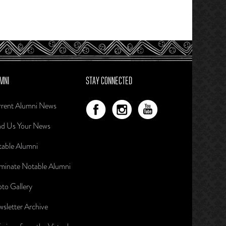
MNI
STAY CONNECTED
rent Alumni News
d Us Your News
able Alumni
inate Notable Alumni
to Gallery
sletter Archive