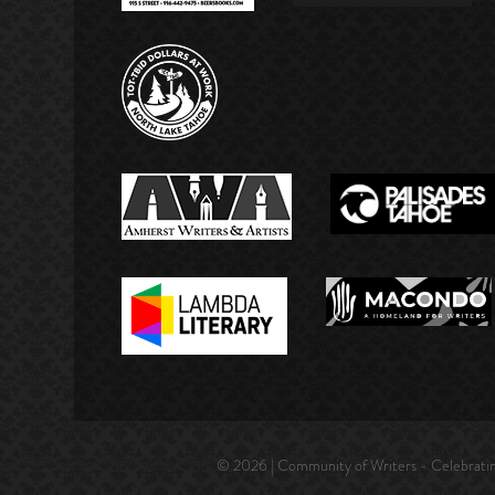
© 2026 | Community of Writers - Celebrating 