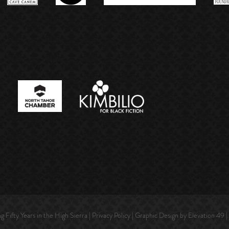
Fifty Years in the High Sierra |
Privacy Policy
| Graphic Design by Elevation 49 