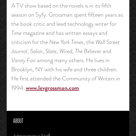
A TV show based on the novels is in its fifth
season on Syfy. Grossman spent fifteen years as
the book critic and lead technology writer for
Time
magazine and has written essays and
criticism for the
New York Times
, the
Wall Street
Journal
,
Salon
,
Slate
,
Wired
,
The Believer
and
Vanity Fair
among many others. He lives in
Brooklyn, NY with his wife and three children.
He first attended the Community of Writers in
www.levgrossman.com
1994.
ABOUT
Administrative Staff