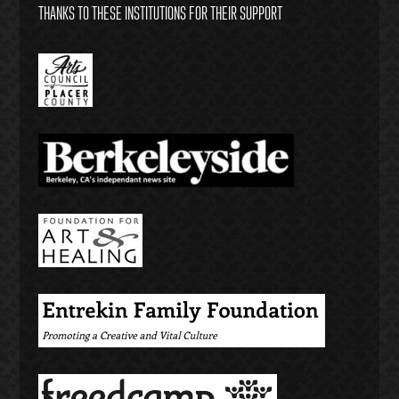
THANKS TO THESE INSTITUTIONS FOR THEIR SUPPORT