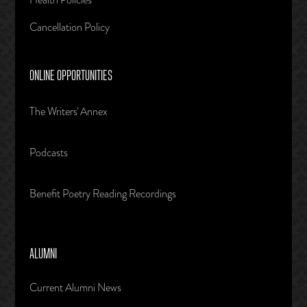
Cancellation Policy
ONLINE OPPORTUNITIES
The Writers' Annex
Podcasts
Benefit Poetry Reading Recordings
ALUMNI
Current Alumni News