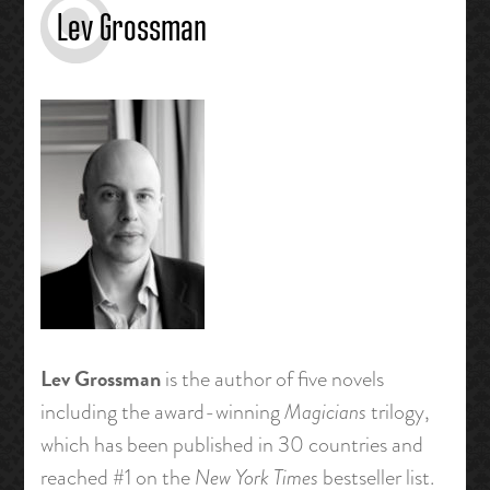
Lev Grossman
Lev Grossman
is the author of five novels
including the award-winning
Magicians
trilogy,
which has been published in 30 countries and
reached #1 on the
New York Times
bestseller list.