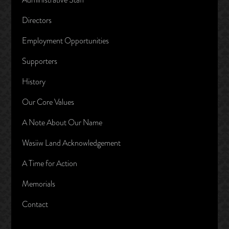
Directors
Employment Opportunities
Supporters
History
Our Core Values
A Note About Our Name
Wasiiw Land Acknowledgement
A Time for Action
Memorials
Contact