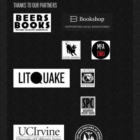
THANKS TO OUR PARTNERS