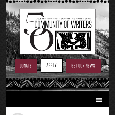
Skip
to
content
APPLY
DONATE
GET OUR NEWS