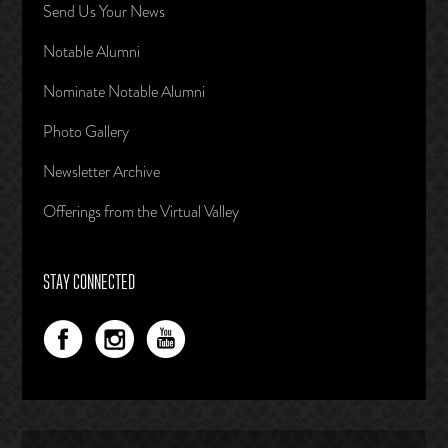
Send Us Your News
Notable Alumni
Nominate Notable Alumni
Photo Gallery
Newsletter Archive
Offerings from the Virtual Valley
STAY CONNECTED