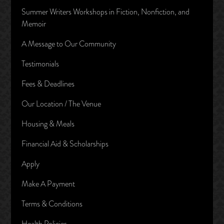
Summer Writers Workshops in Fiction, Nonfiction, and
Memoir
A Message to Our Community
Testimonials
Fees & Deadlines
Our Location / The Venue
Housing & Meals
Financial Aid & Scholarships
Apply
Make A Payment
Terms & Conditions
Health Policies