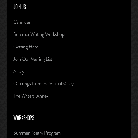
JOIN US
Calendar
Summer Writing Workshops
Getting Here
Join Our Mailing List
Apply
Offerings from the Virtual Valley
The Writers’ Annex
WORKSHOPS
Summer Poetry Program