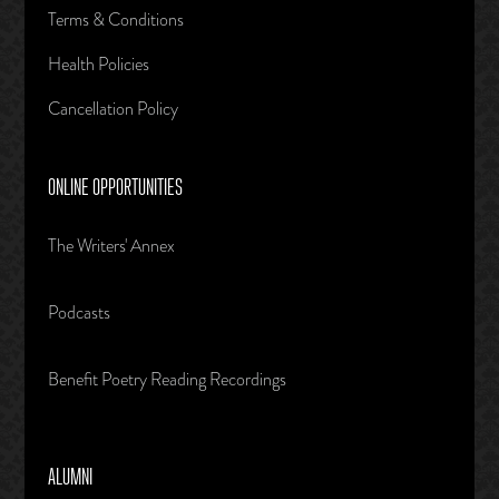
Terms & Conditions
Health Policies
Cancellation Policy
ONLINE OPPORTUNITIES
The Writers' Annex
Podcasts
Benefit Poetry Reading Recordings
ALUMNI