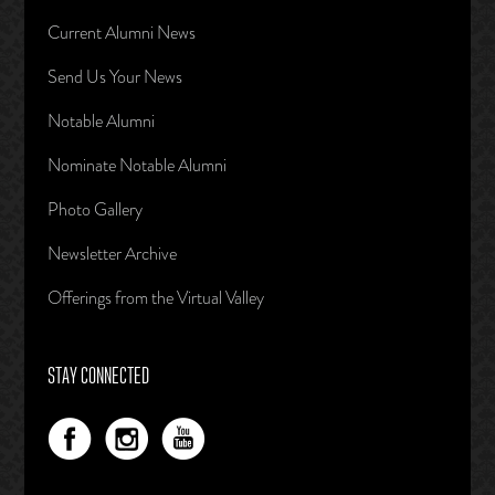
Current Alumni News
Send Us Your News
Notable Alumni
Nominate Notable Alumni
Photo Gallery
Newsletter Archive
Offerings from the Virtual Valley
STAY CONNECTED