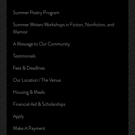
Summer Poetry Program
Summer Writers Workshops in Fiction, Nonfiction, and
Memoir
A Message to Our Community
Testimonials
Fees & Deadlines
Our Location / The Venue
Housing & Meals
Financial Aid & Scholarships
Apply
Make A Payment