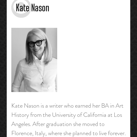
Kate Nason
Kate Nason is a writer who earned her BA in Art
History from the University of California at Los
Angeles. After graduation she moved to
Florence, Italy, where she planned to live forever.