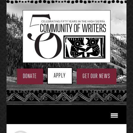
Skip
to
content
APPLY
DONATE
GET OUR NEWS