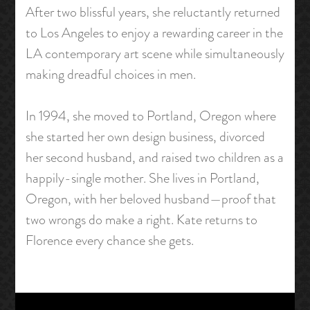
After two blissful years, she reluctantly returned
to Los Angeles to enjoy a rewarding career in the
LA contemporary art scene while simultaneously
making dreadful choices in men.
In 1994, she moved to Portland, Oregon where
she started her own design business, divorced
her second husband, and raised two children as a
happily-single mother. She lives in Portland,
Oregon, with her beloved husband—proof that
two wrongs do make a right. Kate returns to
Florence every chance she gets.