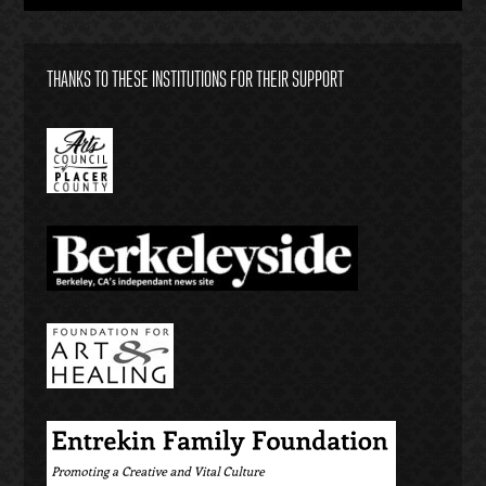
THANKS TO THESE INSTITUTIONS FOR THEIR SUPPORT