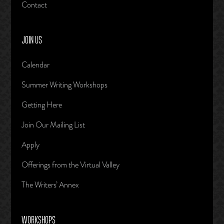
Contact
JOIN US
Calendar
Summer Writing Workshops
Getting Here
Join Our Mailing List
Apply
Offerings from the Virtual Valley
The Writers’ Annex
WORKSHOPS