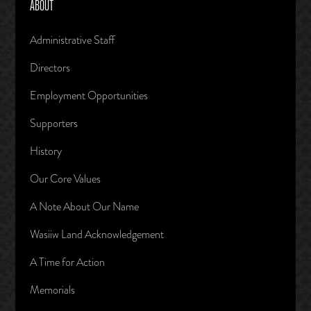
ABOUT
Administrative Staff
Directors
Employment Opportunities
Supporters
History
Our Core Values
A Note About Our Name
Wasiiw Land Acknowledgement
A Time for Action
Memorials