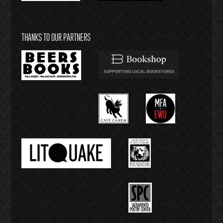
THANKS TO OUR PARTNERS