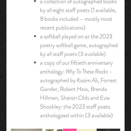
a collection of autographed books
by all eight staff poets (1 available,
8 books included – mostly most
recent publications)
a softball played on at the 2023
poetry softball game, autographed
by all staff poets (3 available)
a copy of our fiftieth anniversary
anthology:
Why To These Rocks
–
autographed by Kazim Ali, Forrest
Gander, Robert Hass, Brenda
Hillman, Sharon Olds and Evie
Shockley: the 2023 staff poets
anthologized within (3 available)