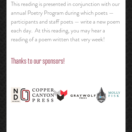
This reading is presented in conjunction with our
annual Poetry Program during which poets —
participants and staff poets — write a new poem
each day. At this reading, you may hear a
reading of a poem written that very week!
Thanks to our sponsors!