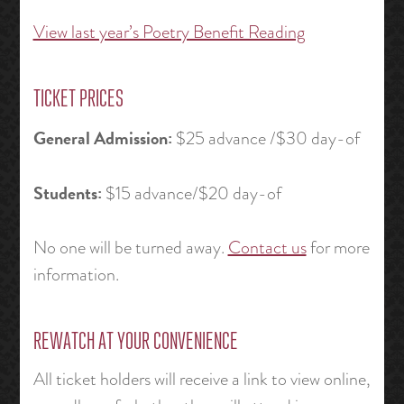
View last year’s Poetry Benefit Reading
TICKET PRICES
General Admission:
$25 advance /$30 day-of
Students:
$15 advance/$20 day-of
No one will be turned away.
Contact us
for more
information.
REWATCH AT YOUR CONVENIENCE
All ticket holders will receive a link to view online,