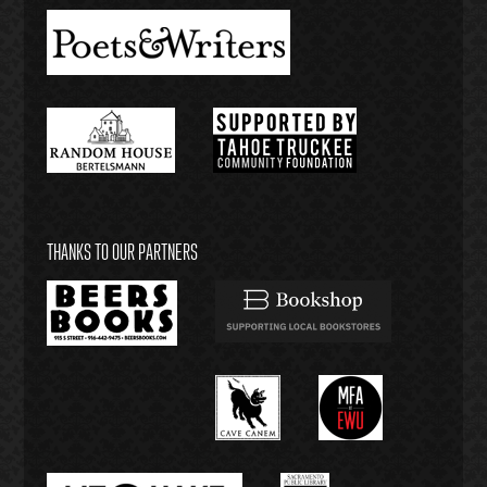
THANKS TO OUR PARTNERS