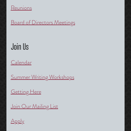
Reunions
Board of Directors Meetings
Join Us
Calendar
Summer Writing Workshops
Getting Here
Join Our Mailing List
Apply