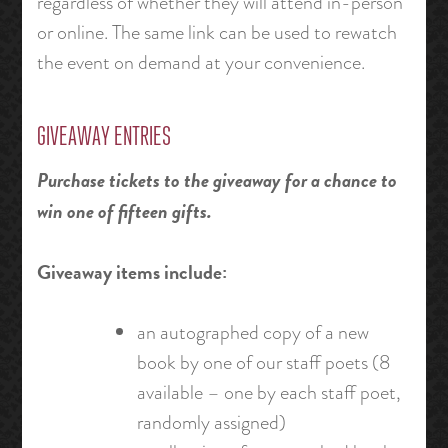
regardless of whether they will attend in-person
or online. The same link can be used to rewatch
the event on demand at your convenience.
GIVEAWAY ENTRIES
Purchase tickets to the giveaway for a chance to
win one of fifteen gifts.
Giveaway items include:
an autographed copy of a new
book by one of our staff poets (8
available – one by each staff poet,
randomly assigned)