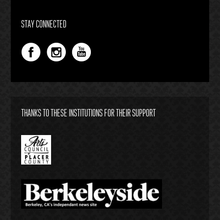
STAY CONNECTED
THANKS TO THESE INSTITUTIONS FOR THEIR SUPPORT