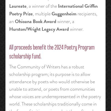
Laureate
International Griffin
, a winner of the
Poetry Prize
Guggenheim
, multiple
recipients,
Ohioana Book Award
an
winner, a
Hurston/Wright Legacy Award
winner.
All proceeds benefit the 2024 Poetry Program
scholarship fund.
The Community of Writers has a robust
scholarship program; its purpose is to allow
attendance by poets who would otherwise be
unable to attend, or poets from communities
whose voices are underrepresented in the poetry
world. These scholarships traditionally come in