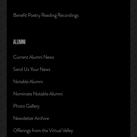
Benefit Poetry Reading Recordings
ALUMNI
Current Alumni News
Send Us Your News
Notable Alumni
Nominate Notable Alumni
Photo Gallery
Newsletter Archive
Offerings from the Virtual Valley