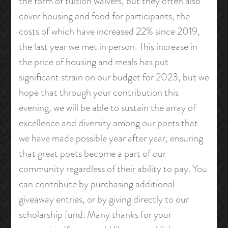
the form of tuition waivers, but they often also
cover housing and food for participants, the
costs of which have increased 22% since 2019,
the last year we met in person. This increase in
the price of housing and meals has put
significant strain on our budget for 2023, but we
hope that through your contribution this
evening, we will be able to sustain the array of
excellence and diversity among our poets that
we have made possible year after year, ensuring
that great poets become a part of our
community regardless of their ability to pay. You
can contribute by purchasing additional
giveaway entries, or by giving directly to our
scholarship fund. Many thanks for your