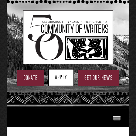
Skip
to
content
APPLY
DONATE
GET OUR NEWS