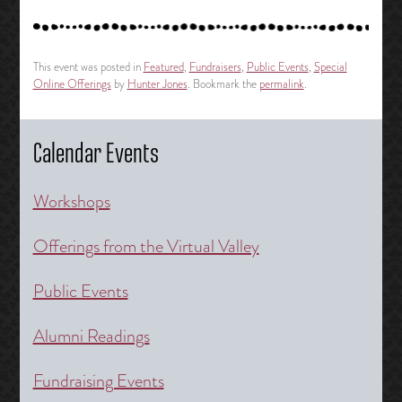
This event was posted in
Featured
,
Fundraisers
,
Public Events
,
Special
Online Offerings
by
Hunter Jones
. Bookmark the
permalink
.
Calendar Events
Workshops
Offerings from the Virtual Valley
Public Events
Alumni Readings
Fundraising Events