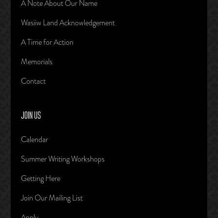
A Note About Our Name
Wasiiw Land Acknowledgement
A Time for Action
Memorials
Contact
JOIN US
Calendar
Summer Writing Workshops
Getting Here
Join Our Mailing List
Apply