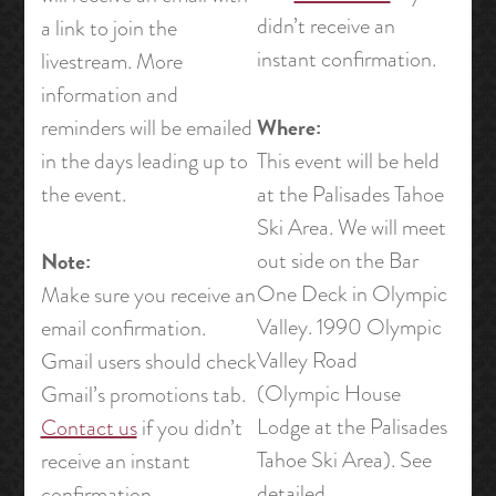
didn’t receive an
a link to join the
instant confirmation.
livestream. More
information and
Where:
reminders will be emailed
in the days leading up to
This event will be held
the event.
at the Palisades Tahoe
Ski Area. We will meet
Note:
out side on the Bar
One Deck in Olympic
Make sure you receive an
Valley. 1990 Olympic
email confirmation.
Valley Road
Gmail users should check
(Olympic House
Gmail’s promotions tab.
Lodge at the Palisades
Contact us
if you didn’t
Tahoe Ski Area). See
receive an instant
detailed
confirmation.