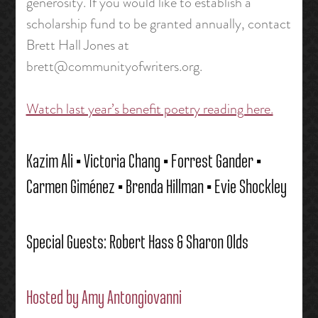
generosity. If you would like to establish a
scholarship fund to be granted annually, contact
Brett Hall Jones at
brett@communityofwriters.org.
Watch last year’s benefit poetry reading here.
Kazim Ali • Victoria Chang • Forrest Gander •
Carmen Giménez • Brenda Hillman • Evie Shockley
Special Guests: Robert Hass & Sharon Olds
Hosted by
Amy Antongiovanni