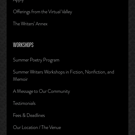
Offerings from the Virtual Valley
The Writers’ Annex
WORKSHOPS
Summer Poetry Program
Summer Writers Workshops in Fiction, Nonfiction, and
Memoir
A Message to Our Community
Testimonials
Fees & Deadlines
Our Location / The Venue