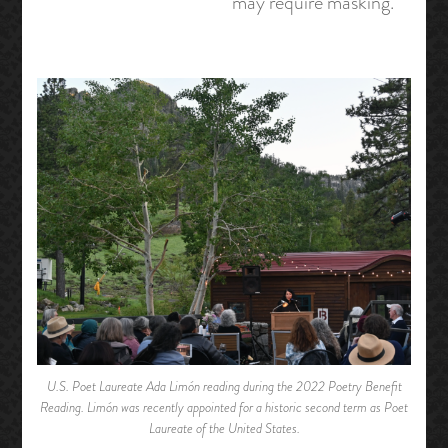
may require masking.
U.S. Poet Laureate Ada Limón reading during the 2022 Poetry Benefit
Reading. Limón was recently appointed for a historic second term as Poet
Laureate of the United States.