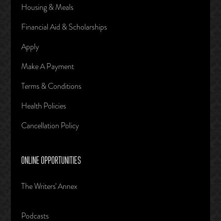
Housing & Meals
Financial Aid & Scholarships
Apply
Make A Payment
Terms & Conditions
Health Policies
Cancellation Policy
ONLINE OPPORTUNITIES
The Writers' Annex
Podcasts