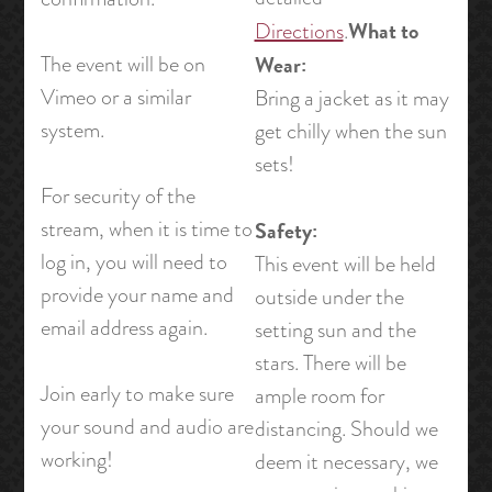
What to
Directions
.
The event will be on
Wear:
Vimeo or a similar
Bring a jacket as it may
system.
get chilly when the sun
sets!
For security of the
stream, when it is time to
Safety:
log in, you will need to
This event will be held
provide your name and
outside under the
email address again.
setting sun and the
stars. There will be
Join early to make sure
ample room for
your sound and audio are
distancing. Should we
working!
deem it necessary, we