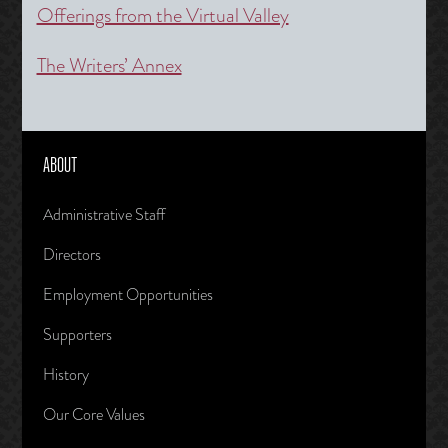
Offerings from the Virtual Valley
The Writers’ Annex
ABOUT
Administrative Staff
Directors
Employment Opportunities
Supporters
History
Our Core Values