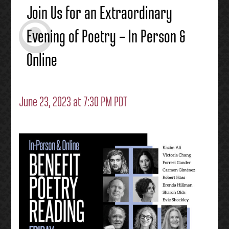
Join Us for an Extraordinary
Evening of Poetry – In Person &
Online
June 23, 2023 at 7:30 PM PDT