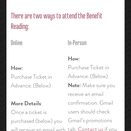
There are two ways to attend the Benefit
Reading:
Online
In-Person
How:
Purchase Ticket in
How:
Advance. (Below)
Purchase Ticket in
Note:
Make sure you
Advance. (Below)
receive an email
confirmation. Gmail
More Details
:
users should check
Once a ticket is
Gmail’s promotions
purchased (below) you
tab.
Contact us
if you
will receive an email with