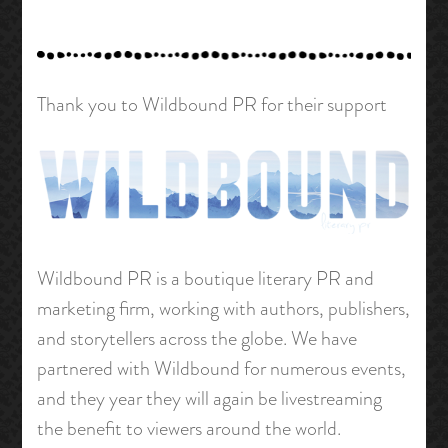
Thank you to Wildbound PR for their support
Wildbound PR is a boutique literary PR and
marketing firm, working with authors, publishers,
and storytellers across the globe. We have
partnered with Wildbound for numerous events,
and they year they will again be livestreaming
the benefit to viewers around the world.