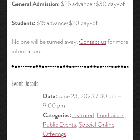
General Admission:
$25 advance /$30 day-of
Students:
$15 advance/$20 day-of
No one will be turned away.
Contact us
for more
information.
Event Details
Date:
June 23, 2023 7:30 pm
–
9:00 pm
Categories:
Featured
,
Fundraisers
,
Public Events
,
Special Online
Offerings