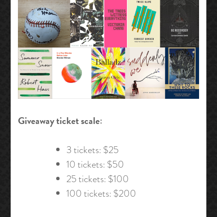
Giveaway ticket scale:
3 tickets: $25
10 tickets: $50
25 tickets: $100
100 tickets: $200