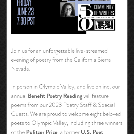
Join us for an unforgettable live-streamed
evening of poetry from the California Sierra
Nevada.
In person in Olympic Valley, and live online, our
Benefit Poetry Reading
annual
will feature
poems from our 2023 Poetry Staff & Special
Guests. We are proud to welcome eight beloved
poets to Olympic Valley, including three winners
Pulitzer Prize
U.S. Poet
of the
, a former