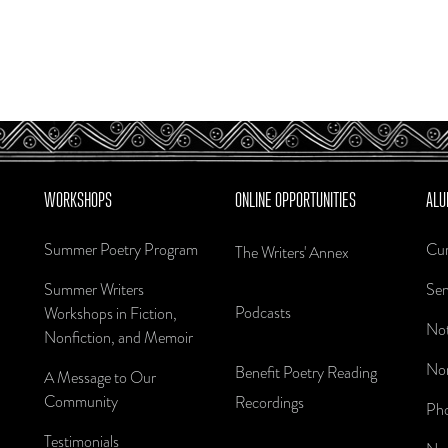
WORKSHOPS
ONLINE OPPORTUNITIES
ALU
Summer Poetry Program
Cur
The Writers' Annex
Summer Writers
Sen
Podcasts
Workshops in Fiction,
Not
Nonfiction, and Memoir
Nom
Benefit Poetry Reading
A Message to Our
Community
Recordings
Pho
Testimonials