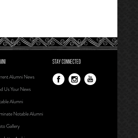
MNI
STAY CONNECTED
rent Alumni News
d Us Your News
able Alumni
inate Notable Alumni
to Gallery