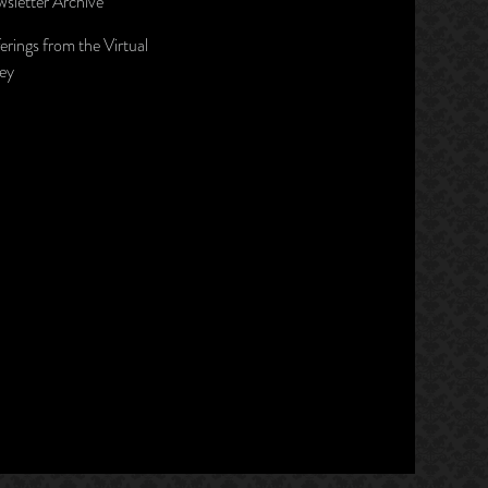
sletter Archive
erings from the Virtual
ley