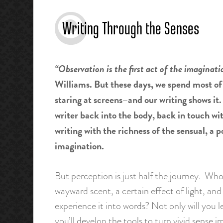
Writing Through the Senses
“Observation is the first act of the imaginati
Williams. But these days, we spend most o
staring at screens–and our writing shows it.
writer back into the body, back in touch wit
writing with the richness of the sensual, a
imagination.
But perception is just half the journey. Who
wayward scent, a certain effect of light, and 
experience it into words? Not only will you 
you’ll develop the tools to turn vivid sense i