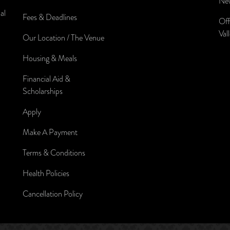
New
al
Fees & Deadlines
Off
Val
Our Location / The Venue
Housing & Meals
Financial Aid &
Scholarships
Apply
Make A Payment
Terms & Conditions
Health Policies
Cancellation Policy