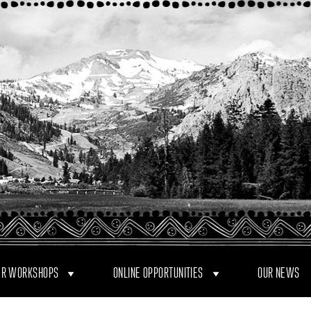
R WORKSHOPS
ONLINE OPPORTUNITIES
OUR NEWS