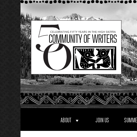
Skip
to
content
ABOUT
JOIN US
SUMME