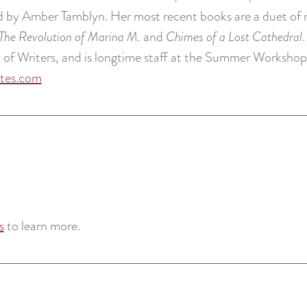
ed by Amber Tamblyn. Her most recent books are a duet of n
The Revolution of Marina M.
and
Chimes of a Lost Cathedral
f Writers, and is longtime staff at the Summer Workshops
ites.com
s
to learn more.