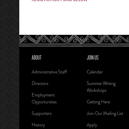
ABOUT
JOIN US
Administrative Staff
Calendar
Directors
Summer Writing
Workshops
Employment
Opportunities
Getting Here
Supporters
Join Our Mailing List
History
Apply