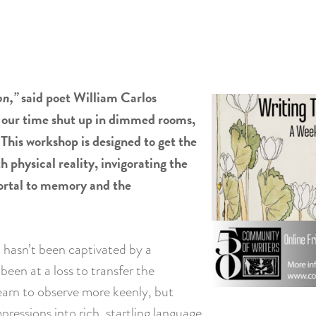
on,”
said poet William Carlos
f our time shut up in dimmed rooms,
 This workshop is designed to get the
h physical reality, invigorating the
 portal to memory and the
 hasn’t been captivated by a
been at a loss to transfer the
learn to observe more keenly, but
mpressions into rich, startling language.