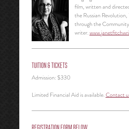
film, written and direct
the Russian Revolution,
through the Community o
writer.
www.janetfitchwr
TUITION & TICKETS
Admission: $330
Limited Financial Aid is available.
Contact u
REGISTRATION FORM BELOW