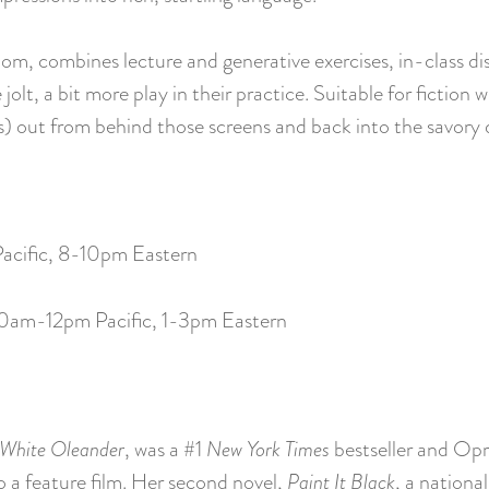
oom, combines lecture and generative exercises, in-class di
jolt, a bit more play in their practice. Suitable for fictio
rs) out from behind those screens and back into the savory 
Pacific, 8-10pm Eastern
10am-12pm Pacific, 1-3pm Eastern
White Oleander
, was a #1
New York Times
bestseller and Opr
 a feature film. Her second novel,
Paint It Black
, a nationa