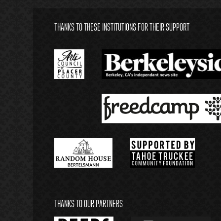
THANKS TO THESE INSTITUTIONS FOR THEIR SUPPORT
THANKS TO OUR PARTNERS