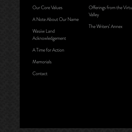
Our Core Values
Offerings from the Virtu
Valley
A Note About Our Name
The Writers’ Annex
Wasiiw Land
Acknowledgement
A Time for Action
Memorials
Contact