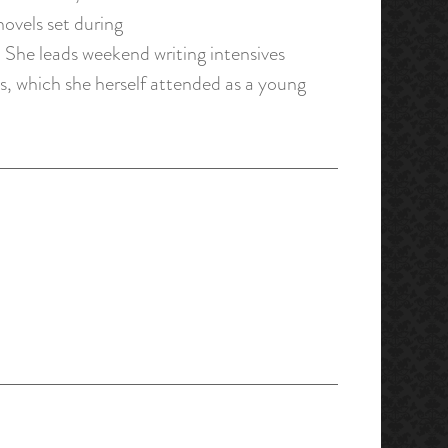
ovels set during
. She leads weekend writing intensives
, which she herself attended as a young