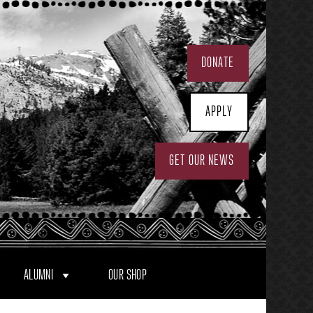
DONATE
APPLY
GET OUR NEWS
ALUMNI
OUR SHOP