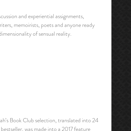
scussion and experiential assignments,
n writers, memoirists, poets and anyone ready
dimensionality of sensual reality.
ah’s Book Club selection, translated into 24
l bestseller, was made into a 2017 feature