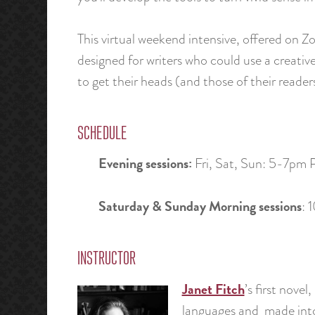
This virtual weekend intensive, offered on Z
designed for writers who could use a creative 
to get their heads (and those of their reade
SCHEDULE
Evening sessions:
Fri, Sat, Sun: 5-7pm 
Saturday & Sunday Morning sessions
: 
INSTRUCTOR
Janet Fitch
’s first novel,
languages and made into