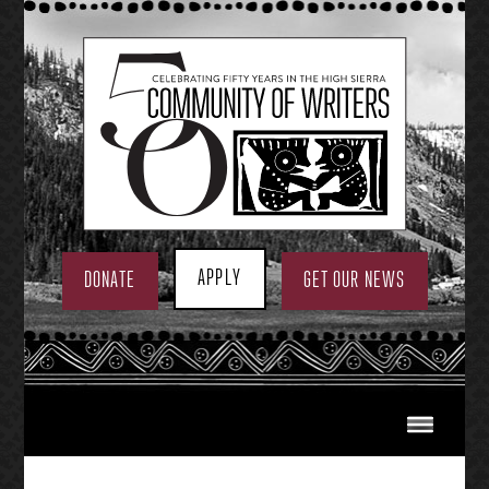
Skip
to
content
APPLY
DONATE
GET OUR NEWS