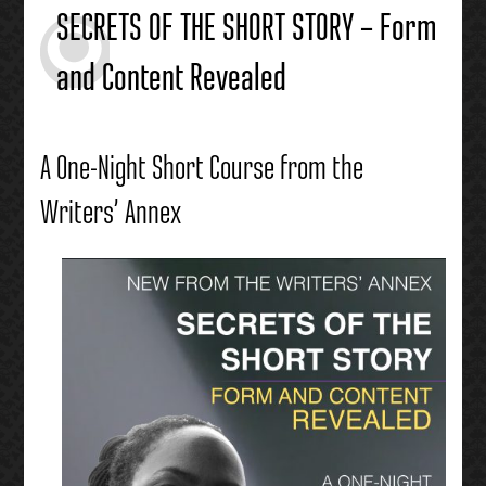
SECRETS OF THE SHORT STORY – Form
and Content Revealed
A One-Night Short Course from the
Writers’ Annex