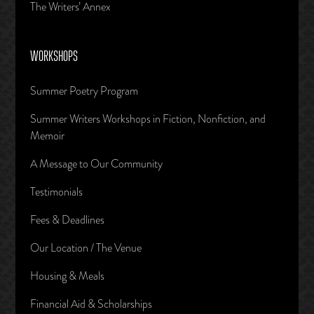
The Writers’ Annex
WORKSHOPS
Summer Poetry Program
Summer Writers Workshops in Fiction, Nonfiction, and
Memoir
A Message to Our Community
Testimonials
Fees & Deadlines
Our Location / The Venue
Housing & Meals
Financial Aid & Scholarships