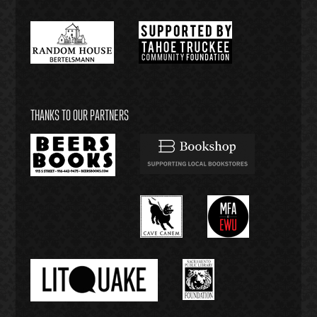
THANKS TO OUR PARTNERS