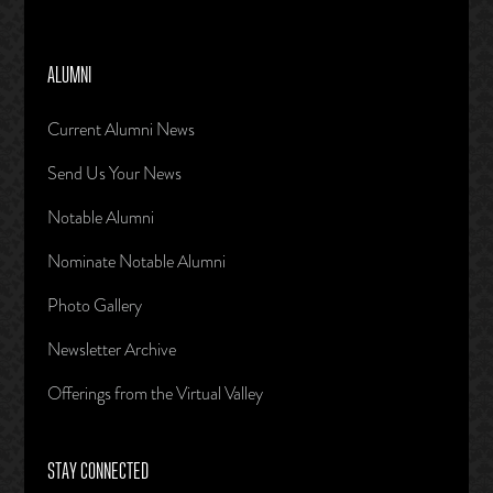
ALUMNI
Current Alumni News
Send Us Your News
Notable Alumni
Nominate Notable Alumni
Photo Gallery
Newsletter Archive
Offerings from the Virtual Valley
STAY CONNECTED