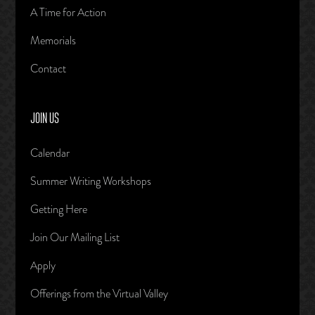
A Time for Action
Memorials
Contact
JOIN US
Calendar
Summer Writing Workshops
Getting Here
Join Our Mailing List
Apply
Offerings from the Virtual Valley