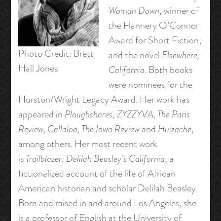
Woman Down
, winner of
the Flannery O’Connor
Award for Short Fiction;
Photo Credit: Brett
and the novel
Elsewhere,
Hall Jones
California
. Both books
were nominees for the
Hurston/Wright Legacy Award. Her work has
appeared in
Ploughshares
,
ZYZZYVA, The Paris
Review, Callaloo, The Iowa Review
and
Huizache
,
among others. Her most recent work
is
Trailblazer: Delilah Beasley’s California
, a
fictionalized account of the life of African
American historian and scholar Delilah Beasley.
Born and raised in and around Los Angeles, she
is a professor of English at the University of