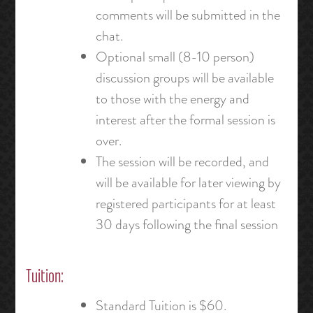
comments will be submitted in the
chat.
Optional small (8-10 person)
discussion groups will be available
to those with the energy and
interest after the formal session is
over.
The session will be recorded, and
will be available for later viewing by
registered participants for at least
30 days following the final session
Tuition:
Standard Tuition is $60.