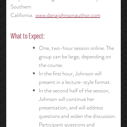
Southern
California.
www.danajohnsonauthor.com
What to Expect:
One, two-hour session online. The
group can be large, depending on
the course.
In the first hour, Johnson will
present in a lecture-style format.
In the second half of the session,
Johnson will continue her
presentation, and will address
questions and widen the discussion.
Participant questions and