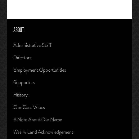
ABOUT
Administrative Staff
Directors
Employment Opportunities
Supporters
History
Our Core Values
A Note About Our Name
Wasiiw Land Acknowledgement