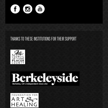
THANKS TO THESE INSTITUTIONS FOR THEIR SUPPORT