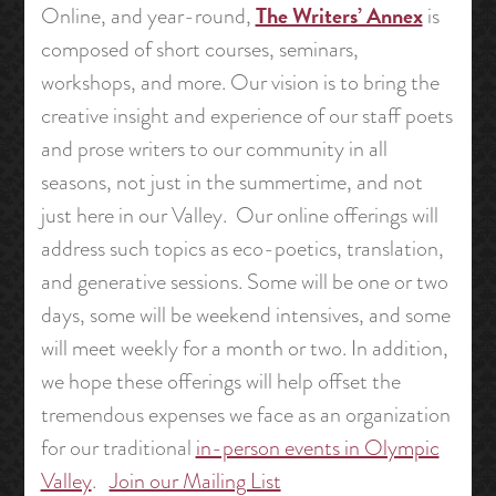
The Writers’ Annex
Online, and year-round,
is
composed of short courses, seminars,
workshops, and more. Our vision is to bring the
creative insight and experience of our staff poets
and prose writers to our community in all
seasons, not just in the summertime, and not
just here in our Valley. Our online offerings will
address such topics as eco-poetics, translation,
and generative sessions. Some will be one or two
days, some will be weekend intensives, and some
will meet weekly for a month or two. In addition,
we hope these offerings will help offset the
tremendous expenses we face as an organization
for our traditional
in-person events in Olympic
Valley
.
Join our Mailing List