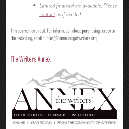
Limited financial aid available. Please
contact
us if needed.
This course has ended. For information about purchasing access to
the recording, email hunter@communityofwriters.org
The Writers Annex