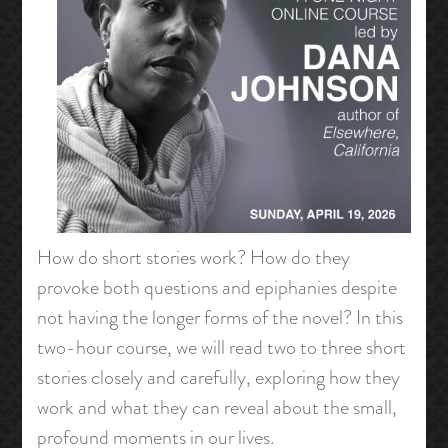
How do short stories work? How do they
provoke both questions and epiphanies despite
not having the longer forms of the novel? In this
two-hour course, we will read two to three short
stories closely and carefully, exploring how they
work and what they can reveal about the small,
profound moments in our lives.