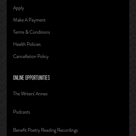
Apply
Make A Payment
Terms & Conditions
Health Policies
Cancellation Policy
ONLINE OPPORTUNITIES
The Writers' Annex
Podcasts
Benefit Poetry Reading Recordings