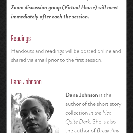
Zoom discussion group (Virtual House) will meet
immediately after each the session.
Readings
Handouts and readings will be posted online and
shared via email prior to the first session.
Dana Johnson
Dana Johnson
is the
author of the short story
collection
In the Not
Quite Dark
. She is also
the author of
Break Any