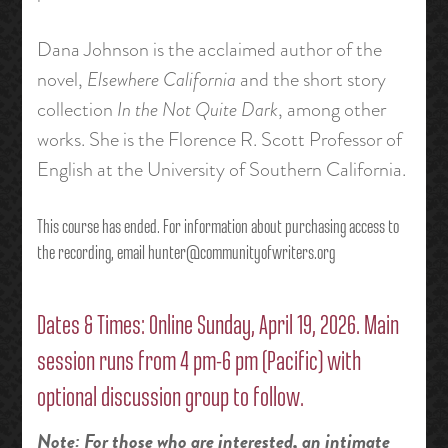
Dana Johnson is the acclaimed author of the
novel,
Elsewhere California
and the short story
collection
In the Not Quite Dark
, among other
works. She is the Florence R. Scott Professor of
English at the University of Southern California.
This course has ended. For information about purchasing access to
the recording, email hunter@communityofwriters.org
Dates & Times: Online Sunday, April 19, 2026. Main
session runs from 4 pm-6 pm (Pacific) with
optional discussion group to follow.
Note: For those who are interested, an intimate