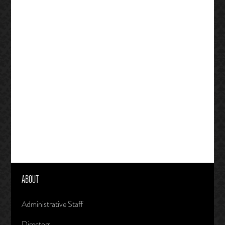
ABOUT
Administrative Staff
Directors