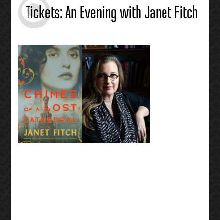
Tickets: An Evening with Janet Fitch