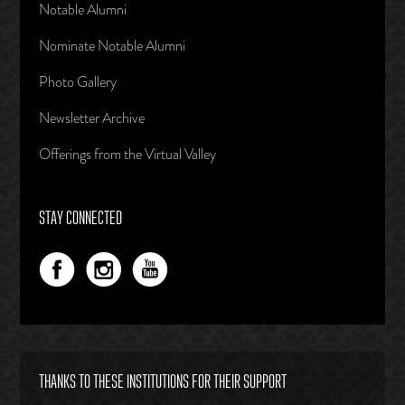
Notable Alumni
Nominate Notable Alumni
Photo Gallery
Newsletter Archive
Offerings from the Virtual Valley
STAY CONNECTED
THANKS TO THESE INSTITUTIONS FOR THEIR SUPPORT