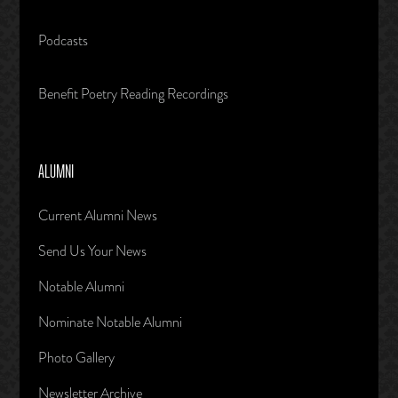
Podcasts
Benefit Poetry Reading Recordings
ALUMNI
Current Alumni News
Send Us Your News
Notable Alumni
Nominate Notable Alumni
Photo Gallery
Newsletter Archive