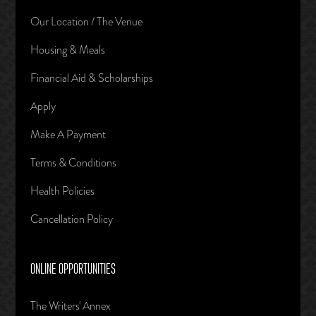
Our Location / The Venue
Housing & Meals
Financial Aid & Scholarships
Apply
Make A Payment
Terms & Conditions
Health Policies
Cancellation Policy
ONLINE OPPORTUNITIES
The Writers' Annex