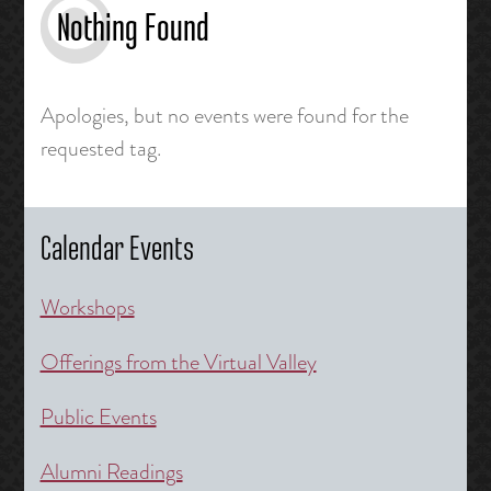
Nothing Found
Apologies, but no events were found for the
requested tag.
Calendar Events
Workshops
Offerings from the Virtual Valley
Public Events
Alumni Readings