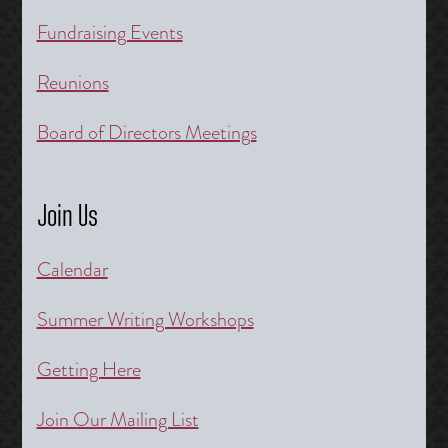
Fundraising Events
Reunions
Board of Directors Meetings
Join Us
Calendar
Summer Writing Workshops
Getting Here
Join Our Mailing List