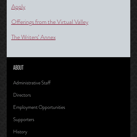
Apply
Offerings from the Virtual Valley
The Writers’ Annex
ABOUT
Administrative Staff
Directors
Employment Opportunities
Supporters
History