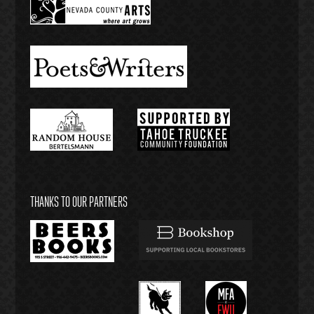
THANKS TO OUR PARTNERS