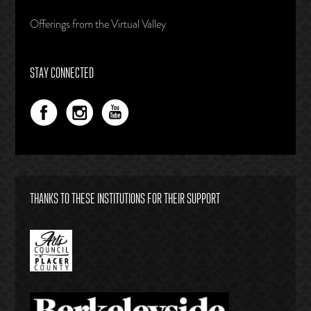
Offerings from the Virtual Valley
STAY CONNECTED
THANKS TO THESE INSTITUTIONS FOR THEIR SUPPORT