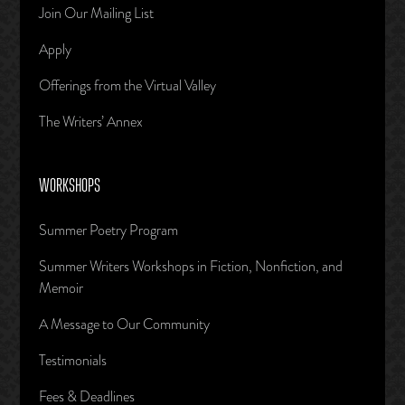
Join Our Mailing List
Apply
Offerings from the Virtual Valley
The Writers’ Annex
WORKSHOPS
Summer Poetry Program
Summer Writers Workshops in Fiction, Nonfiction, and
Memoir
A Message to Our Community
Testimonials
Fees & Deadlines