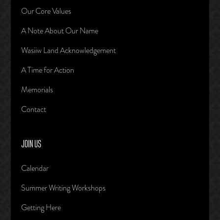
Our Core Values
A Note About Our Name
Wasiiw Land Acknowledgement
A Time for Action
Memorials
Contact
JOIN US
Calendar
Summer Writing Workshops
Getting Here