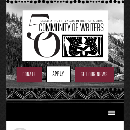
Skip
to
content
APPLY
DONATE
GET OUR NEWS