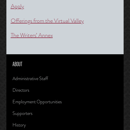
Apply
Offerings from the Virtual Valley
The Writers’ Annex
ABOUT
Administrative Staff
Directors
Employment Opportunities
Supporters
History