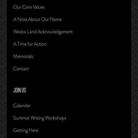
Our Core Values
A Note About Our Name
Wasiiw Land Acknowledgement
A Time for Action
Memorials
Contact
JOIN US
Calendar
Summer Writing Workshops
Getting Here