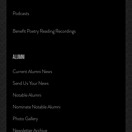
Podcasts
Benefit Poetry Reading Recordings
ALUMNI
Current Alumni News
Send Us Your News
Notable Alumni
Nominate Notable Alumni
Photo Gallery
Newsletter Archive