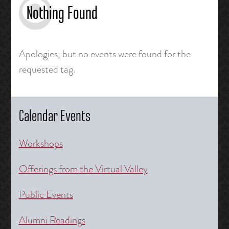
Nothing Found
Apologies, but no events were found for the
requested tag.
Calendar Events
Workshops
Offerings from the Virtual Valley
Public Events
Alumni Readings