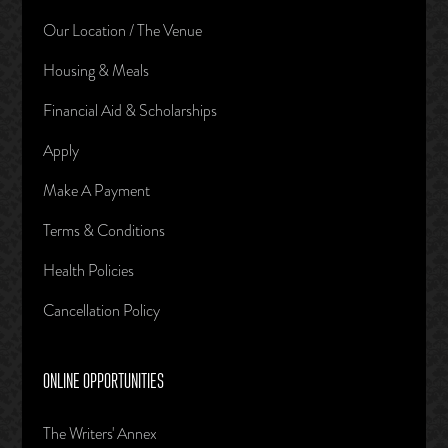
Our Location / The Venue
Housing & Meals
Financial Aid & Scholarships
Apply
Make A Payment
Terms & Conditions
Health Policies
Cancellation Policy
ONLINE OPPORTUNITIES
The Writers' Annex