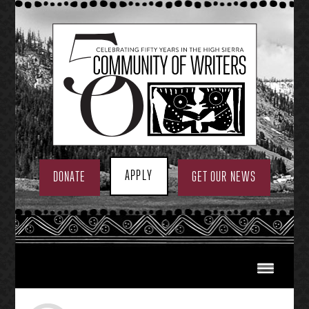
Skip
to
content
APPLY
DONATE
GET OUR NEWS