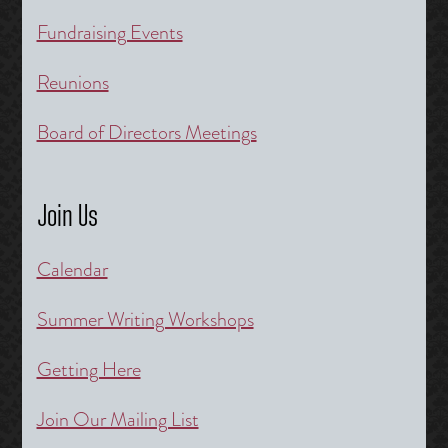
Fundraising Events
Reunions
Board of Directors Meetings
Join Us
Calendar
Summer Writing Workshops
Getting Here
Join Our Mailing List