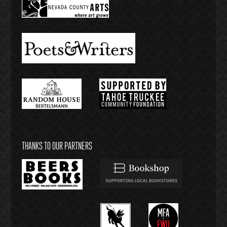
THANKS TO OUR PARTNERS