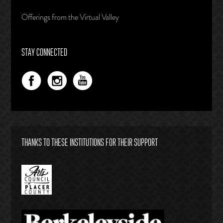
Offerings from the Virtual Valley
STAY CONNECTED
THANKS TO THESE INSTITUTIONS FOR THEIR SUPPORT