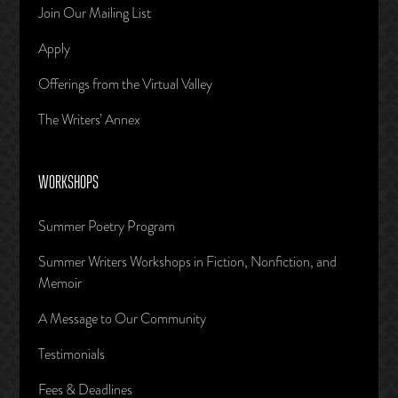
Join Our Mailing List
Apply
Offerings from the Virtual Valley
The Writers’ Annex
WORKSHOPS
Summer Poetry Program
Summer Writers Workshops in Fiction, Nonfiction, and
Memoir
A Message to Our Community
Testimonials
Fees & Deadlines