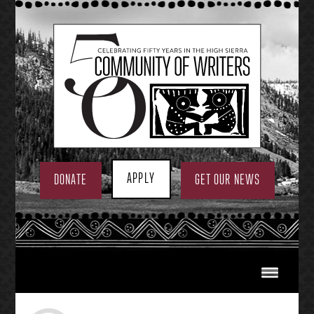
Skip
to
content
APPLY
DONATE
GET OUR NEWS