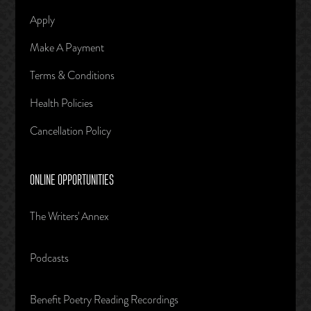
Apply
Make A Payment
Terms & Conditions
Health Policies
Cancellation Policy
ONLINE OPPORTUNITIES
The Writers' Annex
Podcasts
Benefit Poetry Reading Recordings