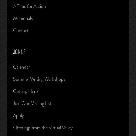
A Time for Action
Memorials
Contact
JOIN US
Calendar
Summer Writing Workshops
Getting Here
Join Our Mailing List
Apply
Offerings from the Virtual Valley