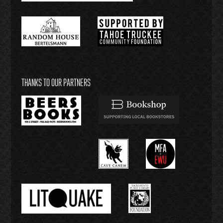
THANKS TO OUR PARTNERS