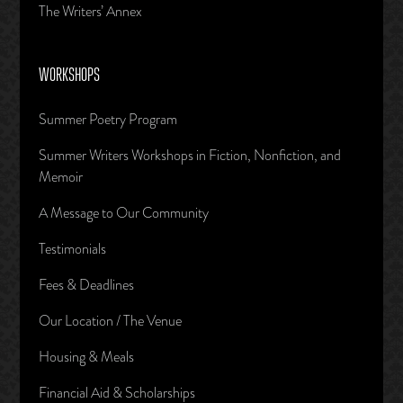
The Writers’ Annex
WORKSHOPS
Summer Poetry Program
Summer Writers Workshops in Fiction, Nonfiction, and
Memoir
A Message to Our Community
Testimonials
Fees & Deadlines
Our Location / The Venue
Housing & Meals
Financial Aid & Scholarships