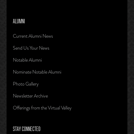
ALUMNI
Current Alumni News
Send Us Your News
Notable Alumni
Nominate Notable Alumni
Photo Gallery
Newsletter Archive
Offerings from the Virtual Valley
STAY CONNECTED