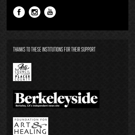
THANKS TO THESE INSTITUTIONS FOR THEIR SUPPORT