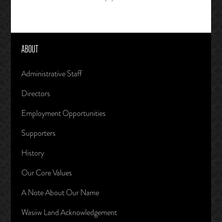
ABOUT
Administrative Staff
Directors
Employment Opportunities
Supporters
History
Our Core Values
A Note About Our Name
Wasiiw Land Acknowledgement