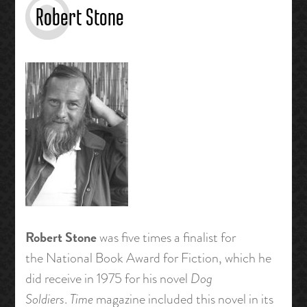
Robert Stone
Robert Stone
was five times a finalist for
the National Book Award for Fiction, which he
did receive in 1975 for his novel
Dog
Soldiers
.
Time
magazine included this novel in its