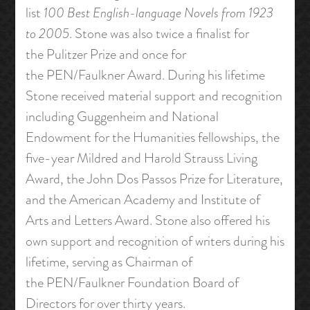
list
100 Best English-language Novels from 1923
to 2005
. Stone was also twice a finalist for
the Pulitzer Prize and once for
the PEN/Faulkner Award. During his lifetime
Stone received material support and recognition
including Guggenheim and National
Endowment for the Humanities fellowships, the
five-year Mildred and Harold Strauss Living
Award, the John Dos Passos Prize for Literature,
and the American Academy and Institute of
Arts and Letters Award. Stone also offered his
own support and recognition of writers during his
lifetime, serving as Chairman of
the PEN/Faulkner Foundation Board of
Directors for over thirty years.