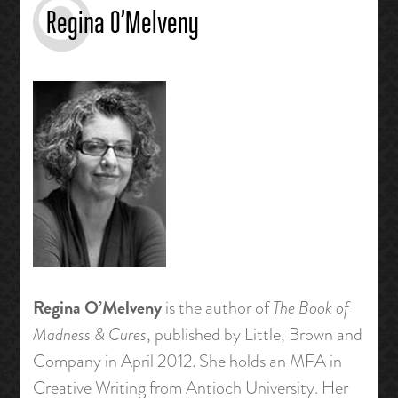
Regina O’Melveny
Regina O’Melveny
is the author of
The Book of
Madness & Cures
, published by Little, Brown and
Company in April 2012. She holds an MFA in
Creative Writing from Antioch University. Her