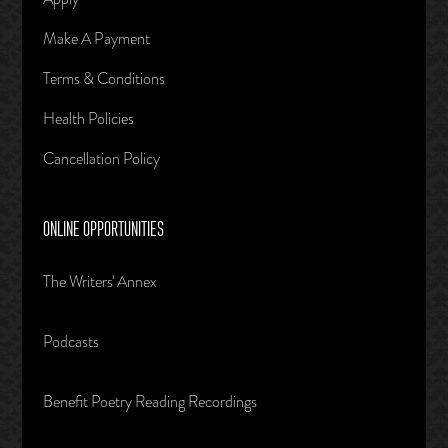
Make A Payment
Terms & Conditions
Health Policies
Cancellation Policy
ONLINE OPPORTUNITIES
The Writers' Annex
Podcasts
Benefit Poetry Reading Recordings