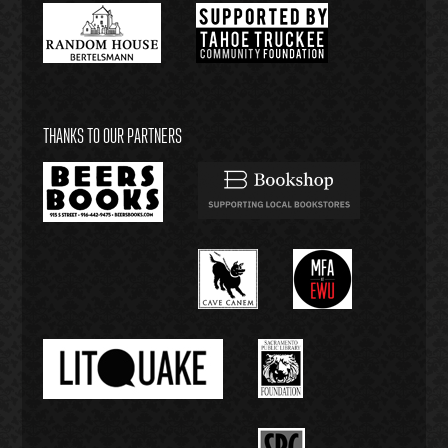
THANKS TO OUR PARTNERS