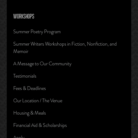
WORKSHOPS
Summer Poetry Program
Summer Writers Workshops in Fiction, Nonfiction, and
Memoir
A Message to Our Community
Testimonials
Fees & Deadlines
Our Location / The Venue
Housing & Meals
Financial Aid & Scholarships
Apply