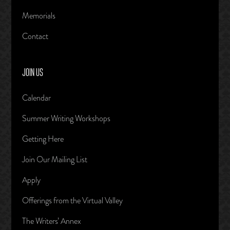
Memorials
Contact
JOIN US
Calendar
Summer Writing Workshops
Getting Here
Join Our Mailing List
Apply
Offerings from the Virtual Valley
The Writers’ Annex