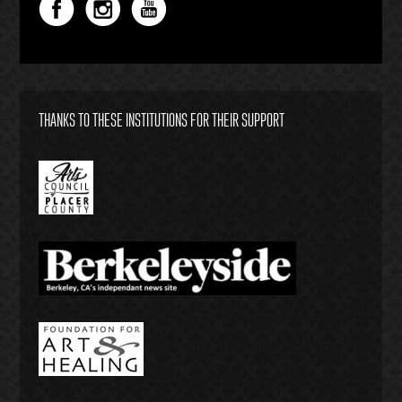
THANKS TO THESE INSTITUTIONS FOR THEIR SUPPORT