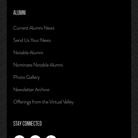
ALUMNI
Current Alumni News
Send Us Your News
Notable Alumni
Nominate Notable Alumni
Photo Gallery
Newsletter Archive
Offerings from the Virtual Valley
STAY CONNECTED