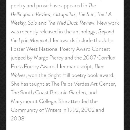
poetry and prose have appeared in
The
Bellingham Review, rattapallax, The Sun, The LA
Weekly, Solo
and
The Wild Duck Review
. New work
was recently released in the anthology,
Beyond
the Lyric Moment
. Her awards include the John
Foster West National Poetry Award Contest
judged by Marge Piercy and the 2007 Conflux
Press Poetry Award. Her manuscript,
Blue
Wolves
, won the Bright Hill poetry book award.
She has taught at The Palos Verdes Art Center,
The South Coast Botanic Garden, and
Marymount College. She attended the
Community of Writers in 1992, 2002 and
2008.