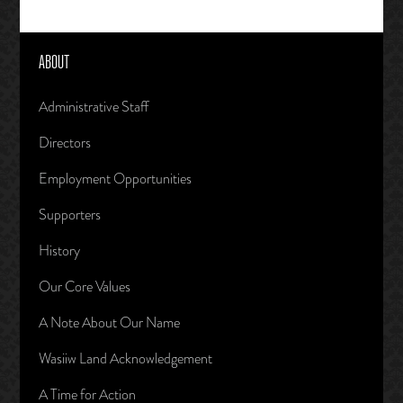
ABOUT
Administrative Staff
Directors
Employment Opportunities
Supporters
History
Our Core Values
A Note About Our Name
Wasiiw Land Acknowledgement
A Time for Action