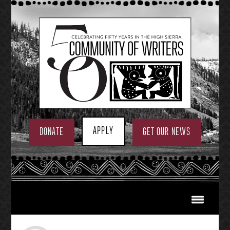
Skip
to
content
APPLY
DONATE
GET OUR NEWS